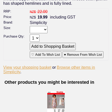
has shaped hemlines and is fully lined.
RRP:
22.00
NZ$
Price:
19.99
including GST
NZ$
Brand:
Simplicity
Size:
Purchase Qty:
♡ Add To Wish List
♥ Remove From Wish List
View your shopping basket
or
Browse other items in
Simplicity
.
Other products you might be interested in