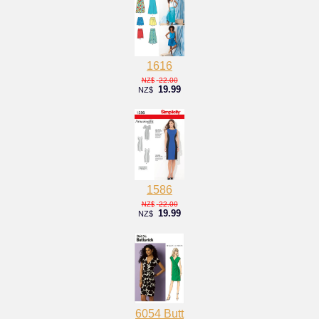
1616
22.00
NZ$
19.99
NZ$
1586
22.00
NZ$
19.99
NZ$
6054 Butt