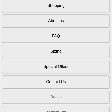
Shopping
About us
FAQ
Sizing
Special Offers
Contact Us
Books