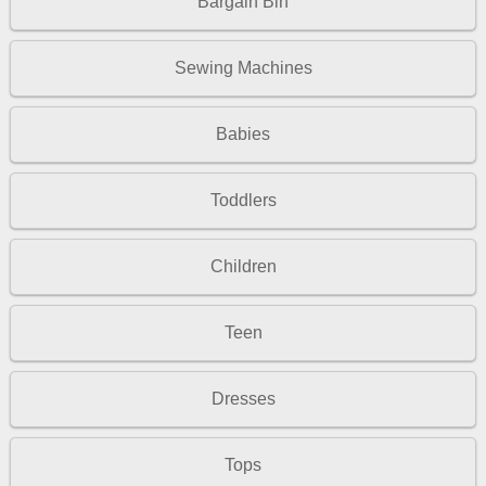
Bargain Bin
Sewing Machines
Babies
Toddlers
Children
Teen
Dresses
Tops