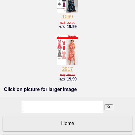
1069
22.00
NZ$
19.99
NZ$
2917
22.00
NZ$
19.99
NZ$
Click on picture for larger image
search
Home