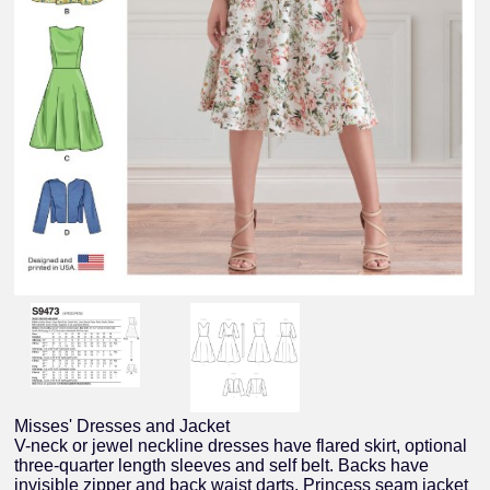
Misses' Dresses and Jacket
V-neck or jewel neckline dresses have flared skirt, optional
three-quarter length sleeves and self belt. Backs have
invisible zipper and back waist darts. Princess seam jacket