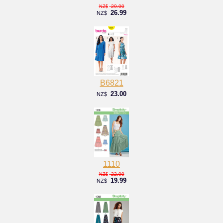
29.00
NZ$
26.99
NZ$
B6821
23.00
NZ$
1110
22.00
NZ$
19.99
NZ$