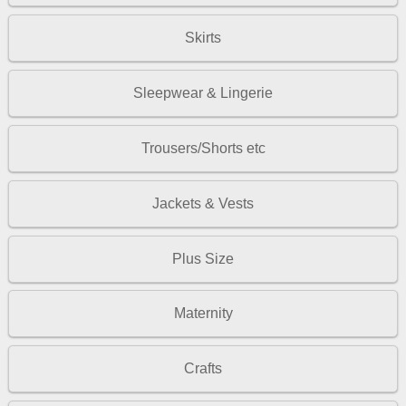
Skirts
Sleepwear & Lingerie
Trousers/Shorts etc
Jackets & Vests
Plus Size
Maternity
Crafts