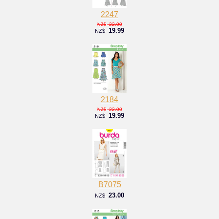
2247
22.00
NZ$
19.99
NZ$
2184
22.00
NZ$
19.99
NZ$
B7075
23.00
NZ$