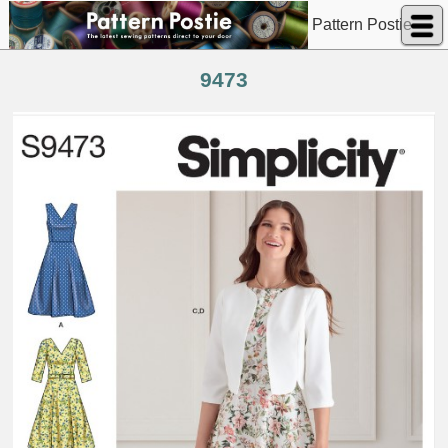
Pattern Postie
9473