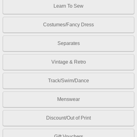
Learn To Sew
Costumes/Fancy Dress
Separates
Vintage & Retro
Track/Swim/Dance
Menswear
Discount/Out of Print
Gift Vouchers