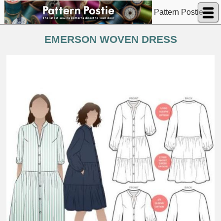
Pattern Postie
EMERSON WOVEN DRESS