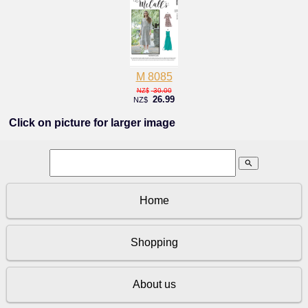
M 8085
30.00
NZ$
26.99
NZ$
Click on picture for larger image
search
Home
Shopping
About us