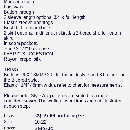
Mandarin collar
Low waist
Button through
2 sleeve length options, 3/4 & full length
Elastic sleeve openings
Bust dart from armhole
2 skirt options, midi length skirt & a 2-tiered shorter length
skirt.
In seam pockets.
7cm / 2 1/2" bust ease.
FABRIC SUGGESTION
Rayon, crepe, silk.
TRIMS
Buttons ' 9 X 13MM / 20L for the midi style and 8 buttons for
the 2-tiered style.
Elastic ' 1/4" / 6mm width, refer to chart for measurements.
Please note: Style Arc patterns are suited to a more
confident sewer. The written instructions are not illustrated
at each step.
Price:
27.99
including GST
NZ$
Size:
10-22
Brand:
Style Arc