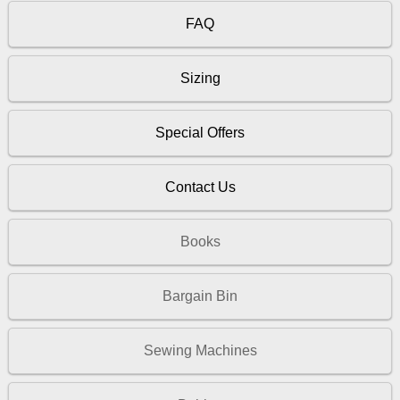
FAQ
Sizing
Special Offers
Contact Us
Books
Bargain Bin
Sewing Machines