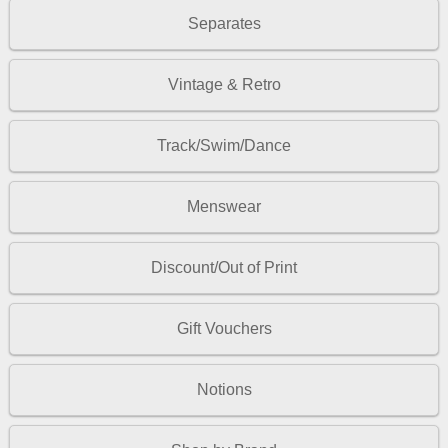
Separates
Vintage & Retro
Track/Swim/Dance
Menswear
Discount/Out of Print
Gift Vouchers
Notions