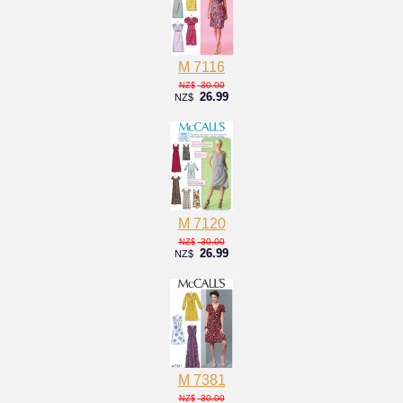
M 7116
30.00
NZ$
26.99
NZ$
M 7120
30.00
NZ$
26.99
NZ$
M 7381
30.00
NZ$