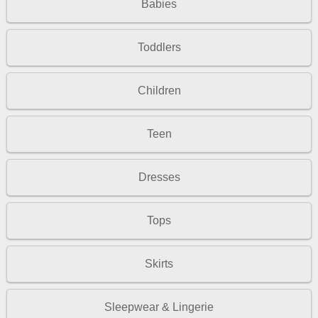
Babies
Toddlers
Children
Teen
Dresses
Tops
Skirts
Sleepwear & Lingerie