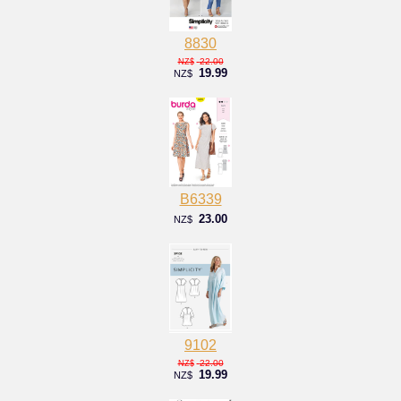
8830
22.00
NZ$
19.99
NZ$
B6339
23.00
NZ$
9102
22.00
NZ$
19.99
NZ$