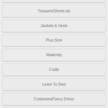
Trousers/Shorts etc
Jackets & Vests
Plus Size
Maternity
Crafts
Learn To Sew
Costumes/Fancy Dress