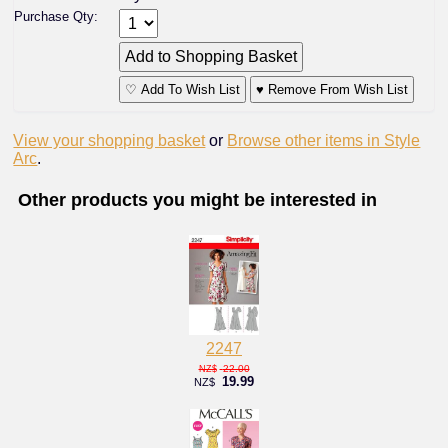
Purchase Qty:
♡ Add To Wish List
♥ Remove From Wish List
View your shopping basket
or
Browse other items in Style
Arc
.
Other products you might be interested in
2247
22.00
NZ$
19.99
NZ$