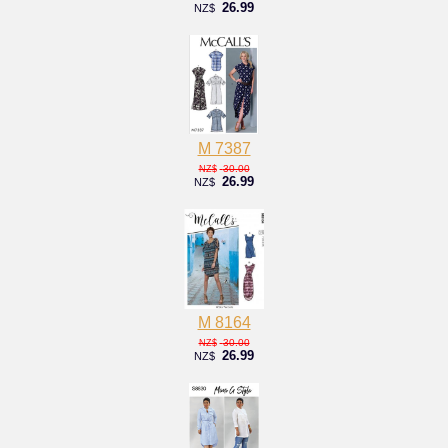
26.99
NZ$
M 7387
30.00
NZ$
26.99
NZ$
M 8164
30.00
NZ$
26.99
NZ$