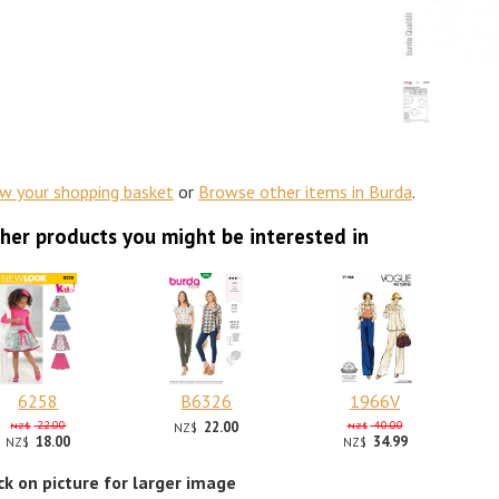
ew your shopping basket
or
Browse other items in Burda
.
her products you might be interested in
6258
B6326
1966V
22.00
22.00
40.00
NZ$
NZ$
NZ$
18.00
34.99
NZ$
NZ$
ick on picture for larger image