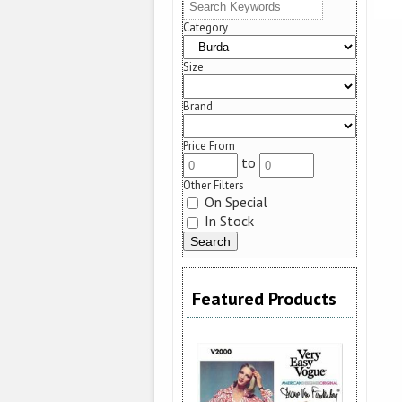
Category
Size
Brand
Price From
to
Other Filters
On Special
In Stock
Featured Products