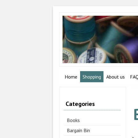
Home
Shopping
About us
FA
Categories
Books
Bargain Bin