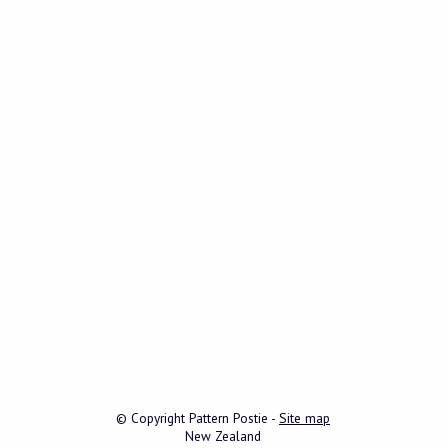
© Copyright
Pattern Postie
-
Site map
New Zealand