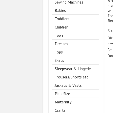
A r
Sewing Machines
sta
Babies
wit
for
Toddlers
flo
Children
Siz
Teen
Pric
Dresses
Size
Bra
Tops
Pur
Skirts
Sleepwear & Lingerie
Trousers/Shorts etc
Jackets & Vests
Plus Size
Maternity
Crafts