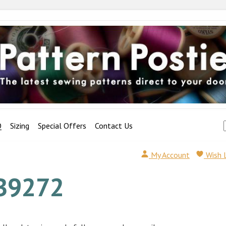
Q
Sizing
Special Offers
Contact Us
My Account
Wish 
B9272