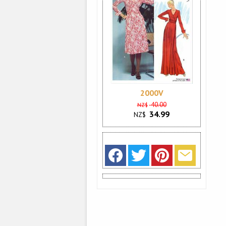
2000V
40.00
NZ$
34.99
NZ$