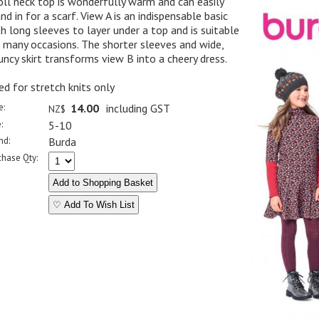
oll neck top is wonderfully warm and can easily
nd in for a scarf. View A is an indispensable basic
h long sleeves to layer under a top and is suitable
 many occasions. The shorter sleeves and wide,
uncy skirt transforms view B into a cheery dress.
ed for stretch knits only
e:
14.00
including GST
NZ$
:
5-10
nd:
Burda
chase Qty:
♡ Add To Wish List