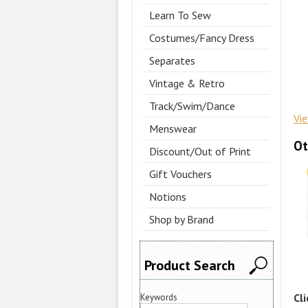
Learn To Sew
Costumes/Fancy Dress
Separates
Vintage & Retro
Track/Swim/Dance
Vi
Menswear
Ot
Discount/Out of Print
Gift Vouchers
Notions
Shop by Brand
Product Search
Cl
Keywords