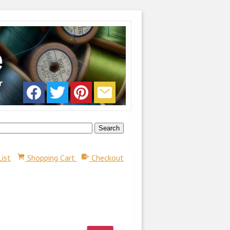
List
Shopping Cart
Checkout