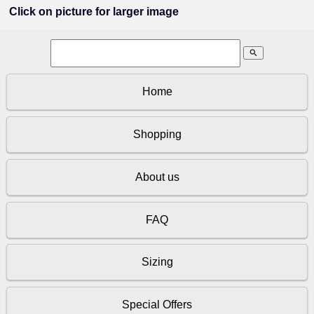
Click on picture for larger image
search
Home
Shopping
About us
FAQ
Sizing
Special Offers