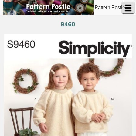
Pattern Postie
9460