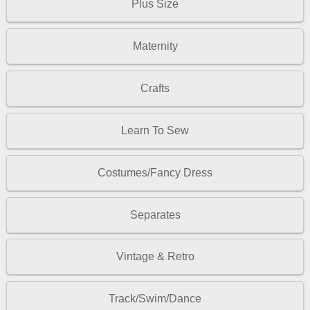
Plus Size
Maternity
Crafts
Learn To Sew
Costumes/Fancy Dress
Separates
Vintage & Retro
Track/Swim/Dance