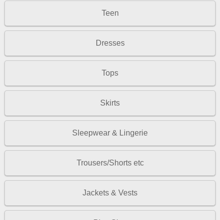
Teen
Dresses
Tops
Skirts
Sleepwear & Lingerie
Trousers/Shorts etc
Jackets & Vests