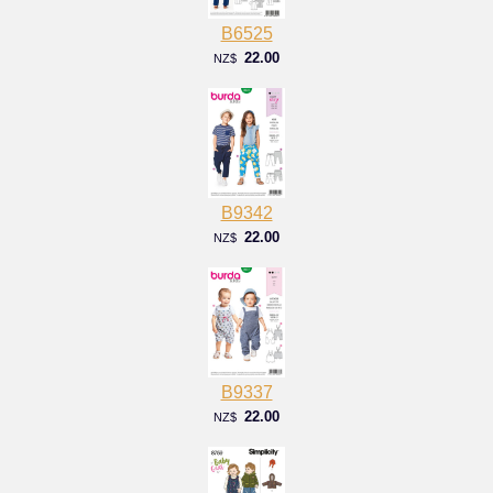
B6525
22.00
NZ$
B9342
22.00
NZ$
B9337
22.00
NZ$