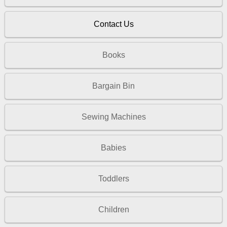
Contact Us
Books
Bargain Bin
Sewing Machines
Babies
Toddlers
Children