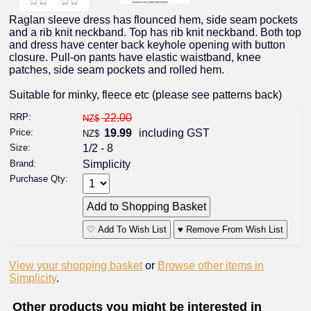
Raglan sleeve dress has flounced hem, side seam pockets
and a rib knit neckband. Top has rib knit neckband. Both top
and dress have center back keyhole opening with button
closure. Pull-on pants have elastic waistband, knee
patches, side seam pockets and rolled hem.
Suitable for minky, fleece etc (please see patterns back)
RRP:
22.00
NZ$
Price:
19.99
including GST
NZ$
Size:
1/2 - 8
Brand:
Simplicity
Purchase Qty:
♡ Add To Wish List
♥ Remove From Wish List
View your shopping basket
or
Browse other items in
Simplicity
.
Other products you might be interested in