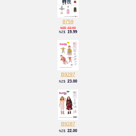
8759
22.00
NZ$
19.99
NZ$
B9297
23.00
NZ$
B9287
22.00
NZ$