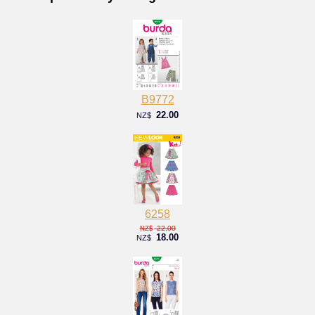
B9772
22.00
NZ$
6258
22.00
NZ$
18.00
NZ$