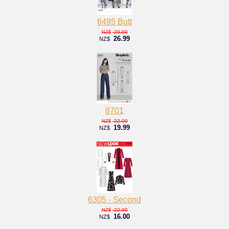
6495 Butt
29.00
NZ$
26.99
NZ$
8701
22.00
NZ$
19.99
NZ$
6305 - Second
22.00
NZ$
16.00
NZ$