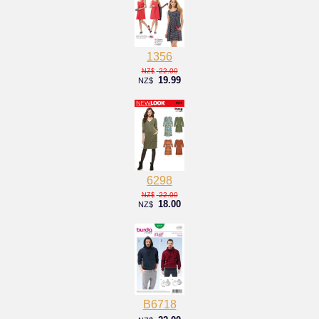
1356
22.00
NZ$
19.99
NZ$
6298
22.00
NZ$
18.00
NZ$
B6718