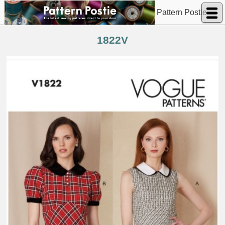
Pattern Postie
1822V