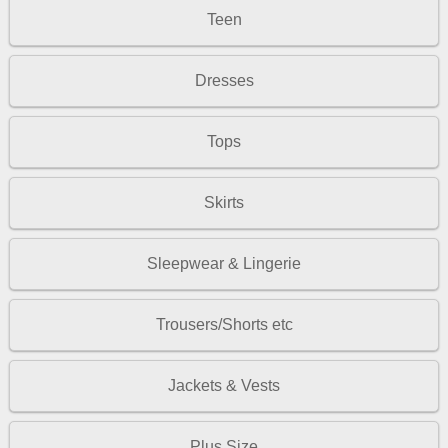
Teen
Dresses
Tops
Skirts
Sleepwear & Lingerie
Trousers/Shorts etc
Jackets & Vests
Plus Size