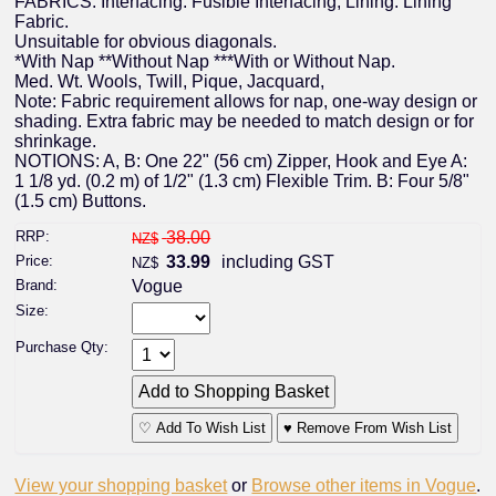
FABRICS: Interfacing: Fusible Interfacing, Lining: Lining
Fabric.
Unsuitable for obvious diagonals.
*With Nap **Without Nap ***With or Without Nap.
Med. Wt. Wools, Twill, Pique, Jacquard,
Note: Fabric requirement allows for nap, one-way design or
shading. Extra fabric may be needed to match design or for
shrinkage.
NOTIONS: A, B: One 22" (56 cm) Zipper, Hook and Eye A:
1 1/8 yd. (0.2 m) of 1/2" (1.3 cm) Flexible Trim. B: Four 5/8"
(1.5 cm) Buttons.
RRP:
38.00
NZ$
Price:
33.99
including GST
NZ$
Brand:
Vogue
Size:
Purchase Qty:
♡ Add To Wish List
♥ Remove From Wish List
View your shopping basket
or
Browse other items in Vogue
.