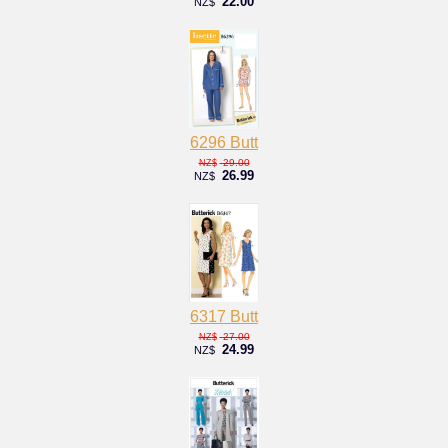
22.00
NZ$
6296 Butt
29.00
NZ$
26.99
NZ$
6317 Butt
27.00
NZ$
24.99
NZ$