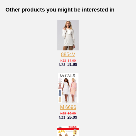
Other products you might be interested in
8854V
34.00
NZ$
31.99
NZ$
M 6696
30.00
NZ$
26.99
NZ$