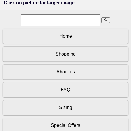
Click on picture for larger image
search
Home
Shopping
About us
FAQ
Sizing
Special Offers