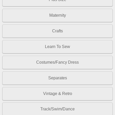
Maternity
Crafts
Learn To Sew
Costumes/Fancy Dress
Separates
Vintage & Retro
Track/Swim/Dance