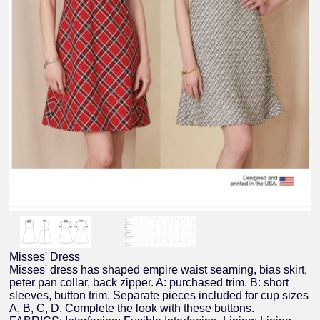
Misses' Dress
Misses' dress has shaped empire waist seaming, bias skirt,
peter pan collar, back zipper. A: purchased trim. B: short
sleeves, button trim. Separate pieces included for cup sizes
A, B, C, D. Complete the look with these buttons.