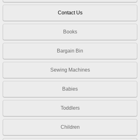
Contact Us
Books
Bargain Bin
Sewing Machines
Babies
Toddlers
Children