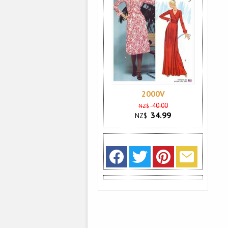
2000V
40.00
NZ$
34.99
NZ$