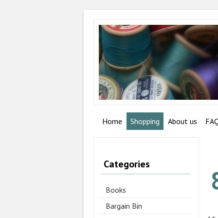
Home
Shopping
About us
FA
Categories
Books
Bargain Bin