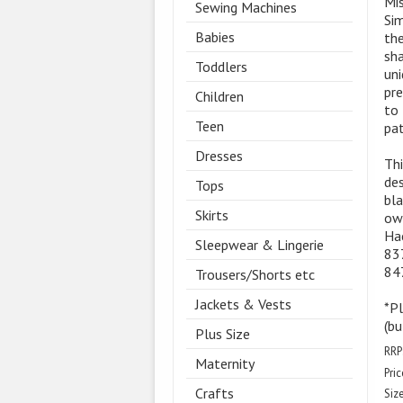
Mis
Sewing Machines
Sim
Babies
the
sha
Toddlers
uni
pre
Children
to 
Teen
pat
Dresses
Thi
des
Tops
bla
Skirts
own
Hac
Sleepwear & Lingerie
837
847
Trousers/Shorts etc
Jackets & Vests
*P
(bu
Plus Size
RRP
Maternity
Pric
Crafts
Size