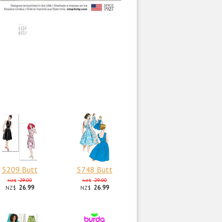
5209 Butt
5748 Butt
29.00
29.00
NZ$
NZ$
26.99
26.99
NZ$
NZ$