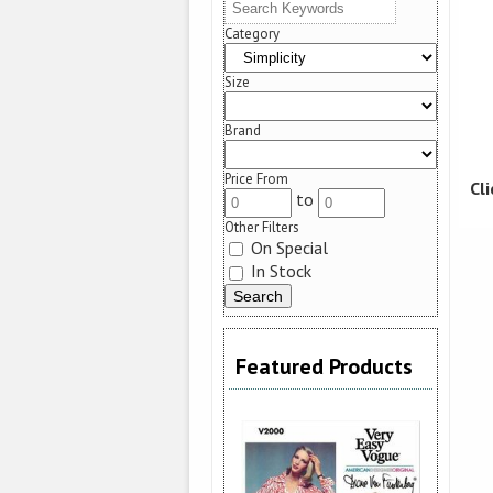
Category
Size
Brand
Price From
Cl
to
Other Filters
On Special
In Stock
Featured Products