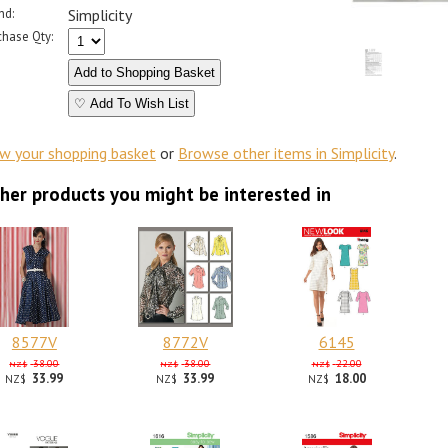
nd:
Simplicity
chase Qty:
♡ Add To Wish List
ew your shopping basket
or
Browse other items in Simplicity
.
her products you might be interested in
8577V
8772V
6145
38.00
38.00
22.00
NZ$
NZ$
NZ$
33.99
33.99
18.00
NZ$
NZ$
NZ$