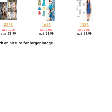
8888
1616
1586
38.00
22.00
22.00
NZ$
NZ$
NZ$
33.99
19.99
19.99
NZ$
NZ$
NZ$
ick on picture for larger image