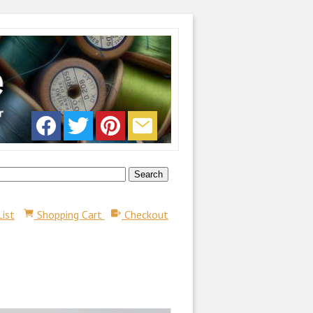
List
Shopping Cart
Checkout