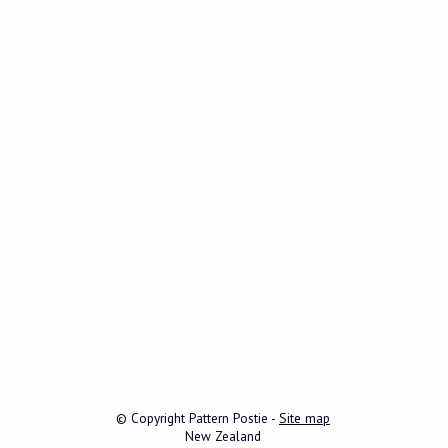
© Copyright
Pattern Postie
-
Site map
New Zealand