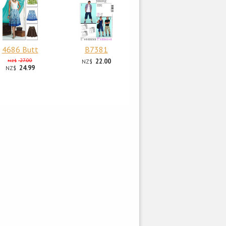
4686 Butt
B7381
27.00
22.00
NZ$
NZ$
24.99
NZ$