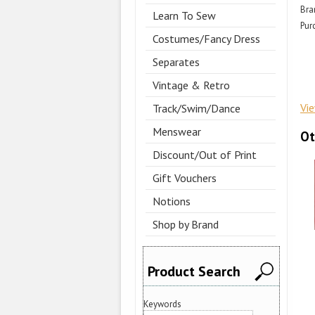
Bra
Learn To Sew
Pur
Costumes/Fancy Dress
Separates
Vintage & Retro
Vi
Track/Swim/Dance
Menswear
Ot
Discount/Out of Print
Gift Vouchers
Notions
Shop by Brand
Product Search
Keywords