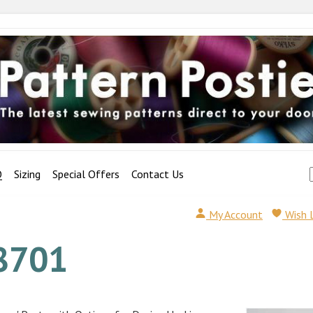
Q
Sizing
Special Offers
Contact Us
My Account
Wish 
8701