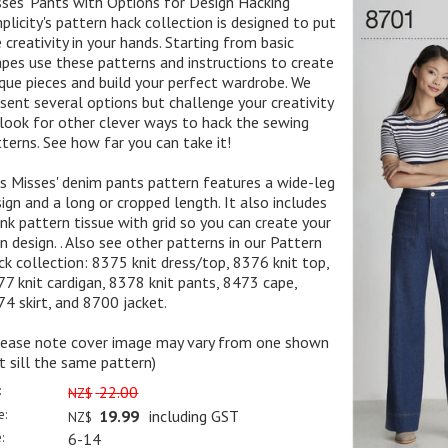
ses' Pants with Options for Design Hacking
plicity's pattern hack collection is designed to put
 creativity in your hands. Starting from basic
pes use these patterns and instructions to create
que pieces and build your perfect wardrobe. We
sent several options but challenge your creativity
look for other clever ways to hack the sewing
terns. See how far you can take it!
s Misses' denim pants pattern features a wide-leg
ign and a long or cropped length. It also includes
nk pattern tissue with grid so you can create your
 design. . Also see other patterns in our Pattern
k collection: 8375 knit dress/top, 8376 knit top,
7 knit cardigan, 8378 knit pants, 8473 cape,
4 skirt, and 8700 jacket.
lease note cover image may vary from one shown
t sill the same pattern)
:
22.00
NZ$
e:
19.99
including GST
NZ$
:
6-14