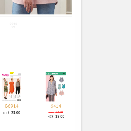
B6914
6414
23.00
22.00
NZ$
NZ$
18.00
NZ$