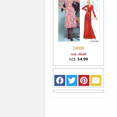
2000V
40.00
NZ$
34.99
NZ$