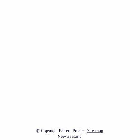
© Copyright
Pattern Postie
-
Site map
New Zealand