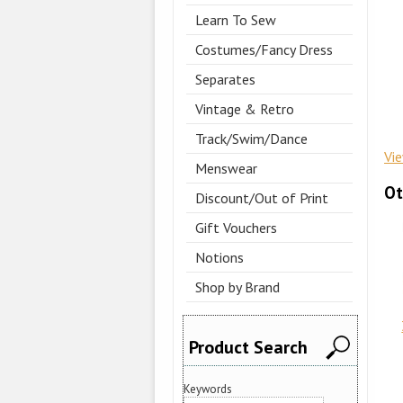
Learn To Sew
Costumes/Fancy Dress
Separates
Vintage & Retro
Track/Swim/Dance
Vi
Menswear
Ot
Discount/Out of Print
Gift Vouchers
Notions
Shop by Brand
Product Search
Keywords