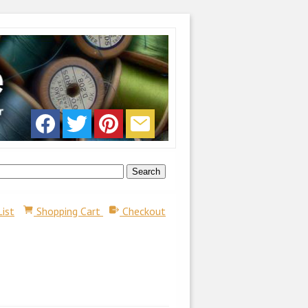
List
Shopping Cart
Checkout