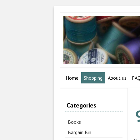
Home
Shopping
About us
FA
Categories
Books
Bargain Bin