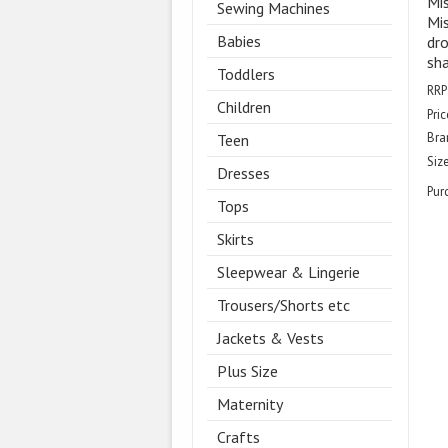
Mi
Sewing Machines
Mis
Babies
dro
sh
Toddlers
RRP
Children
Pric
Bra
Teen
Size
Dresses
Pur
Tops
Skirts
Sleepwear & Lingerie
Trousers/Shorts etc
Jackets & Vests
Plus Size
Maternity
Crafts