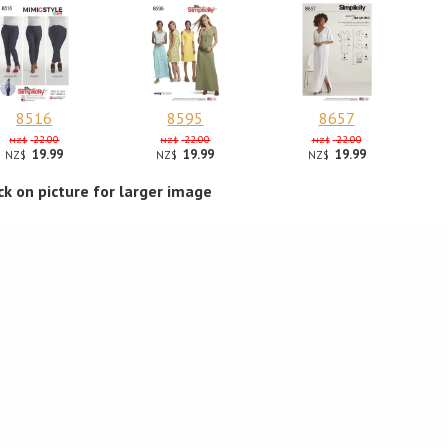
8516
8595
8657
22.00
22.00
22.00
NZ$
NZ$
NZ$
19.99
19.99
19.99
NZ$
NZ$
NZ$
ick on picture for larger image