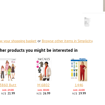
ew your shopping basket
or
Browse other items in Simplicity
.
her products you might be interested in
3860 Butt
M 6802
1446
24.00
30.00
22.00
NZ$
NZ$
NZ$
21.99
26.99
19.99
NZ$
NZ$
NZ$