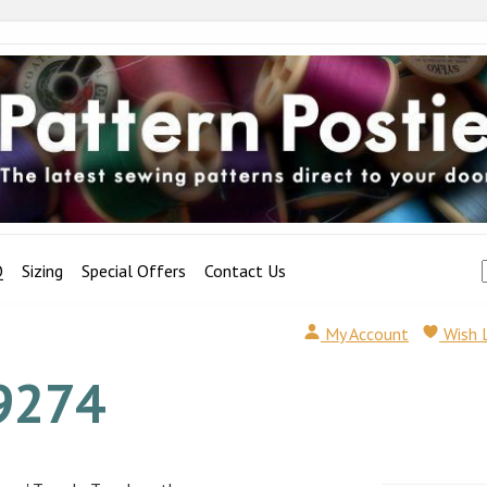
Q
Sizing
Special Offers
Contact Us
My Account
Wish 
9274