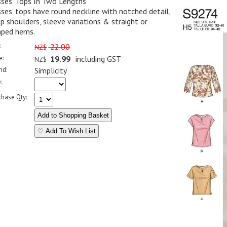
sses' Tops In Two Lengths
ses' tops have round neckline with notched detail,
p shoulders, sleeve variations & straight or
aped hems.
:
22.00
NZ$
e:
19.99
including GST
NZ$
nd:
Simplicity
:
chase Qty:
♡ Add To Wish List