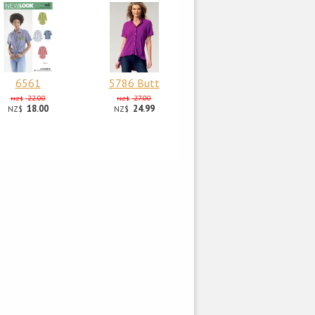
6561
5786 Butt
22.00
27.00
NZ$
NZ$
18.00
24.99
NZ$
NZ$