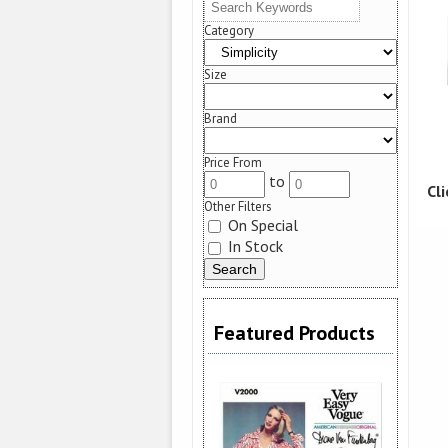
Category
Size
Brand
Price From
to
Cl
Other Filters
On Special
In Stock
Featured Products