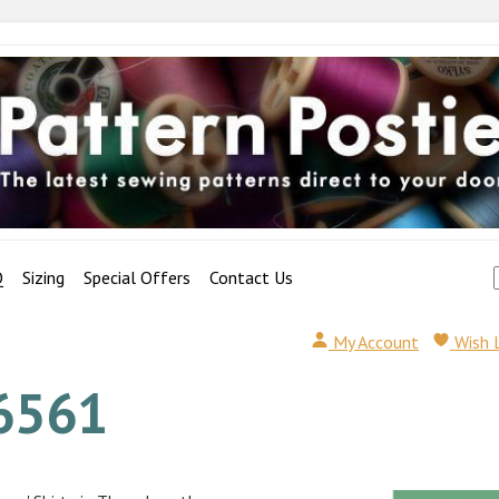
Q
Sizing
Special Offers
Contact Us
My Account
Wish 
6561