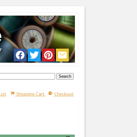
List
Shopping Cart
Checkout