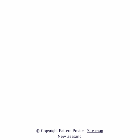
© Copyright
Pattern Postie
-
Site map
New Zealand