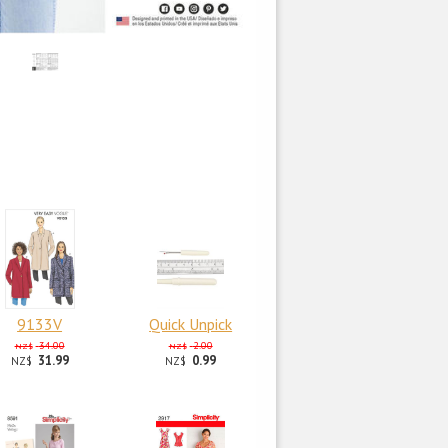
9133V
Quick Unpick
34.00
2.00
NZ$
NZ$
31.99
0.99
NZ$
NZ$