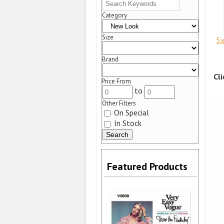
Category
Size
5x
Brand
Cl
Price From
to
Other Filters
On Special
In Stock
Featured Products