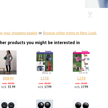
ew your shopping basket
or
Browse other items in New Look
.
her products you might be interested in
8884V
1338
1239
38.00
20.00
20.00
NZ$
NZ$
NZ$
33.99
17.99
17.99
NZ$
NZ$
NZ$