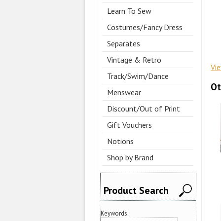
Learn To Sew
Costumes/Fancy Dress
Separates
Vintage & Retro
Vi
Track/Swim/Dance
Ot
Menswear
Discount/Out of Print
Gift Vouchers
Notions
Shop by Brand
Product Search
Keywords