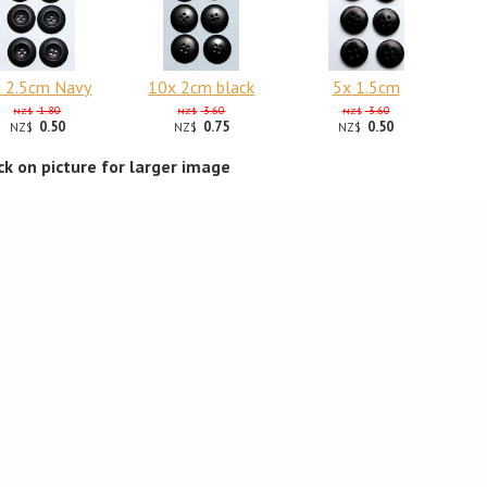
 2.5cm Navy
10x 2cm black
5x 1.5cm
1.80
3.60
3.60
NZ$
NZ$
NZ$
0.50
0.75
0.50
NZ$
NZ$
NZ$
ick on picture for larger image