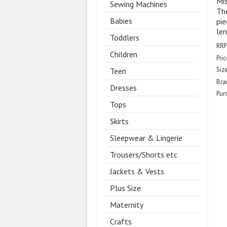
Mis
Sewing Machines
The
Babies
pie
len
Toddlers
RRP
Children
Pric
Size
Teen
Bra
Dresses
Pur
Tops
Skirts
Sleepwear & Lingerie
Trousers/Shorts etc
Jackets & Vests
Plus Size
Maternity
Crafts