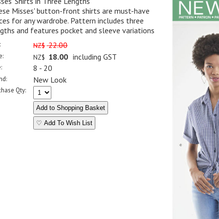
ses' Shirts in Three Lengths
se Misses' button-front shirts are must-have
ces for any wardrobe. Pattern includes three
gths and features pocket and sleeve variations
:
22.00
NZ$
e:
18.00
including GST
NZ$
:
8 - 20
nd:
New Look
chase Qty:
♡ Add To Wish List