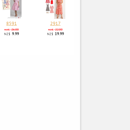
8591
2917
26.00
22.00
NZ$
NZ$
9.99
19.99
NZ$
NZ$