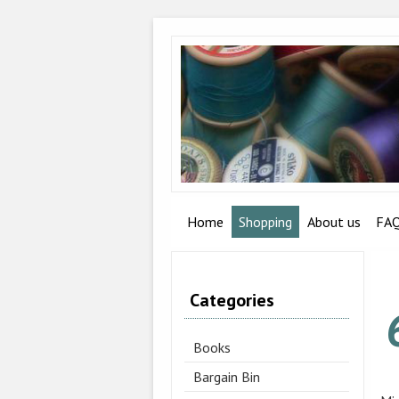
Home
Shopping
About us
FA
Categories
Books
Bargain Bin