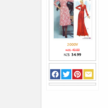
2000V
40.00
NZ$
34.99
NZ$