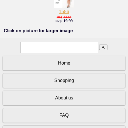
1586
22.00
NZ$
19.99
NZ$
Click on picture for larger image
search
Home
Shopping
About us
FAQ