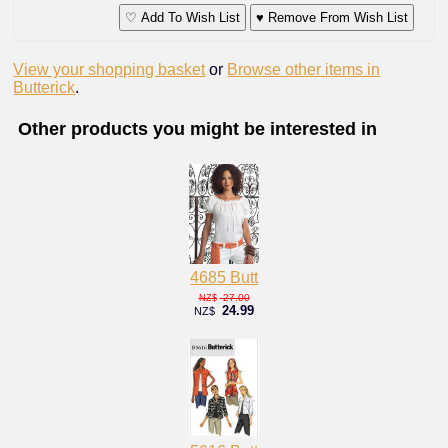
♡ Add To Wish List
♥ Remove From Wish List
View your shopping basket
or
Browse other items in
Butterick
.
Other products you might be interested in
4685 Butt
27.00
NZ$
24.99
NZ$