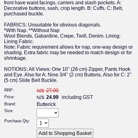
front have waist facings, carriers and slash pockets. A:
Decorative buttons, sash, crop length. B: Cuffs. C: Belt,
purchased buckle.
FABRICS: Unsuitable for obvious diagonals.
*With Nap. **Without Nap
Wool Blends, Gabardine, Crepe, Twill, Denim. Lining:
Lining Fabric.
Note: Fabric requirement allows for nap, one-way design or
shading. Extra fabric may be needed to match design or for
shrinkage.
NOTIONS: All Views: One 10" (26 cm) Zipper, Pants Hook
and Eye. Also for A: Nine 3/4" (2 cm) Buttons. Also for C: 2"
(5 cm) Slide Belt Buckle.
RRP:
27.00
NZ$
Price:
24.99
including GST
NZ$
Brand:
Butterick
Size:
Purchase Qty: