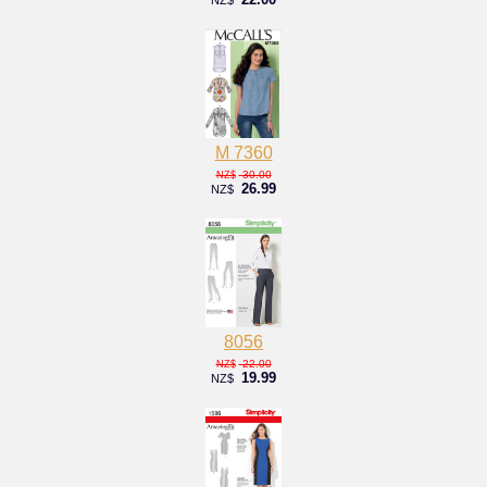
M 7360
30.00
NZ$
26.99
NZ$
8056
22.00
NZ$
19.99
NZ$