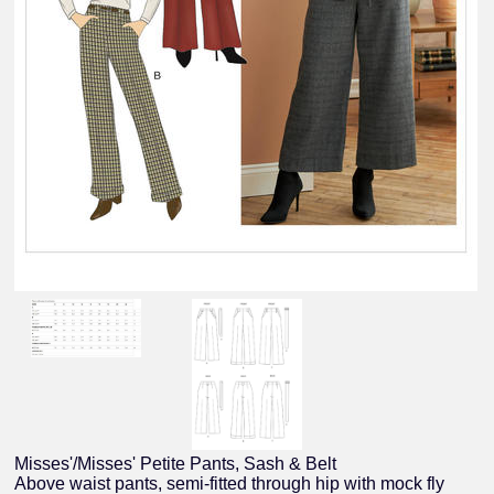
Misses'/Misses' Petite Pants, Sash & Belt
Above waist pants, semi-fitted through hip with mock fly