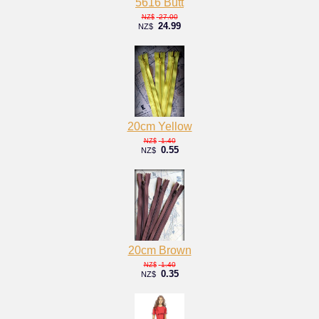
5616 Butt
27.00
NZ$
24.99
NZ$
20cm Yellow
1.40
NZ$
0.55
NZ$
20cm Brown
1.40
NZ$
0.35
NZ$