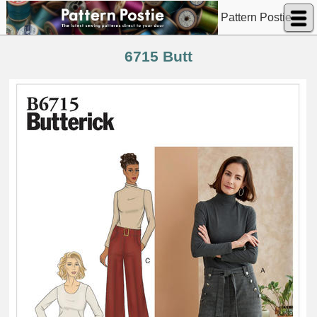
Pattern Postie
6715 Butt