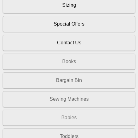
Sizing
Special Offers
Contact Us
Books
Bargain Bin
Sewing Machines
Babies
Toddlers