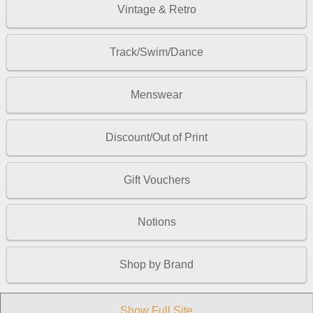
Vintage & Retro
Track/Swim/Dance
Menswear
Discount/Out of Print
Gift Vouchers
Notions
Shop by Brand
Show Full Site