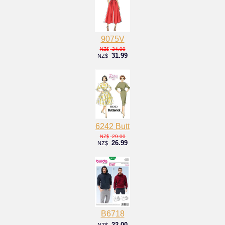
9075V
34.00
NZ$
31.99
NZ$
6242 Butt
29.00
NZ$
26.99
NZ$
B6718
22.00
NZ$