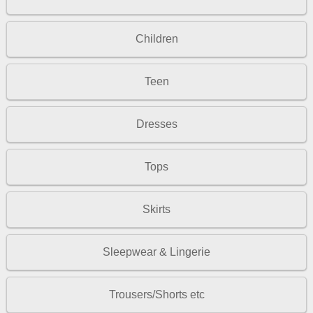
Children
Teen
Dresses
Tops
Skirts
Sleepwear & Lingerie
Trousers/Shorts etc