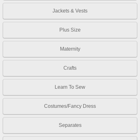
Jackets & Vests
Plus Size
Maternity
Crafts
Learn To Sew
Costumes/Fancy Dress
Separates