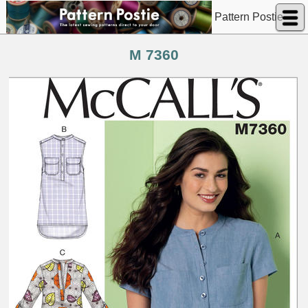
Pattern Postie
M 7360