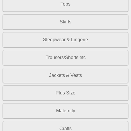
Tops
Skirts
Sleepwear & Lingerie
Trousers/Shorts etc
Jackets & Vests
Plus Size
Maternity
Crafts