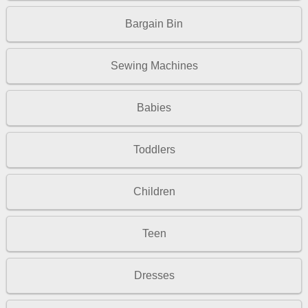
Bargain Bin
Sewing Machines
Babies
Toddlers
Children
Teen
Dresses