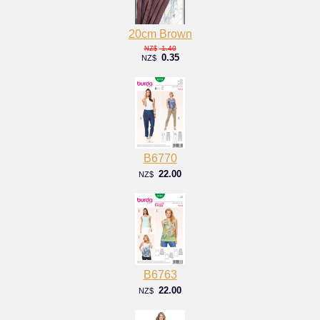
20cm Brown
1.40
NZ$
0.35
NZ$
B6770
22.00
NZ$
B6763
22.00
NZ$