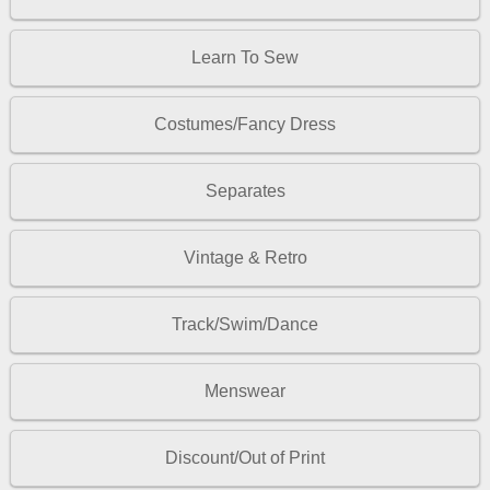
Learn To Sew
Costumes/Fancy Dress
Separates
Vintage & Retro
Track/Swim/Dance
Menswear
Discount/Out of Print