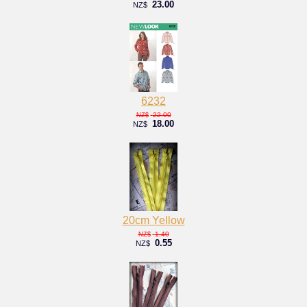
23.00
NZ$
6232
22.00
NZ$
18.00
NZ$
20cm Yellow
1.40
NZ$
0.55
NZ$