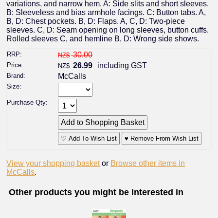
variations, and narrow hem. A: Side slits and short sleeves.
B: Sleeveless and bias armhole facings. C: Button tabs. A,
B, D: Chest pockets. B, D: Flaps. A, C, D: Two-piece
sleeves. C, D: Seam opening on long sleeves, button cuffs.
Rolled sleeves C, and hemline B, D: Wrong side shows.
RRP:
30.00
NZ$
Price:
26.99
including GST
NZ$
Brand:
McCalls
Size:
Purchase Qty:
♡ Add To Wish List
♥ Remove From Wish List
View your shopping basket
or
Browse other items in
McCalls
.
Other products you might be interested in