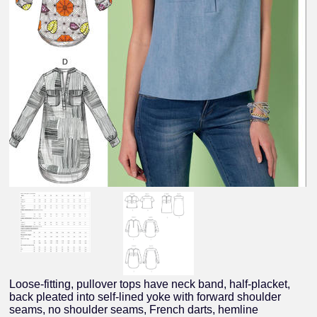
Loose-fitting, pullover tops have neck band, half-placket,
back pleated into self-lined yoke with forward shoulder
seams, no shoulder seams, French darts, hemline