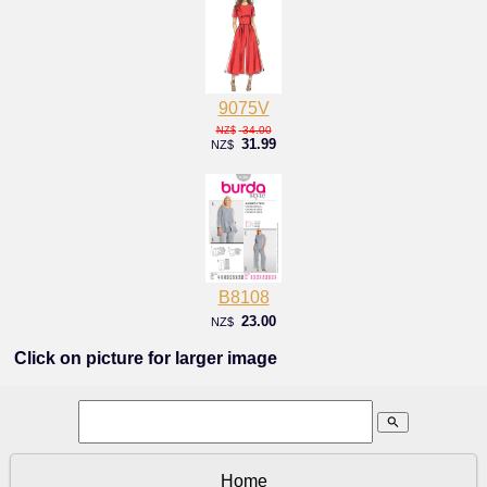
9075V
34.00
NZ$
31.99
NZ$
B8108
23.00
NZ$
Click on picture for larger image
search
Home