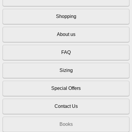
Shopping
About us
FAQ
Sizing
Special Offers
Contact Us
Books