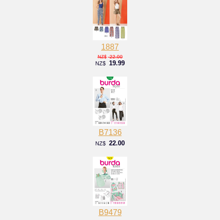
1887
22.00
NZ$
19.99
NZ$
B7136
22.00
NZ$
B9479