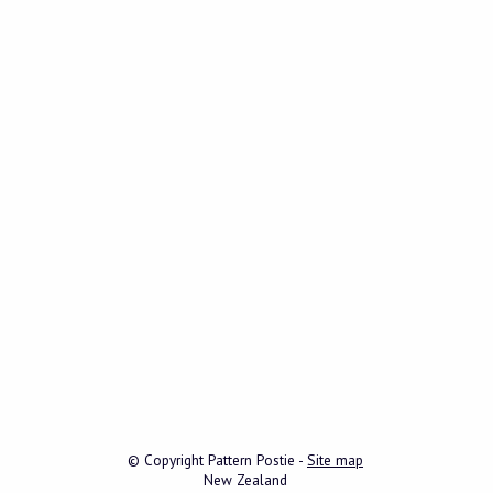
© Copyright
Pattern Postie
-
Site map
New Zealand