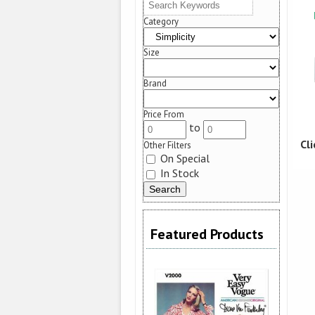
Category
Size
Brand
Price From
to
Cl
Other Filters
On Special
In Stock
Featured Products