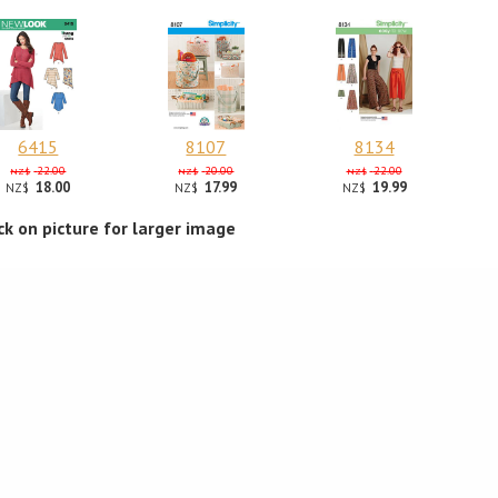
6415
8107
8134
22.00
20.00
22.00
NZ$
NZ$
NZ$
18.00
17.99
19.99
NZ$
NZ$
NZ$
ick on picture for larger image