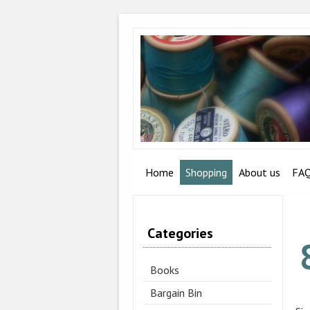
Home
Shopping
About us
FA
Categories
Books
Bargain Bin