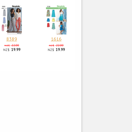
8389
1616
22.00
22.00
NZ$
NZ$
19.99
19.99
NZ$
NZ$