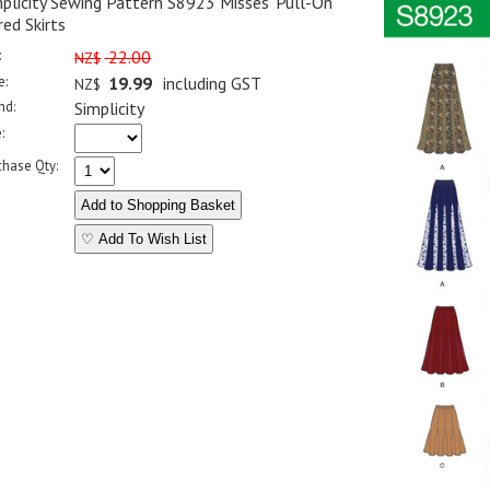
plicity Sewing Pattern S8923 Misses' Pull-On
ed Skirts
:
22.00
NZ$
e:
19.99
including GST
NZ$
nd:
Simplicity
:
chase Qty:
♡ Add To Wish List