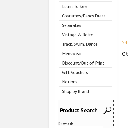
Learn To Sew
Costumes/Fancy Dress
Separates
Vintage & Retro
Vi
Track/Swim/Dance
Ot
Menswear
Discount/Out of Print
Gift Vouchers
Notions
Shop by Brand
Product Search
Keywords