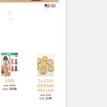
6288
5x 2.5cm
Handmade
22.00
NZ$
18.00
NZ$
With Love
3.40
NZ$
0.99
NZ$