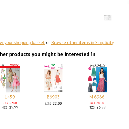
ew your shopping basket
or
Browse other items in Simplicity
.
her products you might be interested in
1459
B6903
M 6966
22.00
22.00
30.00
NZ$
NZ$
NZ$
19.99
26.99
NZ$
NZ$