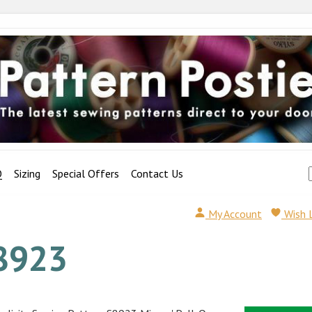
Q
Sizing
Special Offers
Contact Us
My Account
Wish 
8923