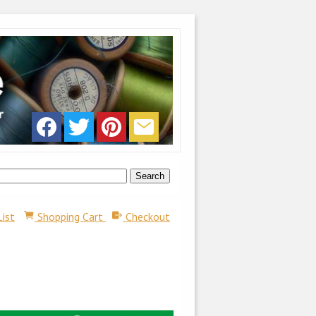
List
Shopping Cart
Checkout