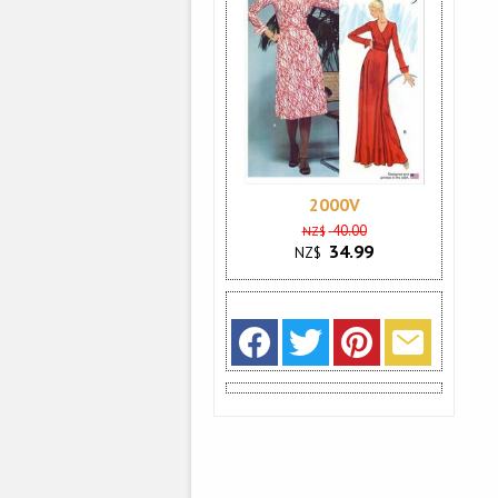
2000V
40.00
NZ$
34.99
NZ$