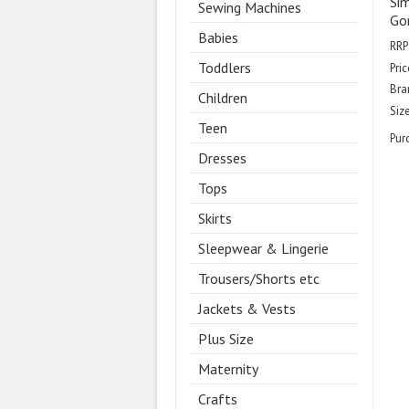
Sim
Sewing Machines
Gor
Babies
RRP
Toddlers
Pric
Bra
Children
Size
Teen
Pur
Dresses
Tops
Skirts
Sleepwear & Lingerie
Trousers/Shorts etc
Jackets & Vests
Plus Size
Maternity
Crafts