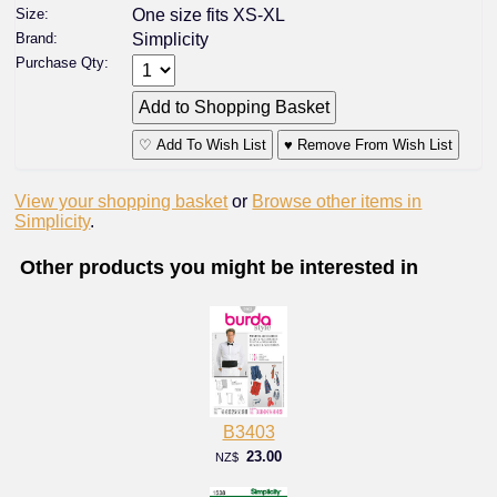
Size:
One size fits XS-XL
Brand:
Simplicity
Purchase Qty:
♡ Add To Wish List
♥ Remove From Wish List
View your shopping basket
or
Browse other items in
Simplicity
.
Other products you might be interested in
B3403
23.00
NZ$