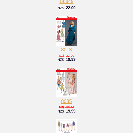
B6849
22.00
NZ$
8013
22.00
NZ$
19.99
NZ$
8085
22.00
NZ$
19.99
NZ$