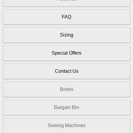
FAQ
Sizing
Special Offers
Contact Us
Books
Bargain Bin
Sewing Machines