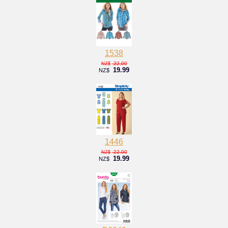
1538
22.00
NZ$
19.99
NZ$
1446
22.00
NZ$
19.99
NZ$