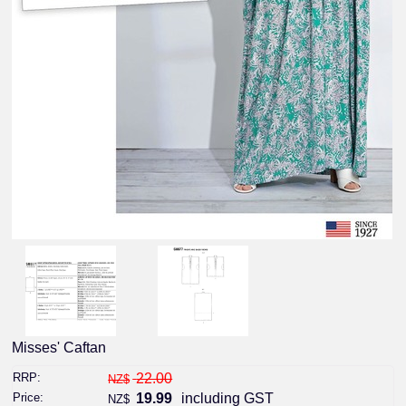
Misses' Caftan
RRP:
22.00
NZ$
Price:
19.99
including GST
NZ$