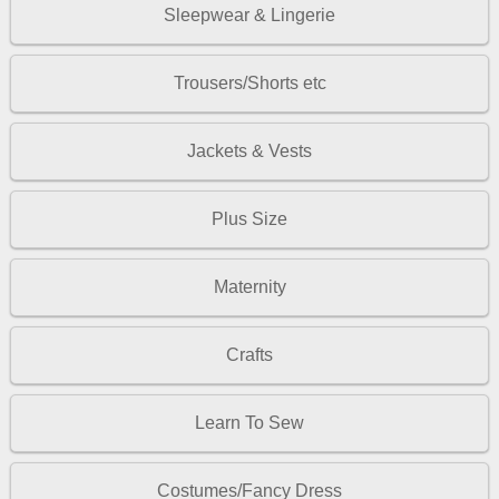
Sleepwear & Lingerie
Trousers/Shorts etc
Jackets & Vests
Plus Size
Maternity
Crafts
Learn To Sew
Costumes/Fancy Dress