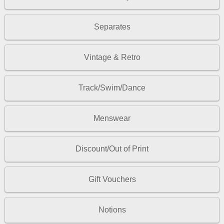
Separates
Vintage & Retro
Track/Swim/Dance
Menswear
Discount/Out of Print
Gift Vouchers
Notions