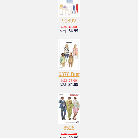
9189V
40.00
NZ$
34.99
NZ$
6378 Butt
27.00
NZ$
24.99
NZ$
8528
26.00
NZ$