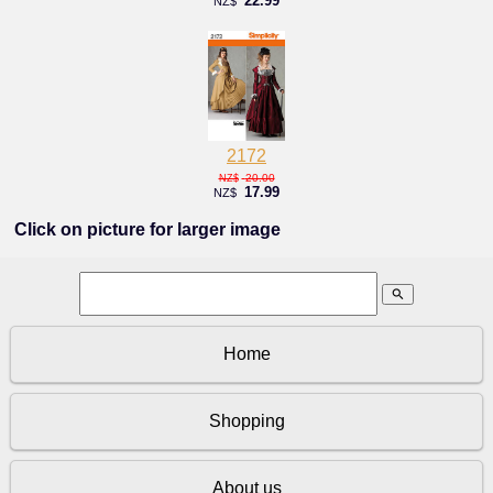
22.99
NZ$
2172
20.00
NZ$
17.99
NZ$
Click on picture for larger image
search
Home
Shopping
About us