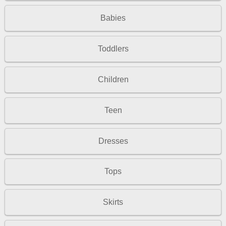
Babies
Toddlers
Children
Teen
Dresses
Tops
Skirts