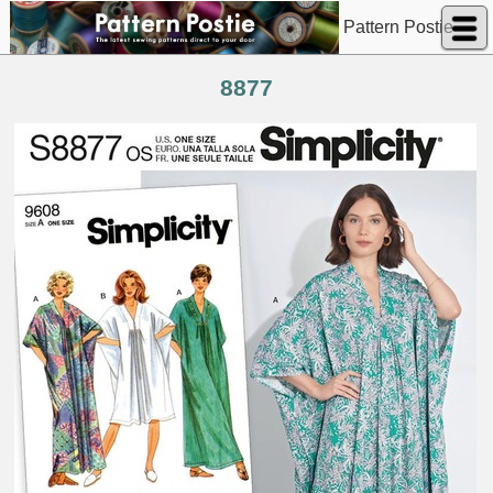
Pattern Postie
8877