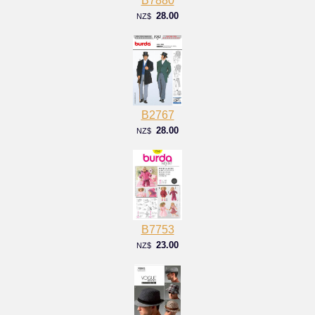
B7880
28.00
NZ$
B2767
28.00
NZ$
B7753
23.00
NZ$