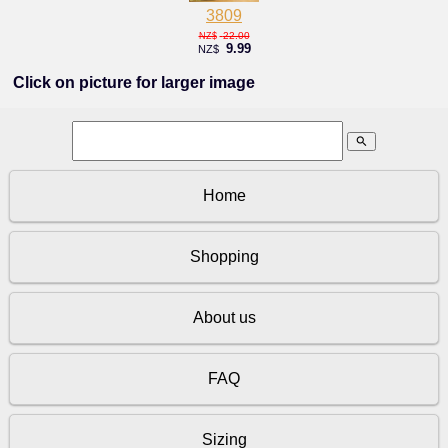
3809
22.00
NZ$
9.99
NZ$
Click on picture for larger image
search
Home
Shopping
About us
FAQ
Sizing