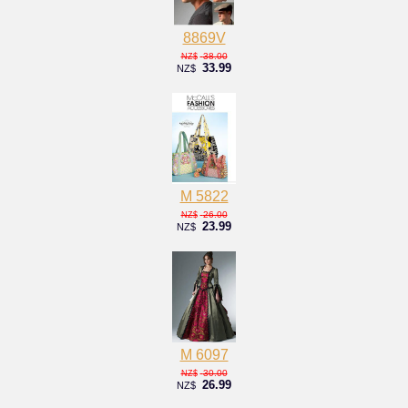
8869V
38.00
NZ$
33.99
NZ$
M 5822
26.00
NZ$
23.99
NZ$
M 6097
30.00
NZ$
26.99
NZ$