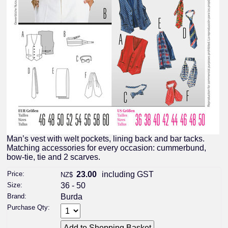
Man’s vest with welt pockets, lining back and bar tacks.
Matching accessories for every occasion: cummerbund,
bow-tie, tie and 2 scarves.
Price:
23.00
including GST
NZ$
Size:
36 - 50
Brand:
Burda
Purchase Qty: