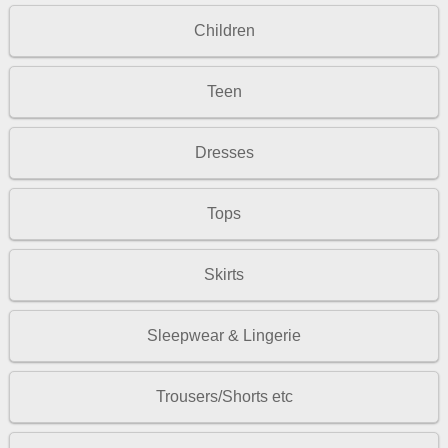
Children
Teen
Dresses
Tops
Skirts
Sleepwear & Lingerie
Trousers/Shorts etc