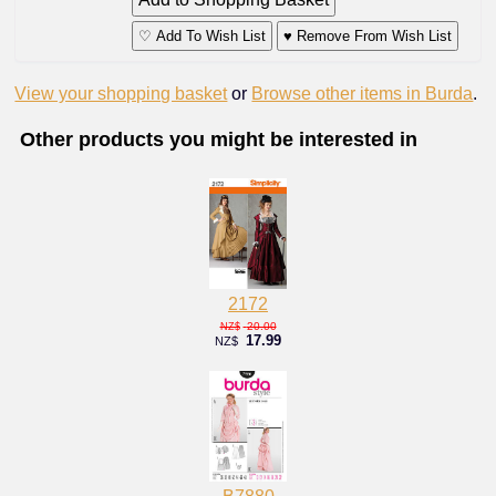
♡ Add To Wish List
♥ Remove From Wish List
View your shopping basket
or
Browse other items in Burda
.
Other products you might be interested in
2172
20.00
NZ$
17.99
NZ$