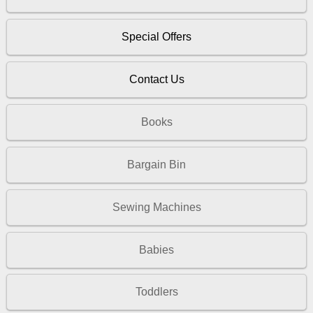
Special Offers
Contact Us
Books
Bargain Bin
Sewing Machines
Babies
Toddlers