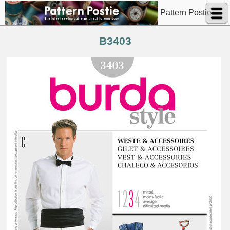
Pattern Postie
B3403