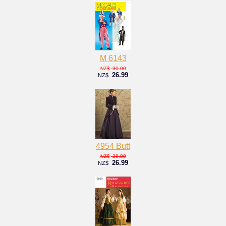
M 6143
30.00
NZ$
26.99
NZ$
4954 Butt
29.00
NZ$
26.99
NZ$