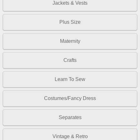
Jackets & Vests
Plus Size
Maternity
Crafts
Learn To Sew
Costumes/Fancy Dress
Separates
Vintage & Retro