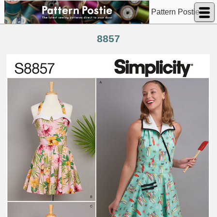
Pattern Postie
8857