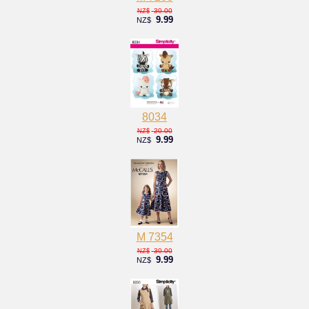
30.00
NZ$
9.99
NZ$
8034
20.00
NZ$
9.99
NZ$
M 7354
30.00
NZ$
9.99
NZ$