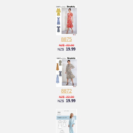
8875
22.00
NZ$
19.99
NZ$
8872
22.00
NZ$
19.99
NZ$