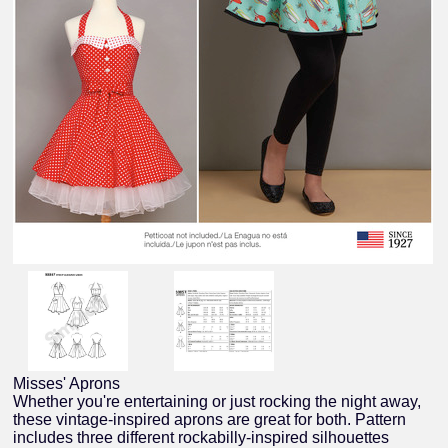
Misses' Aprons
Whether you're entertaining or just rocking the night away,
these vintage-inspired aprons are great for both. Pattern
includes three different rockabilly-inspired silhouettes