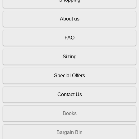
About us
FAQ
Sizing
Special Offers
Contact Us
Books
Bargain Bin