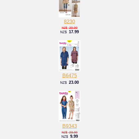
8230
20.00
NZ$
17.99
NZ$
B6475
23.00
NZ$
B9343
23.00
NZ$
9.99
NZ$