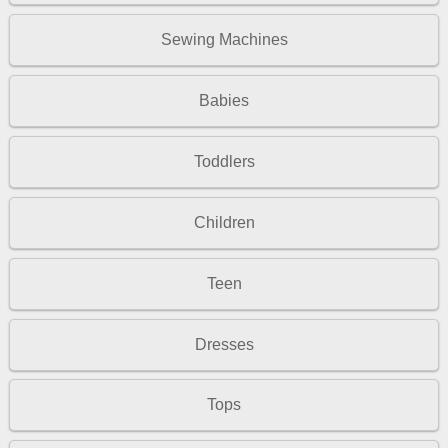
Sewing Machines
Babies
Toddlers
Children
Teen
Dresses
Tops