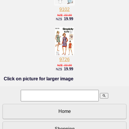
9102
22.00
NZ$
19.99
NZ$
9726
22.00
NZ$
19.99
NZ$
Click on picture for larger image
search
Home
Shopping