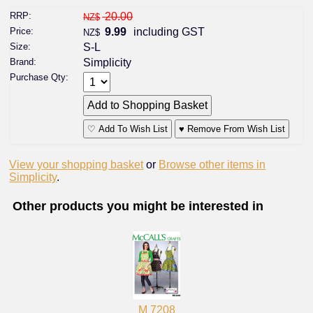
RRP:
20.00
NZ$
Price:
9.99
including GST
NZ$
Size:
S-L
Brand:
Simplicity
Purchase Qty:
♡ Add To Wish List
♥ Remove From Wish List
View your shopping basket
or
Browse other items in
Simplicity
.
Other products you might be interested in
M 7208