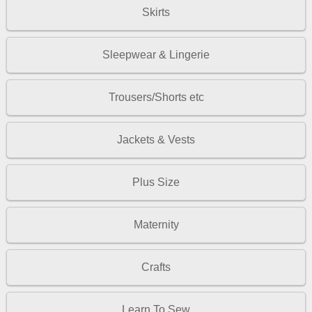
Skirts
Sleepwear & Lingerie
Trousers/Shorts etc
Jackets & Vests
Plus Size
Maternity
Crafts
Learn To Sew