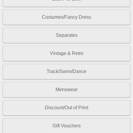
Costumes/Fancy Dress
Separates
Vintage & Retro
Track/Swim/Dance
Menswear
Discount/Out of Print
Gift Vouchers