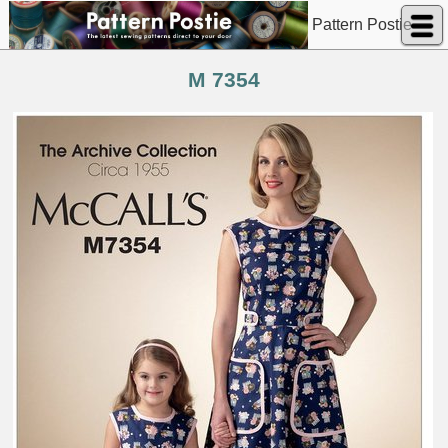
Pattern Postie
M 7354