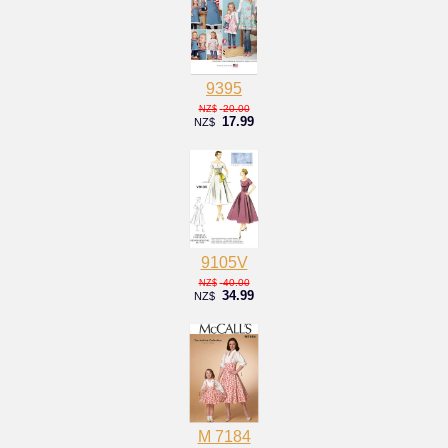
9395
20.00
NZ$
17.99
NZ$
9105V
40.00
NZ$
34.99
NZ$
M 7184