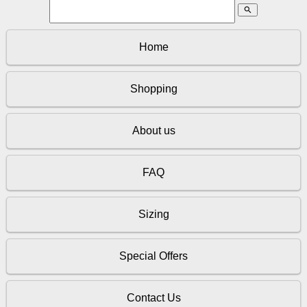
search
Home
Shopping
About us
FAQ
Sizing
Special Offers
Contact Us