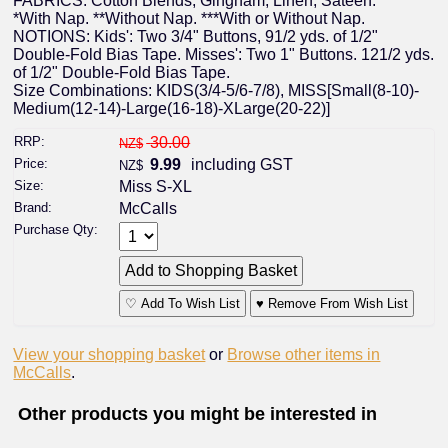
FABRICS: Cotton Blends, Gingham, Linen, Sateen.
*With Nap. **Without Nap. ***With or Without Nap.
NOTIONS: Kids': Two 3/4" Buttons, 91/2 yds. of 1/2"
Double-Fold Bias Tape. Misses': Two 1" Buttons. 121/2 yds.
of 1/2" Double-Fold Bias Tape.
Size Combinations: KIDS(3/4-5/6-7/8), MISS[Small(8-10)-
Medium(12-14)-Large(16-18)-XLarge(20-22)]
RRP:
30.00
NZ$
Price:
9.99
including GST
NZ$
Size:
Miss S-XL
Brand:
McCalls
Purchase Qty:
♡ Add To Wish List
♥ Remove From Wish List
View your shopping basket
or
Browse other items in
McCalls
.
Other products you might be interested in