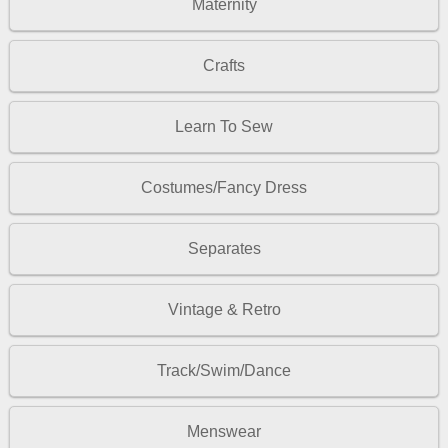
Maternity
Crafts
Learn To Sew
Costumes/Fancy Dress
Separates
Vintage & Retro
Track/Swim/Dance
Menswear