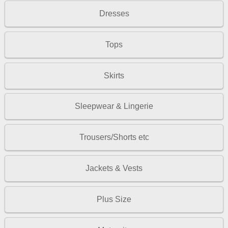
Dresses
Tops
Skirts
Sleepwear & Lingerie
Trousers/Shorts etc
Jackets & Vests
Plus Size