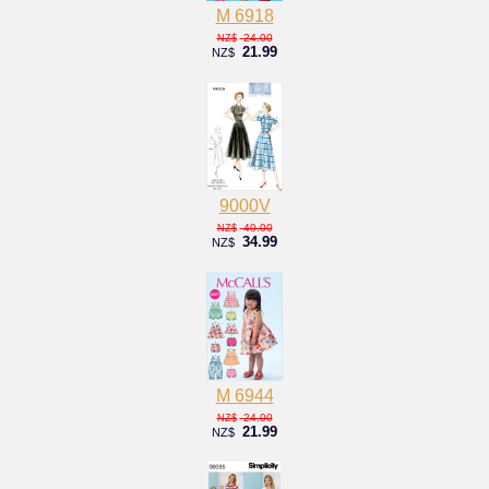
M 6918
24.00
NZ$
21.99
NZ$
9000V
40.00
NZ$
34.99
NZ$
M 6944
24.00
NZ$
21.99
NZ$