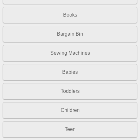
Books
Bargain Bin
Sewing Machines
Babies
Toddlers
Children
Teen