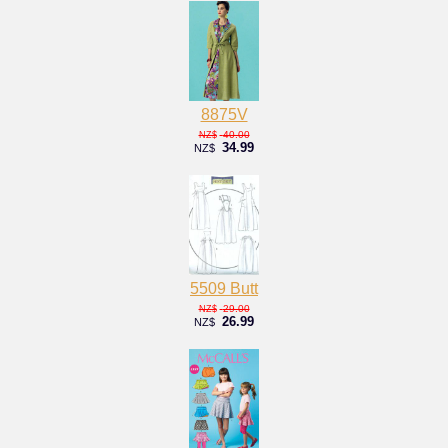
8875V
40.00
NZ$
34.99
NZ$
5509 Butt
29.00
NZ$
26.99
NZ$