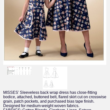
MISSES' Sleeveless back wrap dress has close-fitting
bodice, attached, buttoned belt, flared skirt cut on crosswise
grain, patch pockets, and purchased bias tape finish.
Designed for medium-weight woven fabrics.