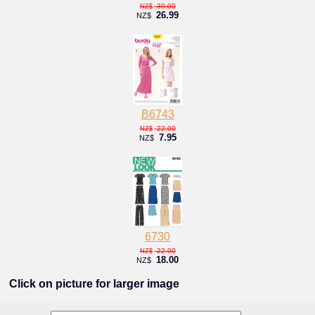
30.00
NZ$
26.99
NZ$
B6743
22.00
NZ$
7.95
NZ$
6730
22.00
NZ$
18.00
NZ$
Click on picture for larger image