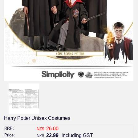
Harry Potter Unisex Costumes
RRP:
26.00
NZ$
Price:
22.99
including GST
NZ$