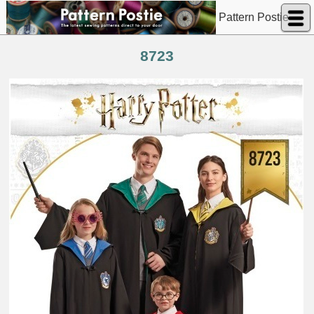
Pattern Postie
8723