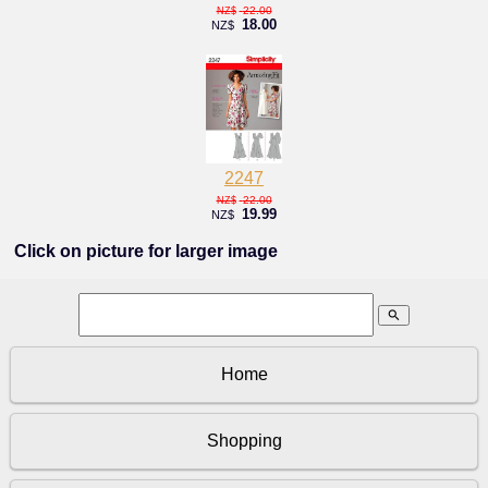
22.00
NZ$
18.00
NZ$
2247
22.00
NZ$
19.99
NZ$
Click on picture for larger image
search
Home
Shopping