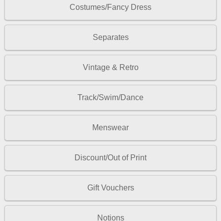
Costumes/Fancy Dress
Separates
Vintage & Retro
Track/Swim/Dance
Menswear
Discount/Out of Print
Gift Vouchers
Notions