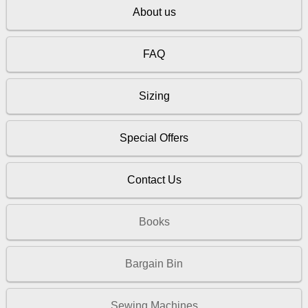
About us
FAQ
Sizing
Special Offers
Contact Us
Books
Bargain Bin
Sewing Machines