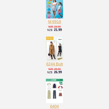
M 6918
24.00
NZ$
21.99
NZ$
6244 Butt
29.00
NZ$
26.99
NZ$
6404