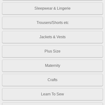
Sleepwear & Lingerie
Trousers/Shorts etc
Jackets & Vests
Plus Size
Maternity
Crafts
Learn To Sew