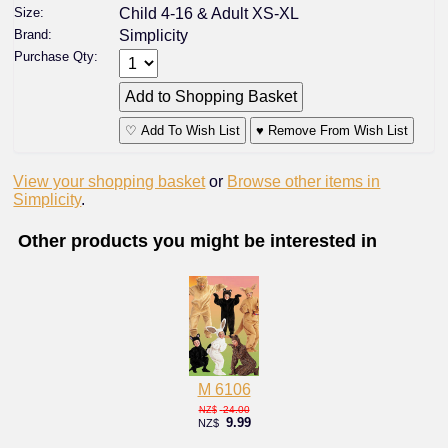
Size:
Child 4-16 & Adult XS-XL
Brand:
Simplicity
Purchase Qty:
♡ Add To Wish List
♥ Remove From Wish List
View your shopping basket
or
Browse other items in
Simplicity
.
Other products you might be interested in
M 6106
24.00
NZ$
9.99
NZ$