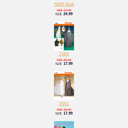
5655 Butt
27.00
NZ$
24.99
NZ$
1582
20.00
NZ$
17.99
NZ$
1551
20.00
NZ$
17.99
NZ$