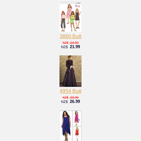
3860 Butt
24.00
NZ$
21.99
NZ$
4954 Butt
29.00
NZ$
26.99
NZ$