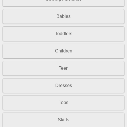
Babies
Toddlers
Children
Teen
Dresses
Tops
Skirts