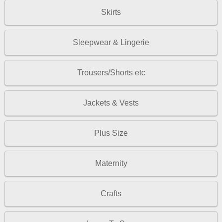
Skirts
Sleepwear & Lingerie
Trousers/Shorts etc
Jackets & Vests
Plus Size
Maternity
Crafts