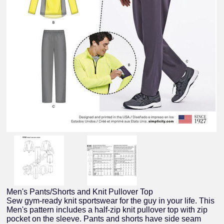
Men's Pants/Shorts and Knit Pullover Top
Sew gym-ready knit sportswear for the guy in your life. This
Men's pattern includes a half-zip knit pullover top with zip
pocket on the sleeve. Pants and shorts have side seam