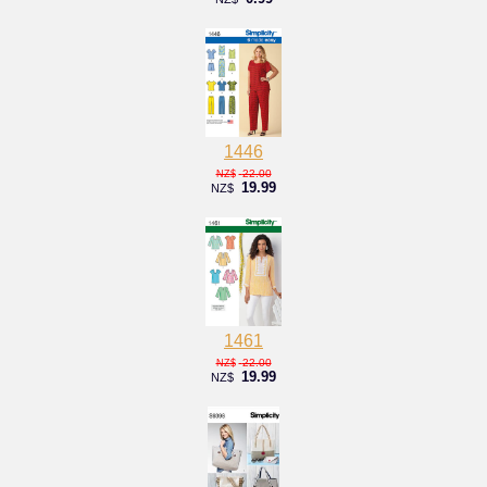
1446
22.00
NZ$
19.99
NZ$
1461
22.00
NZ$
19.99
NZ$