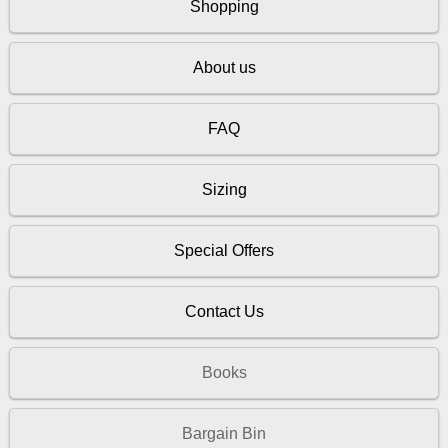
Shopping
About us
FAQ
Sizing
Special Offers
Contact Us
Books
Bargain Bin