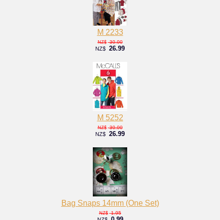
M 2233
30.00
NZ$
26.99
NZ$
M 5252
30.00
NZ$
26.99
NZ$
Bag Snaps 14mm (One Set)
1.95
NZ$
0.99
NZ$