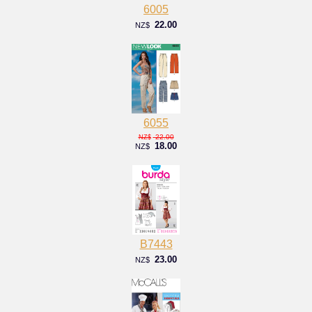
6005
22.00
NZ$
6055
22.00
NZ$
18.00
NZ$
B7443
23.00
NZ$