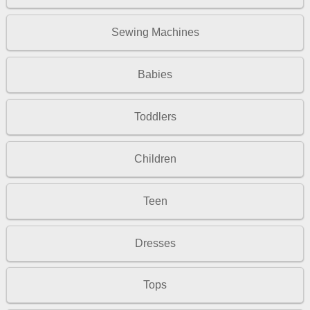
Sewing Machines
Babies
Toddlers
Children
Teen
Dresses
Tops