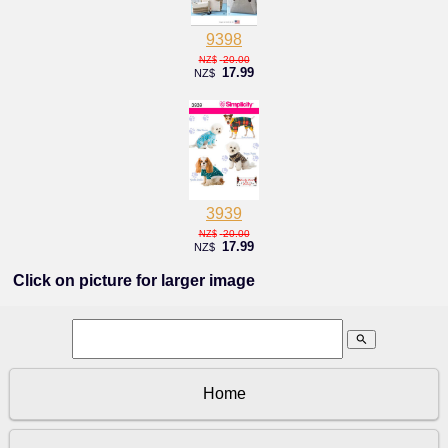
9398
20.00
NZ$
17.99
NZ$
3939
20.00
NZ$
17.99
NZ$
Click on picture for larger image
search
Home