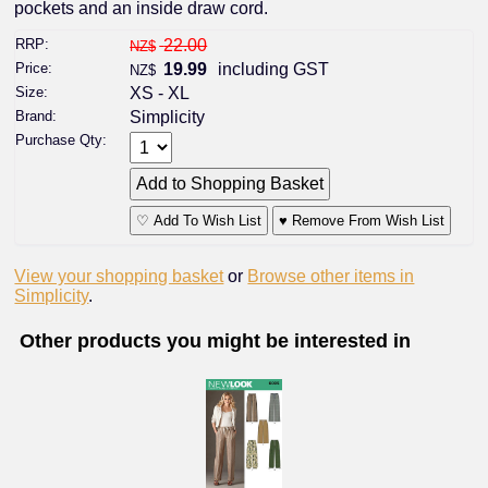
pockets and an inside draw cord.
RRP:
22.00
NZ$
Price:
19.99
including GST
NZ$
Size:
XS - XL
Brand:
Simplicity
Purchase Qty:
♡ Add To Wish List
♥ Remove From Wish List
View your shopping basket
or
Browse other items in
Simplicity
.
Other products you might be interested in