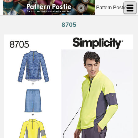
Pattern Postie
8705