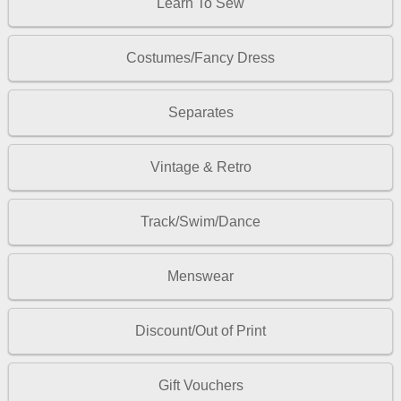
Learn To Sew
Costumes/Fancy Dress
Separates
Vintage & Retro
Track/Swim/Dance
Menswear
Discount/Out of Print
Gift Vouchers