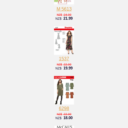
M 5613
24.00
NZ$
21.99
NZ$
1537
22.00
NZ$
19.99
NZ$
6298
22.00
NZ$
18.00
NZ$