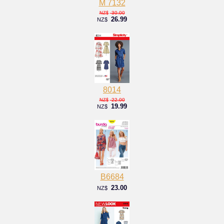
M 7132
30.00
NZ$
26.99
NZ$
8014
22.00
NZ$
19.99
NZ$
B6684
23.00
NZ$