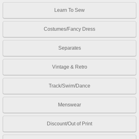
Learn To Sew
Costumes/Fancy Dress
Separates
Vintage & Retro
Track/Swim/Dance
Menswear
Discount/Out of Print