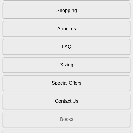
Shopping
About us
FAQ
Sizing
Special Offers
Contact Us
Books