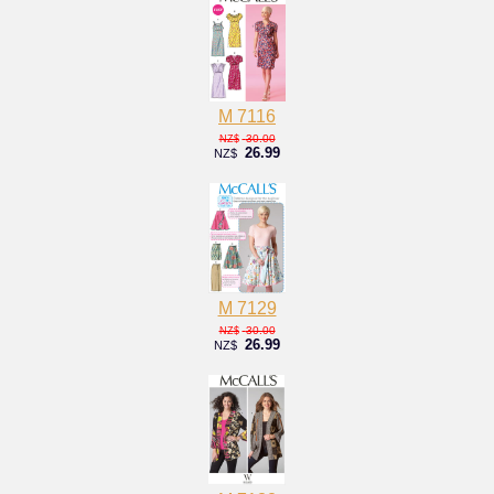
M 7116
30.00
NZ$
26.99
NZ$
M 7129
30.00
NZ$
26.99
NZ$