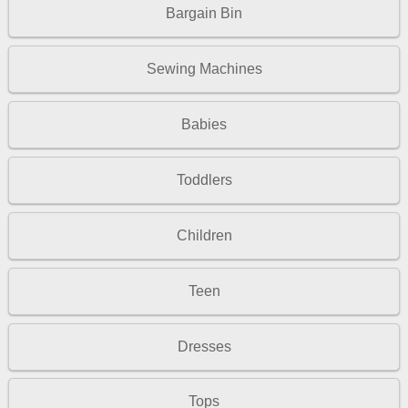
Bargain Bin
Sewing Machines
Babies
Toddlers
Children
Teen
Dresses
Tops