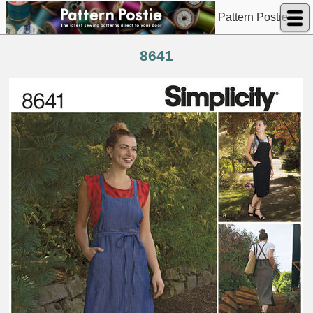
Pattern Postie
8641