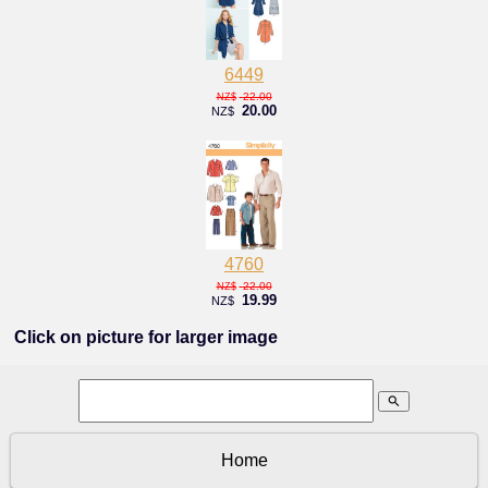
6449
22.00
NZ$
20.00
NZ$
4760
22.00
NZ$
19.99
NZ$
Click on picture for larger image
search
Home