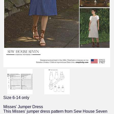
Size 6-14 only
Misses' Jumper Dress
This Misses' jumper dress pattern from Sew House Seven