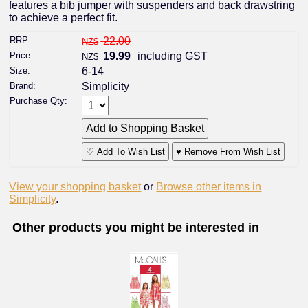
features a bib jumper with suspenders and back drawstring
to achieve a perfect fit.
RRP:
22.00
NZ$
Price:
19.99
including GST
NZ$
Size:
6-14
Brand:
Simplicity
Purchase Qty:
♡ Add To Wish List
♥ Remove From Wish List
View your shopping basket
or
Browse other items in
Simplicity
.
Other products you might be interested in