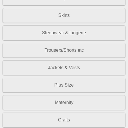
Skirts
Sleepwear & Lingerie
Trousers/Shorts etc
Jackets & Vests
Plus Size
Maternity
Crafts