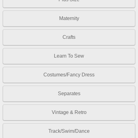
Maternity
Crafts
Learn To Sew
Costumes/Fancy Dress
Separates
Vintage & Retro
Track/Swim/Dance