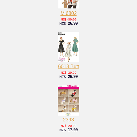
M 6802
30.00
NZ$
26.99
NZ$
6018 Butt
29.00
NZ$
26.99
NZ$
2393
20.00
NZ$
17.99
NZ$