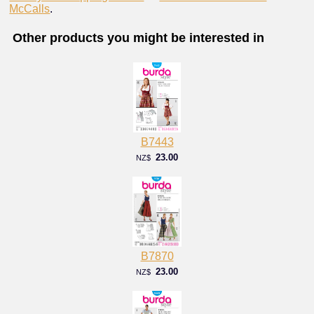
McCalls
.
Other products you might be interested in
B7443
23.00
NZ$
B7870
23.00
NZ$