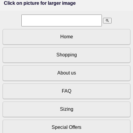
Click on picture for larger image
search
Home
Shopping
About us
FAQ
Sizing
Special Offers