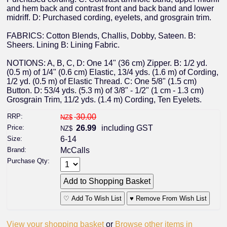
and hem back and contrast front and back band and lower
midriff. D: Purchased cording, eyelets, and grosgrain trim.
FABRICS: Cotton Blends, Challis, Dobby, Sateen. B:
Sheers. Lining B: Lining Fabric.
NOTIONS: A, B, C, D: One 14" (36 cm) Zipper. B: 1/2 yd.
(0.5 m) of 1/4" (0.6 cm) Elastic, 13/4 yds. (1.6 m) of Cording,
1/2 yd. (0.5 m) of Elastic Thread. C: One 5/8" (1.5 cm)
Button. D: 53/4 yds. (5.3 m) of 3/8" - 1/2" (1 cm - 1.3 cm)
Grosgrain Trim, 11/2 yds. (1.4 m) Cording, Ten Eyelets.
RRP:
30.00
NZ$
Price:
26.99
including GST
NZ$
Size:
6-14
Brand:
McCalls
Purchase Qty:
♡ Add To Wish List
♥ Remove From Wish List
View your shopping basket
or
Browse other items in