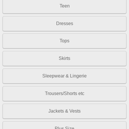
Teen
Dresses
Tops
Skirts
Sleepwear & Lingerie
Trousers/Shorts etc
Jackets & Vests
Plus Size