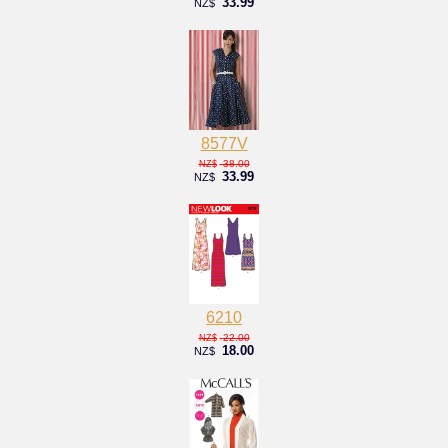
33.99
NZ$
8577V
38.00
NZ$
33.99
NZ$
6210
22.00
NZ$
18.00
NZ$