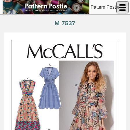
Pattern Postie
M 7537