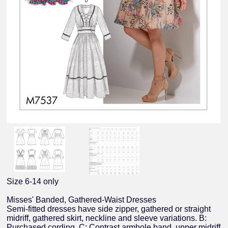
Size 6-14 only
Misses' Banded, Gathered-Waist Dresses
Semi-fitted dresses have side zipper, gathered or straight
midriff, gathered skirt, neckline and sleeve variations. B:
Purchased cording. C: Contrast armhole band, upper midriff