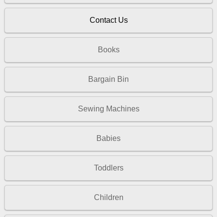
Contact Us
Books
Bargain Bin
Sewing Machines
Babies
Toddlers
Children