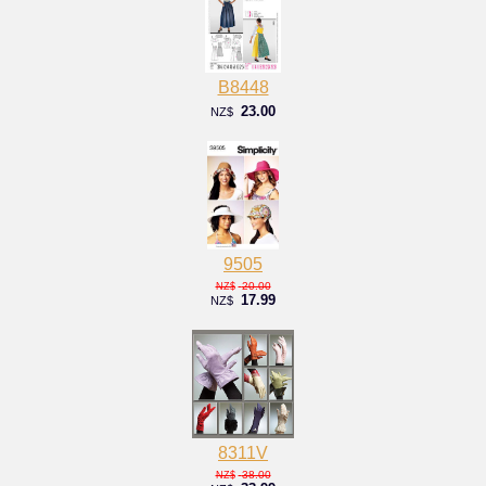
B8448
23.00
NZ$
9505
20.00
NZ$
17.99
NZ$
8311V
38.00
NZ$