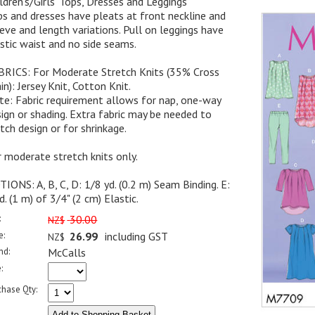
ldren's/Girls' Tops, Dresses and Leggings
s and dresses have pleats at front neckline and
eve and length variations. Pull on leggings have
stic waist and no side seams.
BRICS: For Moderate Stretch Knits (35% Cross
in): Jersey Knit, Cotton Knit.
e: Fabric requirement allows for nap, one-way
ign or shading. Extra fabric may be needed to
ch design or for shrinkage.
 moderate stretch knits only.
IONS: A, B, C, D: 1/8 yd. (0.2 m) Seam Binding. E:
d. (1 m) of 3/4" (2 cm) Elastic.
:
30.00
NZ$
e:
26.99
including GST
NZ$
nd:
McCalls
:
chase Qty: