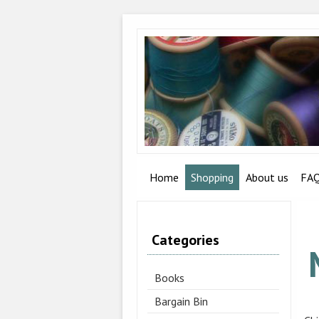
Home
Shopping
About us
FA
Categories
Books
Bargain Bin