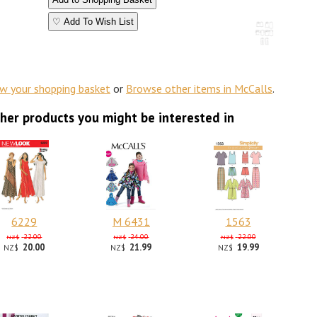
♡ Add To Wish List
ew your shopping basket
or
Browse other items in McCalls
.
her products you might be interested in
6229
M 6431
1563
22.00
24.00
22.00
NZ$
NZ$
NZ$
20.00
21.99
19.99
NZ$
NZ$
NZ$