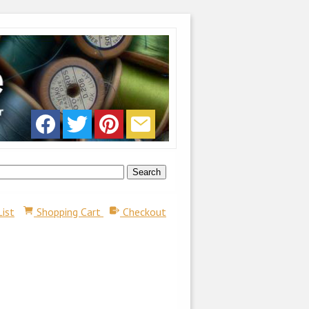
List
Shopping Cart
Checkout