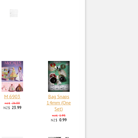
M 6903
Bag Snaps
14mm (One
26.00
NZ$
23.99
NZ$
Set)
1.95
NZ$
0.99
NZ$