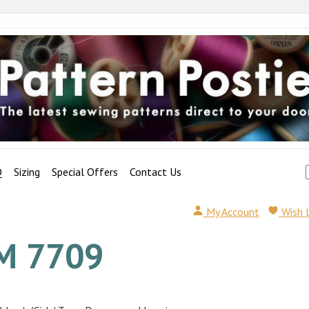
Q
Sizing
Special Offers
Contact Us
My Account
Wish 
M 7709