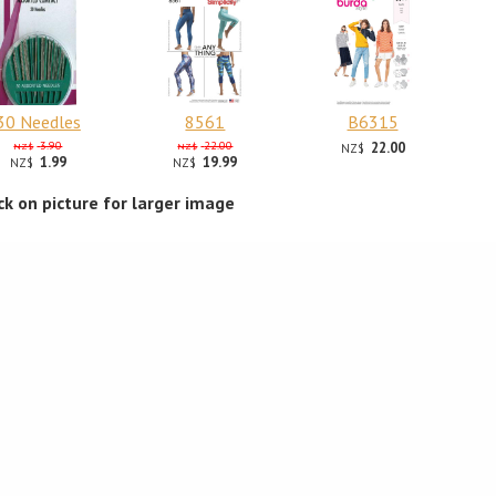
30 Needles
8561
B6315
3.90
22.00
22.00
NZ$
NZ$
NZ$
1.99
19.99
NZ$
NZ$
ick on picture for larger image