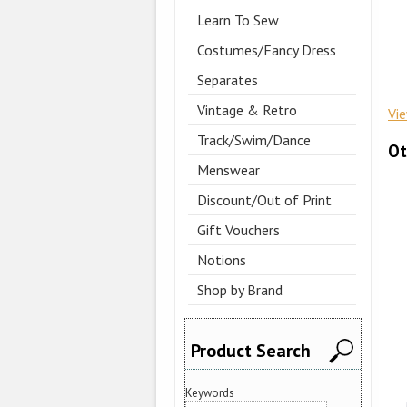
Learn To Sew
Costumes/Fancy Dress
Separates
Vintage & Retro
Vi
Track/Swim/Dance
Ot
Menswear
Discount/Out of Print
Gift Vouchers
Notions
Shop by Brand
Product Search
Keywords