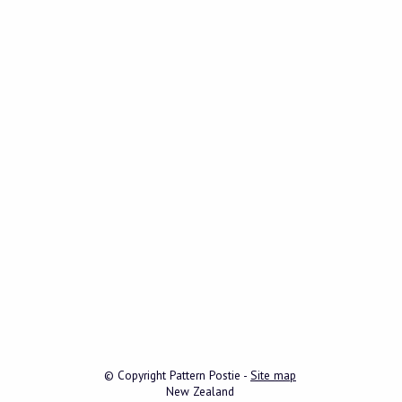
© Copyright
Pattern Postie
-
Site map
New Zealand