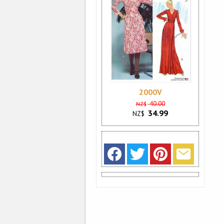
2000V
40.00
NZ$
34.99
NZ$