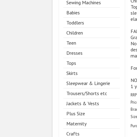
Chi
Sewing Machines
Top
Babies
sle
ela
Toddlers
FA
Children
Gra
Teen
Not
des
Dresses
mat
Tops
For
Skirts
NOT
Sleepwear & Lingerie
1 y
Trousers/Shorts etc
RRP
Pric
Jackets & Vests
Bra
Plus Size
Size
Maternity
Pur
Crafts