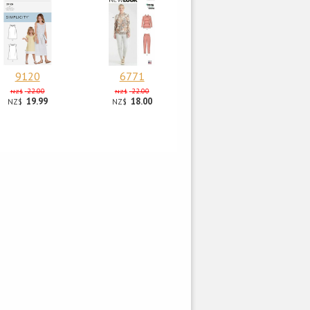
9120
6771
22.00
22.00
NZ$
NZ$
19.99
18.00
NZ$
NZ$