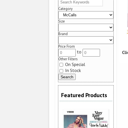
Category
Size
Brand
Price From
to
Cl
Other Filters
On Special
In Stock
Featured Products