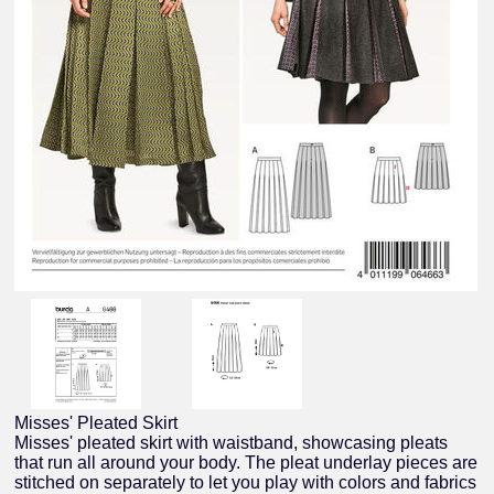
Misses' Pleated Skirt
Misses' pleated skirt with waistband, showcasing pleats
that run all around your body. The pleat underlay pieces are
stitched on separately to let you play with colors and fabrics