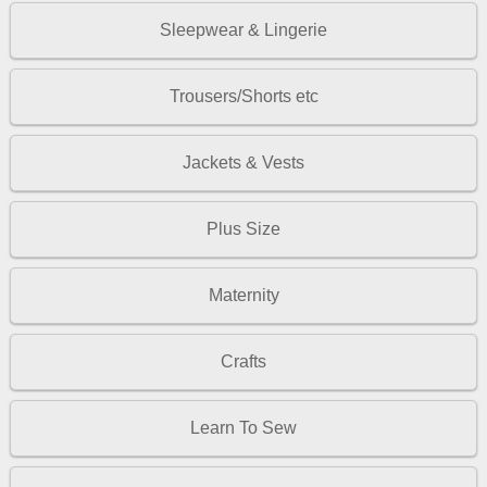
Sleepwear & Lingerie
Trousers/Shorts etc
Jackets & Vests
Plus Size
Maternity
Crafts
Learn To Sew