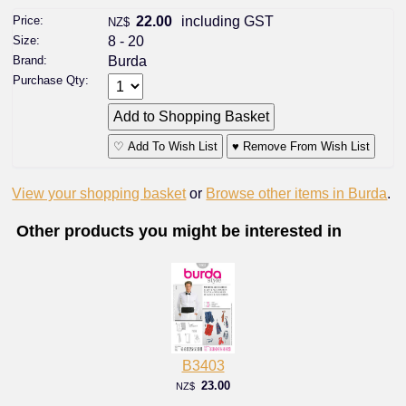
Price:
22.00
including GST
NZ$
Size:
8 - 20
Brand:
Burda
Purchase Qty:
♡ Add To Wish List
♥ Remove From Wish List
View your shopping basket
or
Browse other items in Burda
.
Other products you might be interested in
B3403
23.00
NZ$