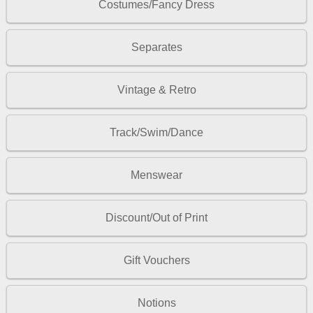
Costumes/Fancy Dress
Separates
Vintage & Retro
Track/Swim/Dance
Menswear
Discount/Out of Print
Gift Vouchers
Notions