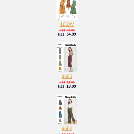
1669V
40.00
NZ$
34.99
NZ$
9683
22.00
NZ$
19.99
NZ$
9682