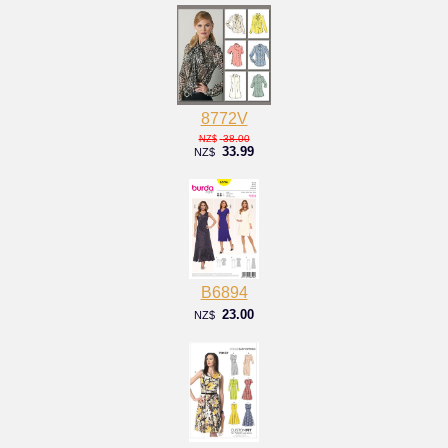
8772V
38.00
NZ$
33.99
NZ$
B6894
23.00
NZ$