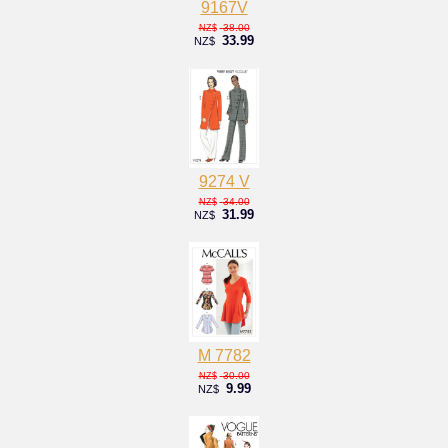
9167V
38.00
NZ$
33.99
NZ$
9274 V
34.00
NZ$
31.99
NZ$
M 7782
30.00
NZ$
9.99
NZ$