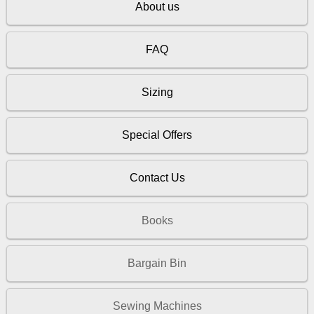
About us
FAQ
Sizing
Special Offers
Contact Us
Books
Bargain Bin
Sewing Machines