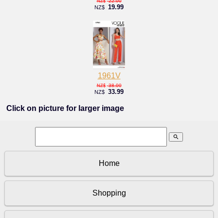
22.00
NZ$
19.99
NZ$
1961V
38.00
NZ$
33.99
NZ$
Click on picture for larger image
search
Home
Shopping