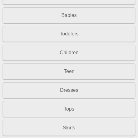
Babies
Toddlers
Children
Teen
Dresses
Tops
Skirts