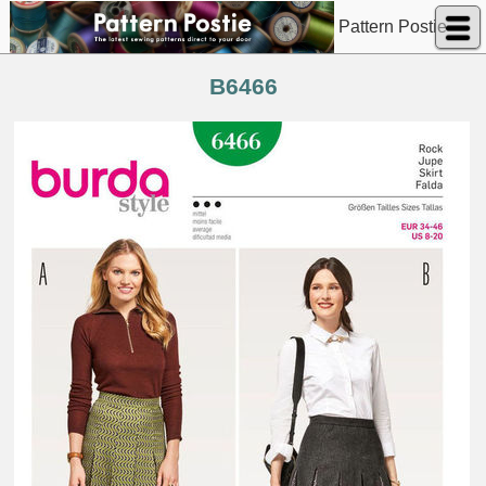
Pattern Postie
B6466