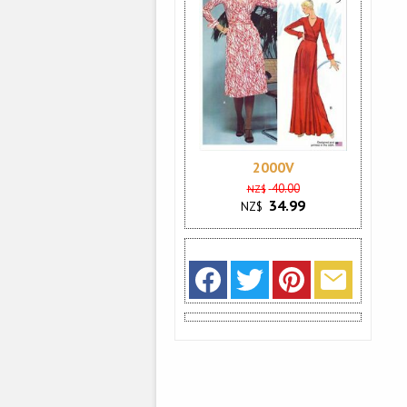
2000V
40.00
NZ$
34.99
NZ$