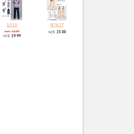
1020
B7627
22.00
23.00
NZ$
NZ$
19.99
NZ$