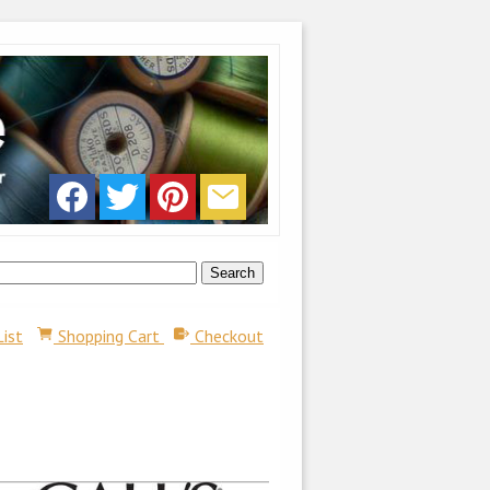
List
Shopping Cart
Checkout