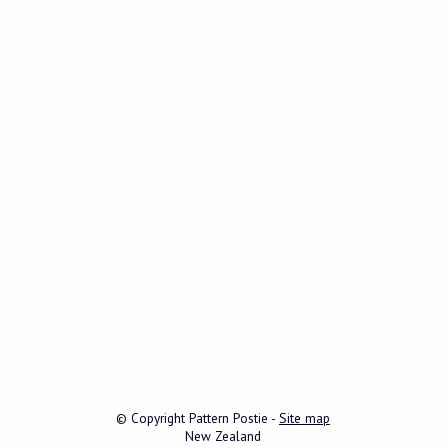
© Copyright
Pattern Postie
-
Site map
New Zealand