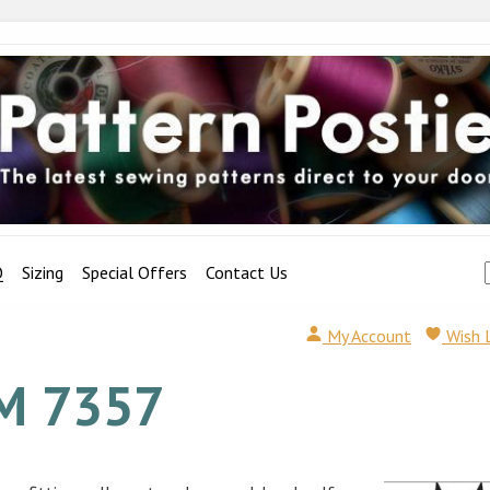
Q
Sizing
Special Offers
Contact Us
My Account
Wish 
M 7357