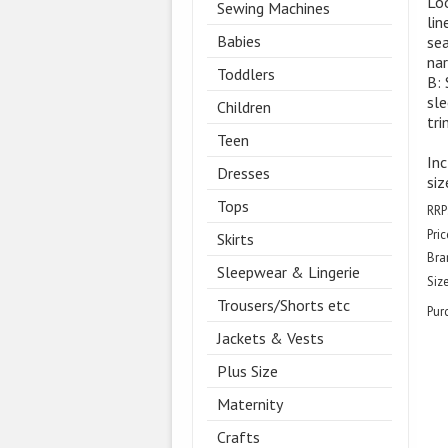
Loo
Sewing Machines
lin
Babies
sea
nar
Toddlers
B: 
sle
Children
tri
Teen
Inc
Dresses
siz
Tops
RRP
Pric
Skirts
Bra
Sleepwear & Lingerie
Size
Trousers/Shorts etc
Pur
Jackets & Vests
Plus Size
Maternity
Crafts