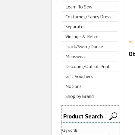
Learn To Sew
Costumes/Fancy Dress
Separates
Vintage & Retro
Vi
Track/Swim/Dance
Ot
Menswear
Discount/Out of Print
Gift Vouchers
Notions
Shop by Brand
Product Search
Keywords