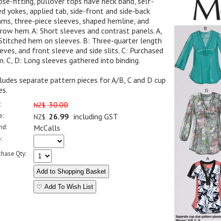
se-fitting, pullover tops have neck band, self-
ed yokes, applied tab, side-front and side-back
ms, three-piece sleeves, shaped hemline, and
row hem. A: Short sleeves and contrast panels. A,
Stitched hem on sleeves. B: Three-quarter length
eves, and front sleeve and side slits. C: Purchased
m. C, D: Long sleeves gathered into binding.
ludes separate pattern pieces for A/B, C and D cup
es.
:
30.00
NZ$
e:
26.99
including GST
NZ$
nd:
McCalls
:
chase Qty:
♡ Add To Wish List