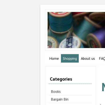
Home
Shopping
About us
FA
Categories
Books
Bargain Bin