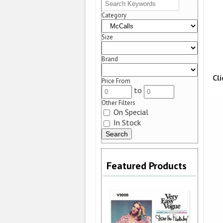
Category
Size
Brand
Cl
Price From
to
Other Filters
On Special
In Stock
Featured Products