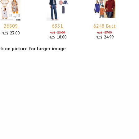
B6809
6351
6248 Butt
23.00
22.00
27.00
NZ$
NZ$
NZ$
18.00
24.99
NZ$
NZ$
ick on picture for larger image