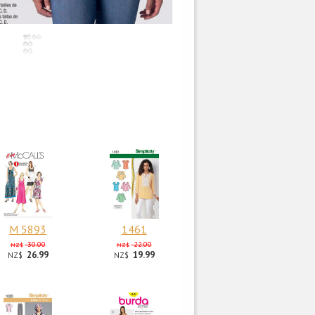
M 5893
1461
30.00
22.00
NZ$
NZ$
26.99
19.99
NZ$
NZ$