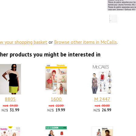
ew your shopping basket
or
Browse other items in McCalls
.
her products you might be interested in
8805
1600
M 2447
34.00
22.00
30.00
NZ$
NZ$
NZ$
31.99
19.99
26.99
NZ$
NZ$
NZ$