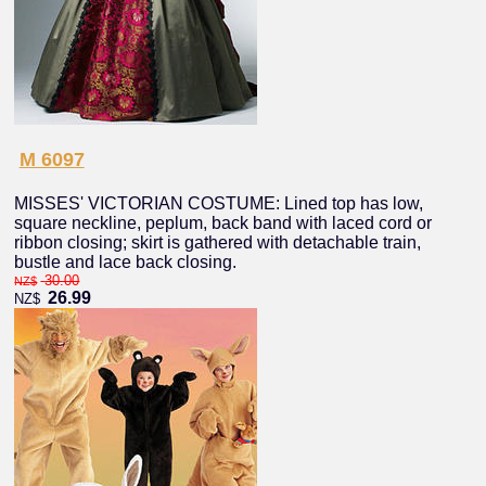
M 6097
MISSES' VICTORIAN COSTUME: Lined top has low,
square neckline, peplum, back band with laced cord or
ribbon closing; skirt is gathered with detachable train,
bustle and lace back closing.
30.00
NZ$
26.99
NZ$