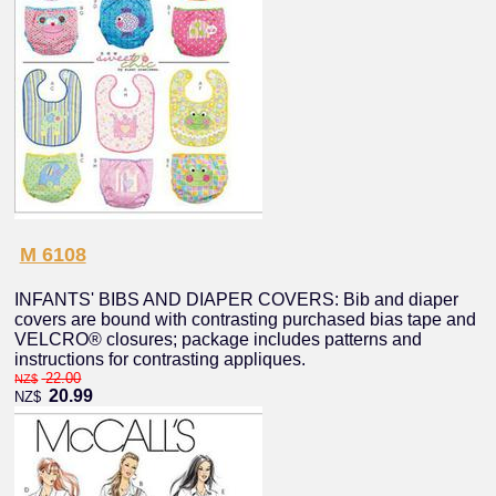
M 6108
INFANTS' BIBS AND DIAPER COVERS: Bib and diaper
covers are bound with contrasting purchased bias tape and
VELCRO® closures; package includes patterns and
instructions for contrasting appliques.
22.00
NZ$
20.99
NZ$