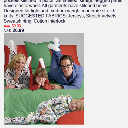
pockets stitched in place. Semi-fitted, straight-legged pants
have elastic waist. All garments have stitched hems.
Designed for light and medium-weight moderate stretch
knits. SUGGESTED FABRICS: Jerseys, Stretch Velvets,
Sweatshirting, Cotton Interlock.
30.00
NZ$
26.99
NZ$