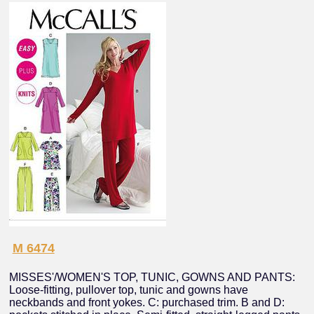
M 6474
MISSES'/WOMEN'S TOP, TUNIC, GOWNS AND PANTS:
Loose-fitting, pullover top, tunic and gowns have
neckbands and front yokes. C: purchased trim. B and D: