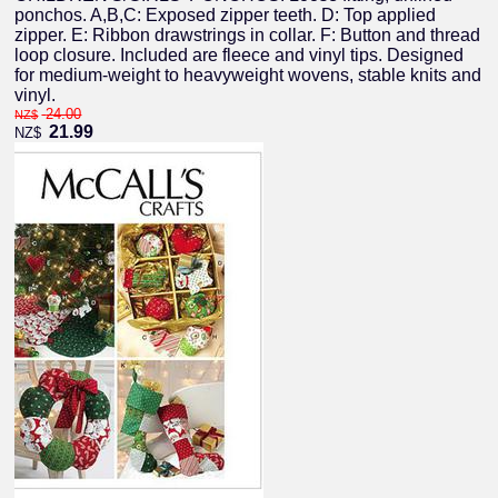
ponchos. A,B,C: Exposed zipper teeth. D: Top applied
zipper. E: Ribbon drawstrings in collar. F: Button and thread
loop closure. Included are fleece and vinyl tips. Designed
for medium-weight to heavyweight wovens, stable knits and
vinyl.
24.00
NZ$
21.99
NZ$