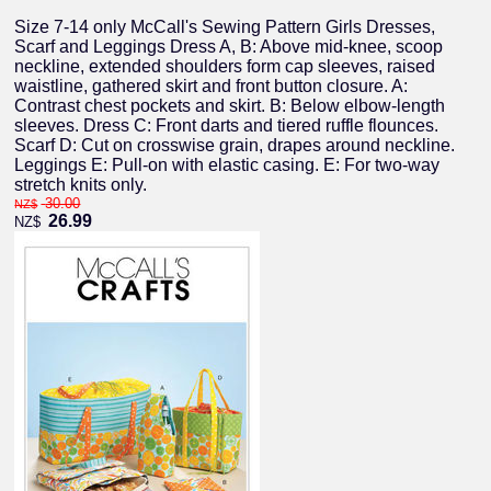
Size 7-14 only McCall's Sewing Pattern Girls Dresses,
Scarf and Leggings Dress A, B: Above mid-knee, scoop
neckline, extended shoulders form cap sleeves, raised
waistline, gathered skirt and front button closure. A:
Contrast chest pockets and skirt. B: Below elbow-length
sleeves. Dress C: Front darts and tiered ruffle flounces.
Scarf D: Cut on crosswise grain, drapes around neckline.
Leggings E: Pull-on with elastic casing. E: For two-way
stretch knits only.
30.00
NZ$
26.99
NZ$