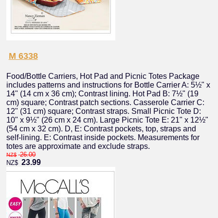
M 6338
Food/Bottle Carriers, Hot Pad and Picnic Totes Package
includes patterns and instructions for Bottle Carrier A: 5½" x
14" (14 cm x 36 cm); Contrast lining. Hot Pad B: 7½" (19
cm) square; Contrast patch sections. Casserole Carrier C:
12" (31 cm) square; Contrast straps. Small Picnic Tote D:
10" x 9½" (26 cm x 24 cm). Large Picnic Tote E: 21" x 12½"
(54 cm x 32 cm). D, E: Contrast pockets, top, straps and
self-lining. E: Contrast inside pockets. Measurements for
totes are approximate and exclude straps.
26.00
NZ$
23.99
NZ$