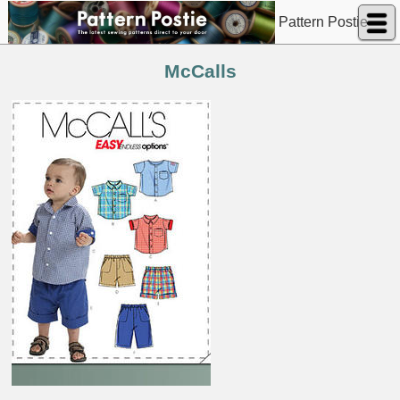
Pattern Postie
McCalls