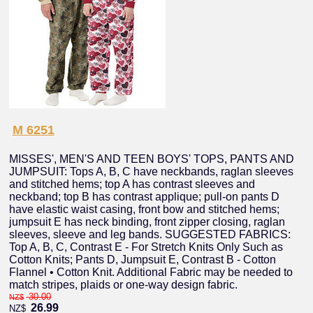
M 6251
MISSES', MEN'S AND TEEN BOYS' TOPS, PANTS AND
JUMPSUIT: Tops A, B, C have neckbands, raglan sleeves
and stitched hems; top A has contrast sleeves and
neckband; top B has contrast applique; pull-on pants D
have elastic waist casing, front bow and stitched hems;
jumpsuit E has neck binding, front zipper closing, raglan
sleeves, sleeve and leg bands. SUGGESTED FABRICS:
Top A, B, C, Contrast E - For Stretch Knits Only Such as
Cotton Knits; Pants D, Jumpsuit E, Contrast B - Cotton
Flannel • Cotton Knit. Additional Fabric may be needed to
match stripes, plaids or one-way design fabric.
30.00
NZ$
26.99
NZ$