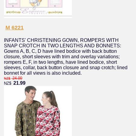
M 6221
INFANTS' CHRISTENING GOWN, ROMPERS WITH
SNAP CROTCH IN TWO LENGTHS AND BONNETS:
Gowns A, B, C, D have lined bodice with back button
closure, short sleeves with trim and overlay variations;
rompers E, F, in two lengths, have lined bodice, short
sleeves, collar, back button closure and snap crotch; lined
bonnet for all views is also included.
24.00
NZ$
21.99
NZ$