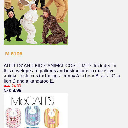
M 6106
ADULTS' AND KIDS' ANIMAL COSTUMES: Included in
this envelope are patterns and instructions to make five
animal costumes including a bunny A, a bear B, a cat C, a
lion D and a kangaroo E.
24.00
NZ$
9.99
NZ$