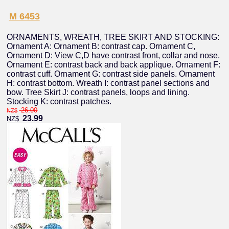
M 6453
ORNAMENTS, WREATH, TREE SKIRT AND STOCKING:
Ornament A: Ornament B: contrast cap. Ornament C,
Ornament D: View C,D have contrast front, collar and nose.
Ornament E: contrast back and back applique. Ornament F:
contrast cuff. Ornament G: contrast side panels. Ornament
H: contrast bottom. Wreath I: contrast panel sections and
bow. Tree Skirt J: contrast panels, loops and lining.
Stocking K: contrast patches.
26.00
NZ$
23.99
NZ$