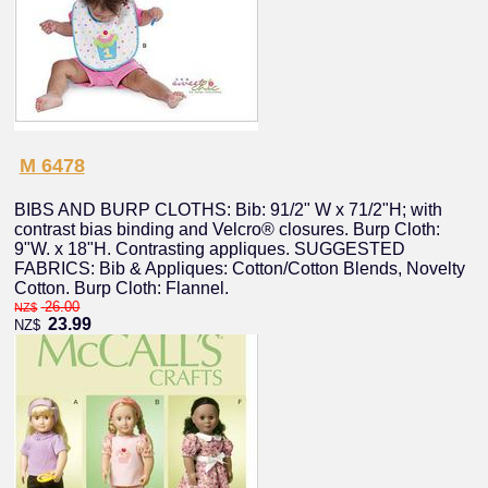
M 6478
BIBS AND BURP CLOTHS: Bib: 91/2" W x 71/2"H; with
contrast bias binding and Velcro® closures. Burp Cloth:
9"W. x 18"H. Contrasting appliques. SUGGESTED
FABRICS: Bib & Appliques: Cotton/Cotton Blends, Novelty
Cotton. Burp Cloth: Flannel.
26.00
NZ$
23.99
NZ$