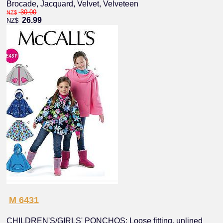
Brocade, Jacquard, Velvet, Velveteen
30.00
NZ$
26.99
NZ$
M 6431
CHILDREN'S/GIRLS' PONCHOS: Loose fitting, unlined