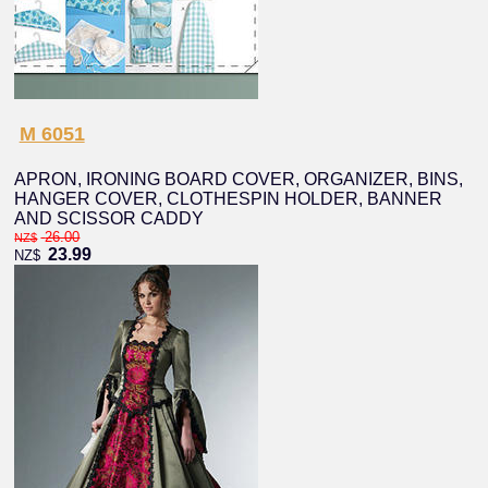
M 6051
APRON, IRONING BOARD COVER, ORGANIZER, BINS,
HANGER COVER, CLOTHESPIN HOLDER, BANNER
AND SCISSOR CADDY
26.00
NZ$
23.99
NZ$