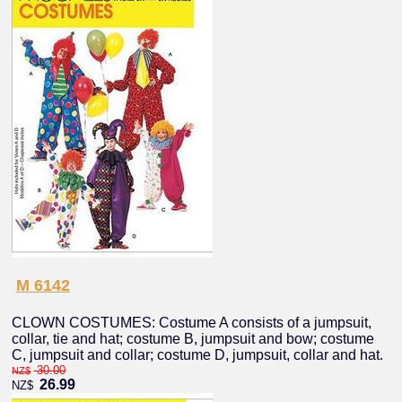
M 6142
CLOWN COSTUMES: Costume A consists of a jumpsuit,
collar, tie and hat; costume B, jumpsuit and bow; costume
C, jumpsuit and collar; costume D, jumpsuit, collar and hat.
30.00
NZ$
26.99
NZ$