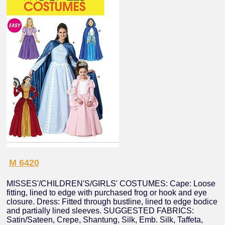
M 6420
MISSES'/CHILDREN'S/GIRLS' COSTUMES: Cape: Loose
fitting, lined to edge with purchased frog or hook and eye
closure. Dress: Fitted through bustline, lined to edge bodice
and partially lined sleeves. SUGGESTED FABRICS:
Satin/Sateen, Crepe, Shantung, Silk, Emb. Silk, Taffeta,