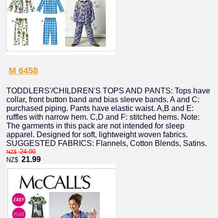
M 6458
TODDLERS'/CHILDREN'S TOPS AND PANTS: Tops have
collar, front button band and bias sleeve bands. A and C:
purchased piping. Pants have elastic waist. A,B and E:
ruffles with narrow hem. C,D and F: stitched hems. Note:
The garments in this pack are not intended for sleep
apparel. Designed for soft, lightweight woven fabrics.
SUGGESTED FABRICS: Flannels, Cotton Blends, Satins.
24.00
NZ$
21.99
NZ$