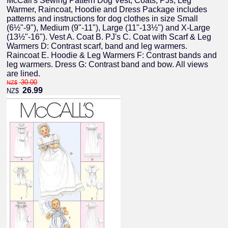
McCall's Sewing Pattern Dog Vest, Coats, PJs, Leg
Warmer, Raincoat, Hoodie and Dress Package includes
patterns and instructions for dog clothes in size Small
(6½"-9"), Medium (9"-11"), Large (11"-13½") and X-Large
(13½"-16"). Vest A. Coat B. PJ's C. Coat with Scarf & Leg
Warmers D: Contrast scarf, band and leg warmers.
Raincoat E. Hoodie & Leg Warmers F: Contrast bands and
leg warmers. Dress G: Contrast band and bow. All views
are lined.
30.00
NZ$
26.99
NZ$