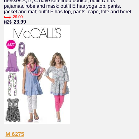
dresses A, B, C have self-lined bodice; outfit D has
pajamas, robe and mask; outfit E has yoga top, pants,
jacket and mat; outfit F has top, pants, cape, tote and beret.
26.00
NZ$
23.99
NZ$
M 6275