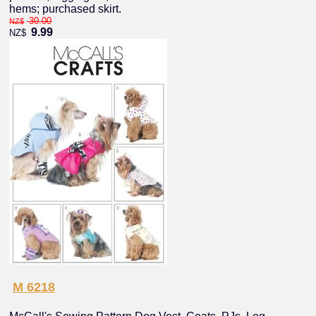
hems; purchased skirt.
30.00
NZ$
9.99
NZ$
M 6218