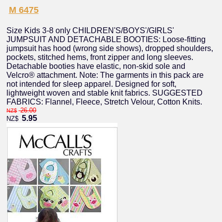
M 6475
Size Kids 3-8 only CHILDREN'S/BOYS'/GIRLS'
JUMPSUIT AND DETACHABLE BOOTIES: Loose-fitting
jumpsuit has hood (wrong side shows), dropped shoulders,
pockets, stitched hems, front zipper and long sleeves.
Detachable booties have elastic, non-skid sole and
Velcro® attachment. Note: The garments in this pack are
not intended for sleep apparel. Designed for soft,
lightweight woven and stable knit fabrics. SUGGESTED
FABRICS: Flannel, Fleece, Stretch Velour, Cotton Knits.
26.00
NZ$
5.95
NZ$