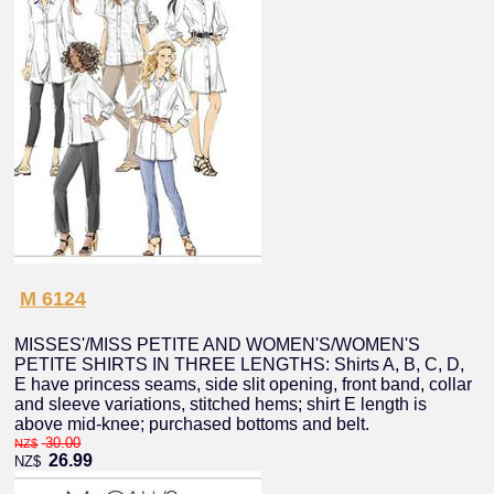
M 6124
MISSES'/MISS PETITE AND WOMEN'S/WOMEN'S
PETITE SHIRTS IN THREE LENGTHS: Shirts A, B, C, D,
E have princess seams, side slit opening, front band, collar
and sleeve variations, stitched hems; shirt E length is
above mid-knee; purchased bottoms and belt.
30.00
NZ$
26.99
NZ$