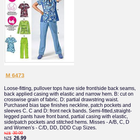
M 6473
Loose-fitting, pullover tops have side front/side back seams,
back applied casing with elastic and narrow hem. B: cut on
crosswise grain of fabric. D: partial drawstring waist.
Purchased bias tape finishes neckline, patch pockets and
sleeves C. C and D: front neck bands. Semi-fitted,straight-
legged pants have front band, partial casing with elastic,
side/patch pockets and stitched hems. Misses - A/B, C, D
and Women's - C/D, DD, DDD Cup Sizes.
30.00
NZ$
26.99
NZ$