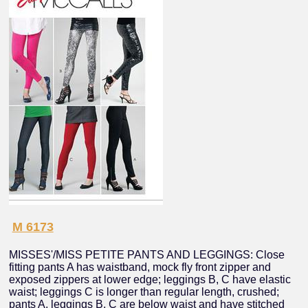
M 6173
MISSES'/MISS PETITE PANTS AND LEGGINGS: Close
fitting pants A has waistband, mock fly front zipper and
exposed zippers at lower edge; leggings B, C have elastic
waist; leggings C is longer than regular length, crushed;
pants A, leggings B, C are below waist and have stitched