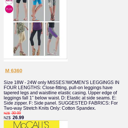
M 6360
Size 18W - 24W only MISSES'/WOMEN'S LEGGINGS IN
FOUR LENGTHS: Close-fitting, pull-on leggings have
tapered legs and waistline elastic casing. Upper edge of
leggings fall 1" below waist. D: Elastic at side seams. E:
Side zipper. F: Side panel. SUGGESTED FABRICS: For
Two-way Stretch Knits Only: Cotton Spandex.
30.00
NZ$
26.99
NZ$