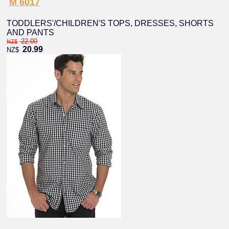
M 6017
TODDLERS'/CHILDREN'S TOPS, DRESSES, SHORTS
AND PANTS
22.00
NZ$
20.99
NZ$