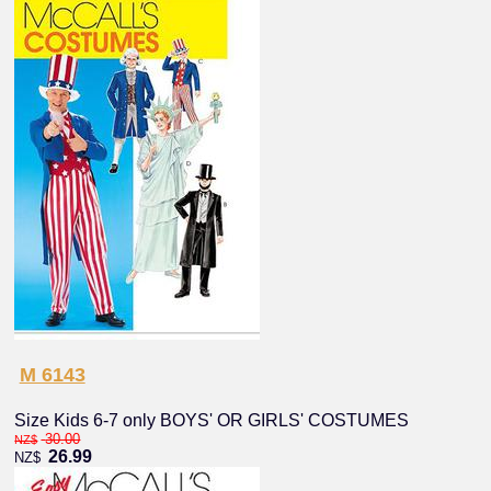
M 6143
Size Kids 6-7 only BOYS' OR GIRLS' COSTUMES
30.00
NZ$
26.99
NZ$