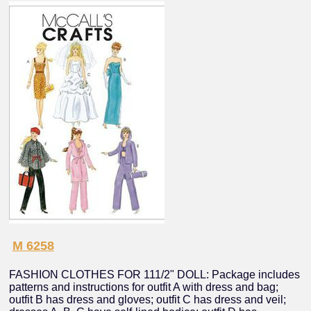
M 6258
FASHION CLOTHES FOR 111/2" DOLL: Package includes
patterns and instructions for outfit A with dress and bag;
outfit B has dress and gloves; outfit C has dress and veil;