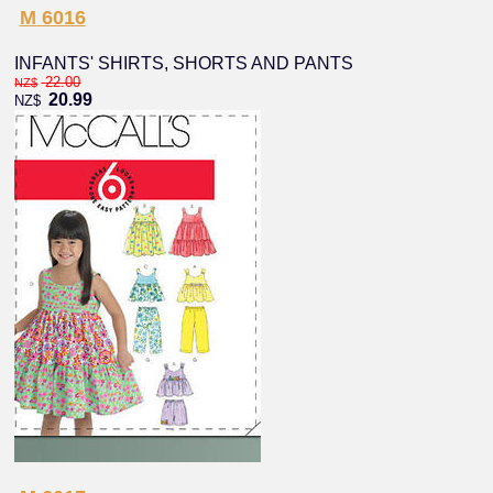
M 6016
INFANTS' SHIRTS, SHORTS AND PANTS
22.00
NZ$
20.99
NZ$