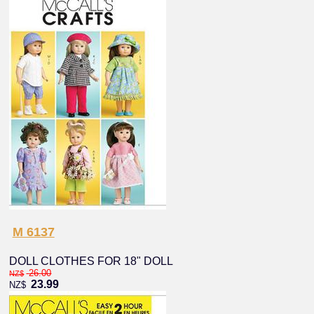
M 6137
DOLL CLOTHES FOR 18" DOLL
26.00
NZ$
23.99
NZ$