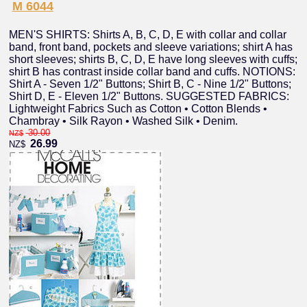
M 6044
MEN'S SHIRTS: Shirts A, B, C, D, E with collar and collar
band, front band, pockets and sleeve variations; shirt A has
short sleeves; shirts B, C, D, E have long sleeves with cuffs;
shirt B has contrast inside collar band and cuffs. NOTIONS:
Shirt A - Seven 1/2" Buttons; Shirt B, C - Nine 1/2" Buttons;
Shirt D, E - Eleven 1/2" Buttons. SUGGESTED FABRICS:
Lightweight Fabrics Such as Cotton • Cotton Blends •
Chambray • Silk Rayon • Washed Silk • Denim.
30.00
NZ$
26.99
NZ$