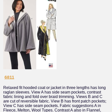
6811
Relaxed fit hooded coat or jacket in three lengths has long
raglan sleeves. View A has side seam pockets, contrast
fabric lining and fold over braid trimming. Views B and C
are cut of reversible fabric. View B has front patch pockets;
View C has side seam pockets. Fabric suggestions A in
Fleece, Melton, Wool Types. Contrast A also in Flannel,