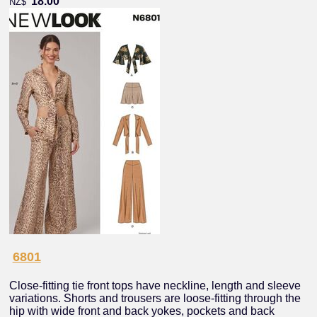
18.00
NZ$
6801
Close-fitting tie front tops have neckline, length and sleeve
variations. Shorts and trousers are loose-fitting through the
hip with wide front and back yokes, pockets and back