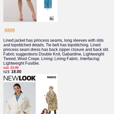
6809
Lined jacket has princess seams, long sleeves with slits
and topstitched details. Tie belt has topstitching. Lined
princess seam dress has back zipper closure and back slit.
Fabric suggestions Double Knit, Gabardine, Lightweight
Tweed, Wool Crepe. Lining: Lining Fabric. Interfacing:
Lightweight Fusible.
22.00
NZ$
18.00
NZ$