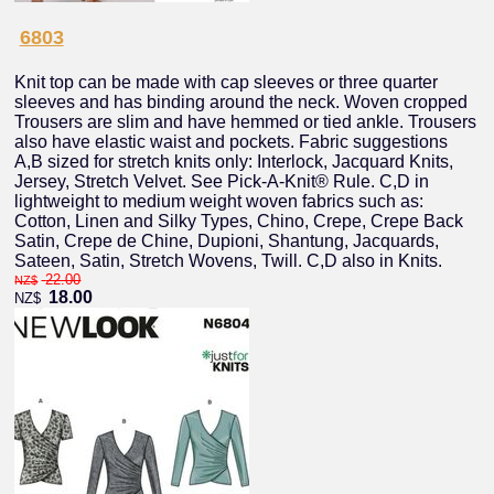
6803
Knit top can be made with cap sleeves or three quarter
sleeves and has binding around the neck. Woven cropped
Trousers are slim and have hemmed or tied ankle. Trousers
also have elastic waist and pockets. Fabric suggestions
A,B sized for stretch knits only: Interlock, Jacquard Knits,
Jersey, Stretch Velvet. See Pick-A-Knit® Rule. C,D in
lightweight to medium weight woven fabrics such as:
Cotton, Linen and Silky Types, Chino, Crepe, Crepe Back
Satin, Crepe de Chine, Dupioni, Shantung, Jacquards,
Sateen, Satin, Stretch Wovens, Twill. C,D also in Knits.
22.00
NZ$
18.00
NZ$