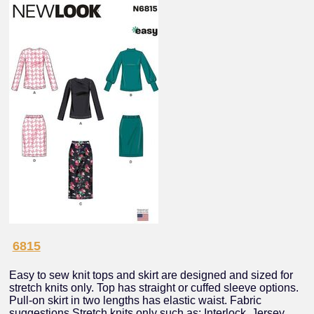
6815
Easy to sew knit tops and skirt are designed and sized for
stretch knits only. Top has straight or cuffed sleeve options.
Pull-on skirt in two lengths has elastic waist. Fabric
suggestions Stretch knits only such as: Interlock, Jersey,