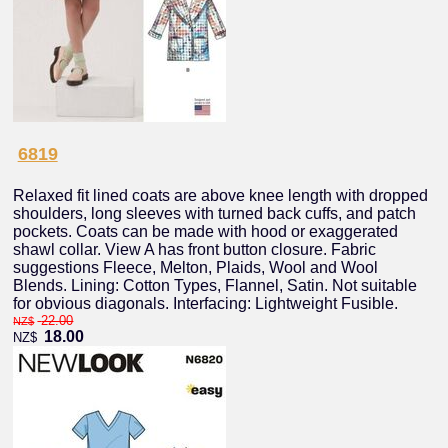
6819
Relaxed fit lined coats are above knee length with dropped
shoulders, long sleeves with turned back cuffs, and patch
pockets. Coats can be made with hood or exaggerated
shawl collar. View A has front button closure. Fabric
suggestions Fleece, Melton, Plaids, Wool and Wool
Blends. Lining: Cotton Types, Flannel, Satin. Not suitable
for obvious diagonals. Interfacing: Lightweight Fusible.
22.00
NZ$
18.00
NZ$