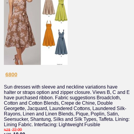
6800
Sun dresses with sleeve and neckline variations have
halter or straps option and zipper closure. Views B, C and E
have purchased ribbon. Fabric suggestions Broadcloth,
Cotton and Cotton Blends, Crepe de Chine, Double
Georgette, Jacquard, Laundered Cottons, Laundered Silk-
Rayons, Linen and Linen Blends, Pique, Poplin, Satin,
Seersucker, Shantung, Silks and Silk Types, Taffeta. Lining:
Lining Fabric. Interfacing: Lightweight Fusible
22.00
NZ$