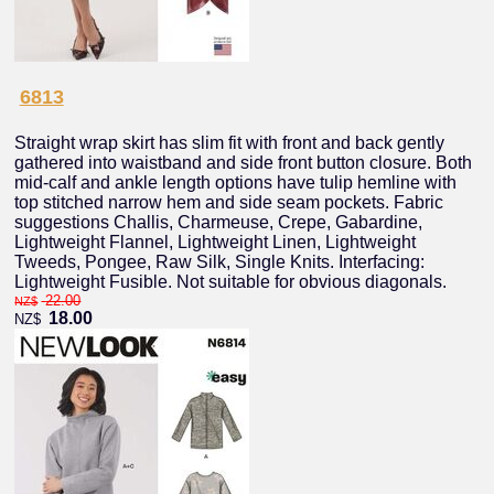
6813
Straight wrap skirt has slim fit with front and back gently
gathered into waistband and side front button closure. Both
mid-calf and ankle length options have tulip hemline with
top stitched narrow hem and side seam pockets. Fabric
suggestions Challis, Charmeuse, Crepe, Gabardine,
Lightweight Flannel, Lightweight Linen, Lightweight
Tweeds, Pongee, Raw Silk, Single Knits. Interfacing:
Lightweight Fusible. Not suitable for obvious diagonals.
22.00
NZ$
18.00
NZ$