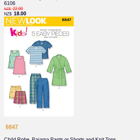
6106
22.00
NZ$
18.00
NZ$
6847
Child Robe, Pajama Pants or Shorts and Knit Tops