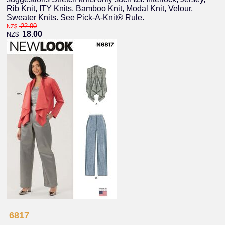
Rib Knit, ITY Knits, Bamboo Knit, Modal Knit, Velour,
Sweater Knits. See Pick-A-Knit® Rule.
22.00
NZ$
18.00
NZ$
6817