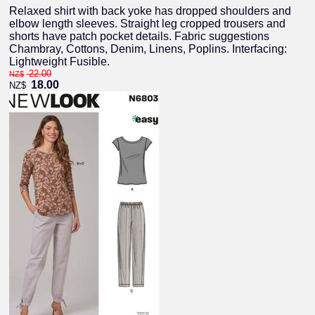
Relaxed shirt with back yoke has dropped shoulders and
elbow length sleeves. Straight leg cropped trousers and
shorts have patch pocket details. Fabric suggestions
Chambray, Cottons, Denim, Linens, Poplins. Interfacing:
Lightweight Fusible.
22.00
NZ$
18.00
NZ$