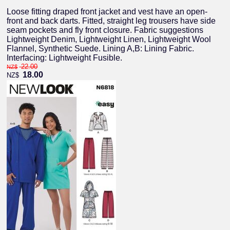
Loose fitting draped front jacket and vest have an open-
front and back darts. Fitted, straight leg trousers have side
seam pockets and fly front closure. Fabric suggestions
Lightweight Denim, Lightweight Linen, Lightweight Wool
Flannel, Synthetic Suede. Lining A,B: Lining Fabric.
Interfacing: Lightweight Fusible.
22.00
NZ$
18.00
NZ$