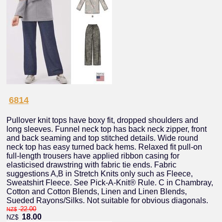
6814
Pullover knit tops have boxy fit, dropped shoulders and
long sleeves. Funnel neck top has back neck zipper, front
and back seaming and top stitched details. Wide round
neck top has easy turned back hems. Relaxed fit pull-on
full-length trousers have applied ribbon casing for
elasticised drawstring with fabric tie ends. Fabric
suggestions A,B in Stretch Knits only such as Fleece,
Sweatshirt Fleece. See Pick-A-Knit® Rule. C in Chambray,
Cotton and Cotton Blends, Linen and Linen Blends,
Sueded Rayons/Silks. Not suitable for obvious diagonals.
22.00
NZ$
18.00
NZ$