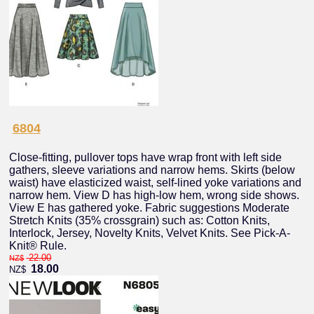
6804
Close-fitting, pullover tops have wrap front with left side
gathers, sleeve variations and narrow hems. Skirts (below
waist) have elasticized waist, self-lined yoke variations and
narrow hem. View D has high-low hem, wrong side shows.
View E has gathered yoke. Fabric suggestions Moderate
Stretch Knits (35% crossgrain) such as: Cotton Knits,
Interlock, Jersey, Novelty Knits, Velvet Knits. See Pick-A-
Knit® Rule.
22.00
NZ$
18.00
NZ$