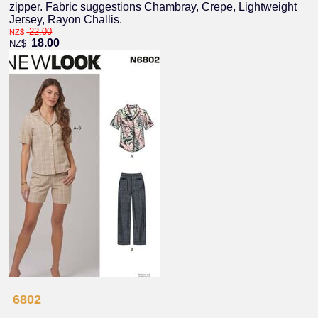
zipper. Fabric suggestions Chambray, Crepe, Lightweight
Jersey, Rayon Challis.
22.00
NZ$
18.00
NZ$
6802