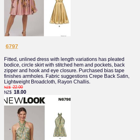
6797
Fitted, unlined dress with length variations has pleated
bodice, circle skirt with stitched hem and pockets, back
zipper and hook and eye closure. Purchased bias tape
finishes armholes. Fabric suggestions Crepe Back Satin,
Lightweight Broadcloth, Rayon Challis.
22.00
NZ$
18.00
NZ$