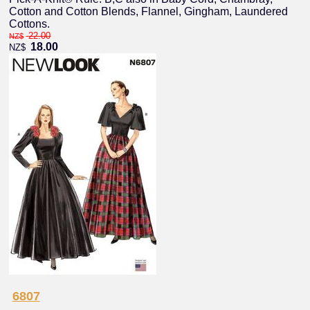
Cotton and Cotton Blends, Flannel, Gingham, Laundered
Cottons.
22.00
NZ$
18.00
NZ$
6807