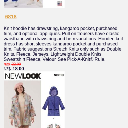
6818
Knit hoodie has drawstring, kangaroo pocket, purchased
trim, and optional appliques. Pull on trousers have elastic
waistband with drawstring and hem variations. Hooded knit
dress has short sleeves kangaroo pocket and purchased
trim. Fabric suggestions Stretch Knits only such as Double
Knits, Fleece, Jerseys, Lightweight Double Knits,
Sweatshirt Fleece, Velour. See Pick-A-Knit® Rule.
22.00
NZ$
18.00
NZ$