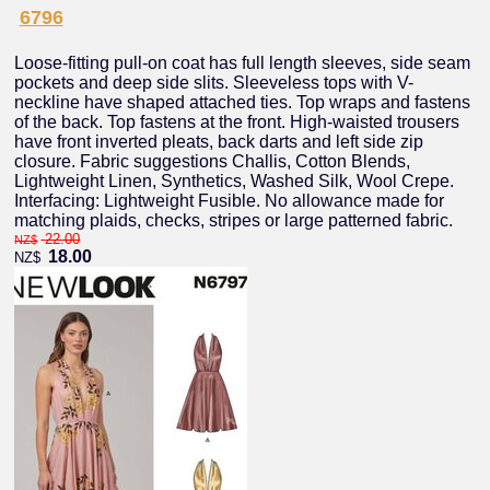
6796
Loose-fitting pull-on coat has full length sleeves, side seam
pockets and deep side slits. Sleeveless tops with V-
neckline have shaped attached ties. Top wraps and fastens
of the back. Top fastens at the front. High-waisted trousers
have front inverted pleats, back darts and left side zip
closure. Fabric suggestions Challis, Cotton Blends,
Lightweight Linen, Synthetics, Washed Silk, Wool Crepe.
Interfacing: Lightweight Fusible. No allowance made for
matching plaids, checks, stripes or large patterned fabric.
22.00
NZ$
18.00
NZ$