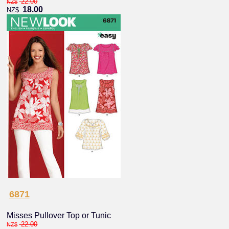
22.00
NZ$
18.00
NZ$
6871
Misses Pullover Top or Tunic
22.00
NZ$