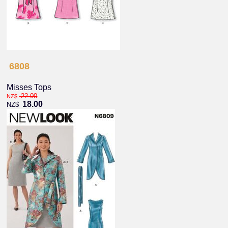
6808
Misses Tops
22.00
NZ$
18.00
NZ$