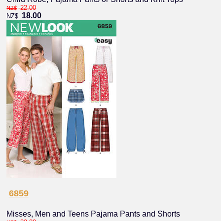
22.00
NZ$
18.00
NZ$
6859
Misses, Men and Teens Pajama Pants and Shorts