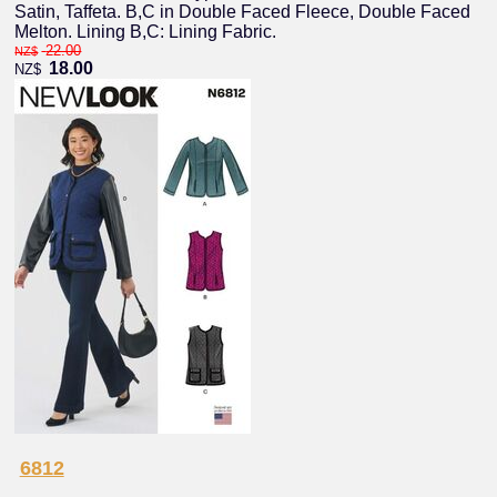
Satin, Taffeta. B,C in Double Faced Fleece, Double Faced
Melton. Lining B,C: Lining Fabric.
22.00
NZ$
18.00
NZ$
6812