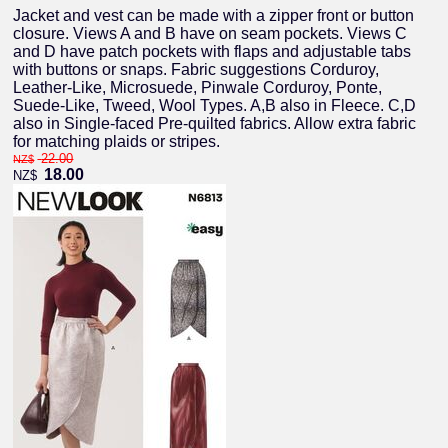
Jacket and vest can be made with a zipper front or button
closure. Views A and B have on seam pockets. Views C
and D have patch pockets with flaps and adjustable tabs
with buttons or snaps. Fabric suggestions Corduroy,
Leather-Like, Microsuede, Pinwale Corduroy, Ponte,
Suede-Like, Tweed, Wool Types. A,B also in Fleece. C,D
also in Single-faced Pre-quilted fabrics. Allow extra fabric
for matching plaids or stripes.
22.00
NZ$
18.00
NZ$