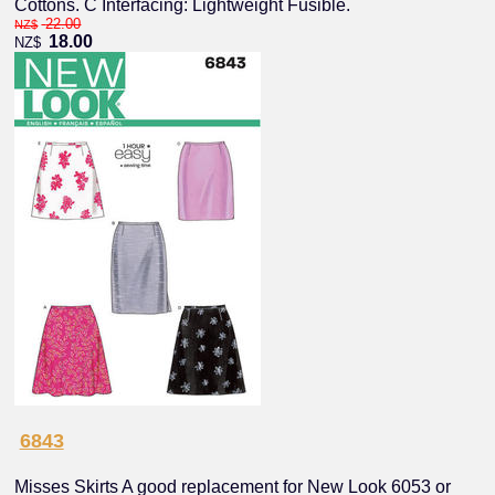
Cottons. C Interfacing: Lightweight Fusible.
22.00
NZ$
18.00
NZ$
6843
Misses Skirts A good replacement for New Look 6053 or