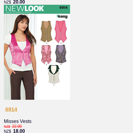
20.00
NZ$
6914
Misses Vests
22.00
NZ$
18.00
NZ$