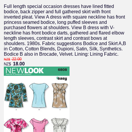
Full length special occasion dresses have lined fitted
bodice, back zipper and full gathered skirt with front
inverted pleat. View A dress with square neckline has front
princess seamed bodice, long puffed sleeves and
purchased flowers at shoulders. View B dress with V-
neckline has front bodice darts, gathered and flared elbow
length sleeves, contrast skirt and contrast bows at
shoulders. 1980s. Fabric suggestions Bodice and Skirt A,B
in Cotton, Cotton Blends, Dupioni, Satin, Silk, Synthetics.
Bodice B also in Brocade, Velvet. Lining: Lining Fabric.
22.00
NZ$
18.00
NZ$