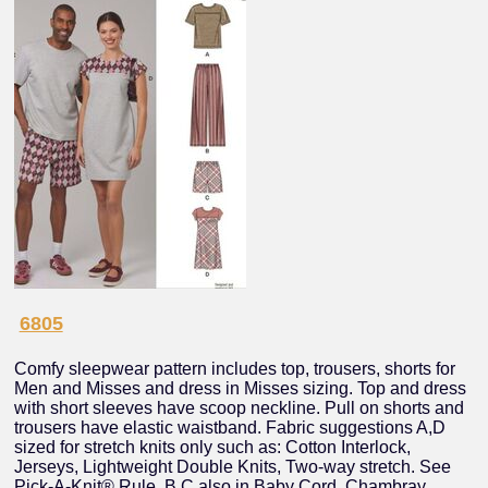
6805
Comfy sleepwear pattern includes top, trousers, shorts for
Men and Misses and dress in Misses sizing. Top and dress
with short sleeves have scoop neckline. Pull on shorts and
trousers have elastic waistband. Fabric suggestions A,D
sized for stretch knits only such as: Cotton Interlock,
Jerseys, Lightweight Double Knits, Two-way stretch. See
Pick-A-Knit® Rule. B,C also in Baby Cord, Chambray,