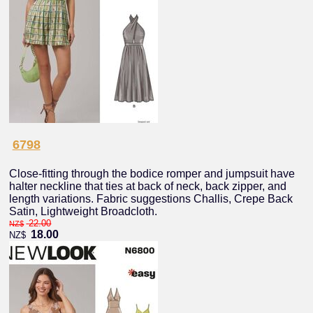
6798
Close-fitting through the bodice romper and jumpsuit have
halter neckline that ties at back of neck, back zipper, and
length variations. Fabric suggestions Challis, Crepe Back
Satin, Lightweight Broadcloth.
22.00
NZ$
18.00
NZ$