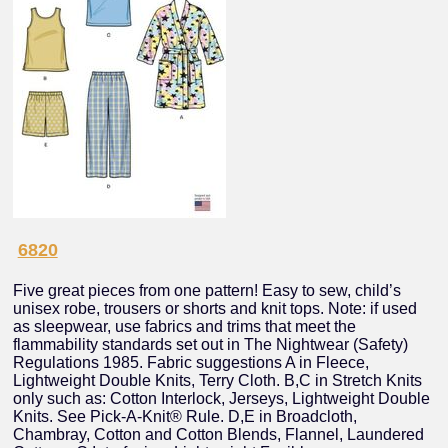
6820
Five great pieces from one pattern! Easy to sew, child’s
unisex robe, trousers or shorts and knit tops. Note: if used
as sleepwear, use fabrics and trims that meet the
flammability standards set out in The Nightwear (Safety)
Regulations 1985. Fabric suggestions A in Fleece,
Lightweight Double Knits, Terry Cloth. B,C in Stretch Knits
only such as: Cotton Interlock, Jerseys, Lightweight Double
Knits. See Pick-A-Knit® Rule. D,E in Broadcloth,
Chambray, Cotton and Cotton Blends, Flannel, Laundered