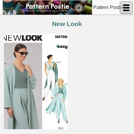
Pattern Postie
New Look