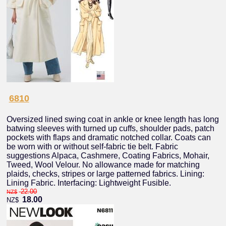
6810
Oversized lined swing coat in ankle or knee length has long
batwing sleeves with turned up cuffs, shoulder pads, patch
pockets with flaps and dramatic notched collar. Coats can
be worn with or without self-fabric tie belt. Fabric
suggestions Alpaca, Cashmere, Coating Fabrics, Mohair,
Tweed, Wool Velour. No allowance made for matching
plaids, checks, stripes or large patterned fabrics. Lining:
Lining Fabric. Interfacing: Lightweight Fusible.
22.00
NZ$
18.00
NZ$