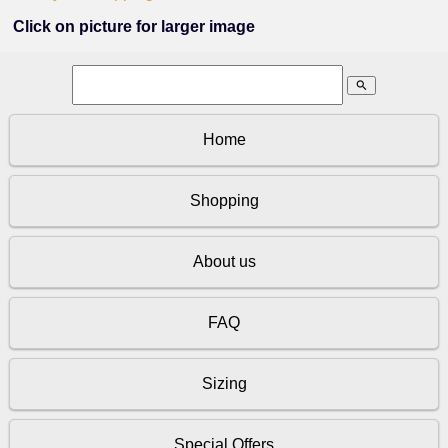
Click on picture for larger image
search
Home
Shopping
About us
FAQ
Sizing
Special Offers