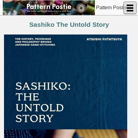
Pattern Postie
Sashiko The Untold Story