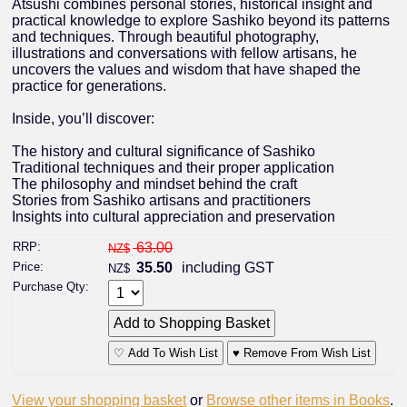
Atsushi combines personal stories, historical insight and
practical knowledge to explore Sashiko beyond its patterns
and techniques. Through beautiful photography,
illustrations and conversations with fellow artisans, he
uncovers the values and wisdom that have shaped the
practice for generations.
Inside, you’ll discover:
The history and cultural significance of Sashiko
Traditional techniques and their proper application
The philosophy and mindset behind the craft
Stories from Sashiko artisans and practitioners
Insights into cultural appreciation and preservation
RRP:
63.00
NZ$
Price:
35.50
including GST
NZ$
Purchase Qty:
♡ Add To Wish List
♥ Remove From Wish List
View your shopping basket
or
Browse other items in Books
.