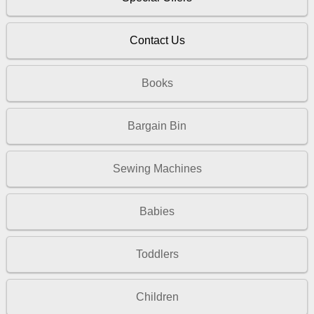
Contact Us
Books
Bargain Bin
Sewing Machines
Babies
Toddlers
Children