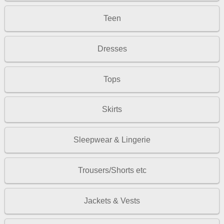
Teen
Dresses
Tops
Skirts
Sleepwear & Lingerie
Trousers/Shorts etc
Jackets & Vests