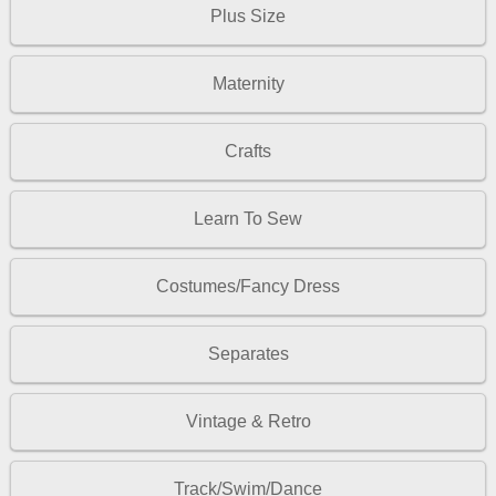
Plus Size
Maternity
Crafts
Learn To Sew
Costumes/Fancy Dress
Separates
Vintage & Retro
Track/Swim/Dance