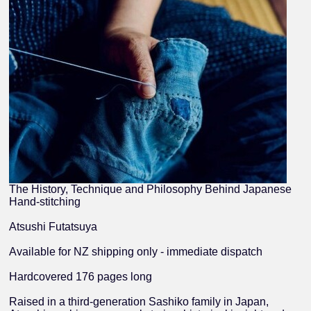
The History, Technique and Philosophy Behind Japanese
Hand-stitching
Atsushi Futatsuya
Available for NZ shipping only - immediate dispatch
Hardcovered 176 pages long
Raised in a third-generation Sashiko family in Japan,