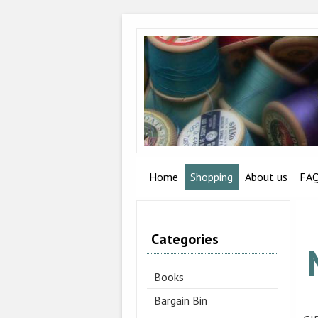
Home
Shopping
About us
FA
Categories
Books
Bargain Bin