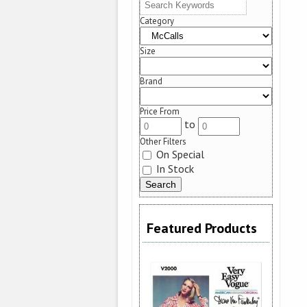
Category
Size
Brand
Price From
to
Other Filters
On Special
In Stock
Featured Products