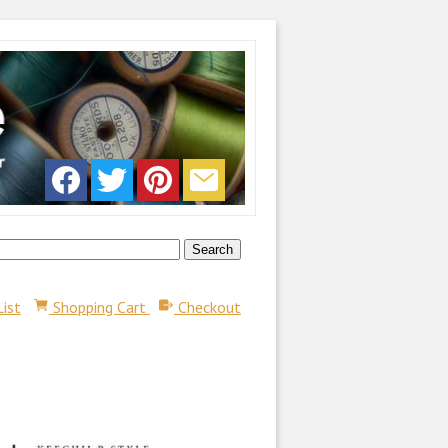
List
Shopping Cart
Checkout