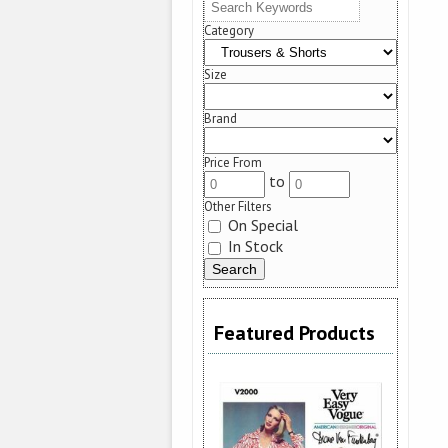
Category
Size
Brand
Price From
to
Other Filters
On Special
In Stock
Featured Products