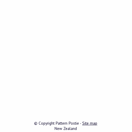
© Copyright
Pattern Postie
-
Site map
New Zealand