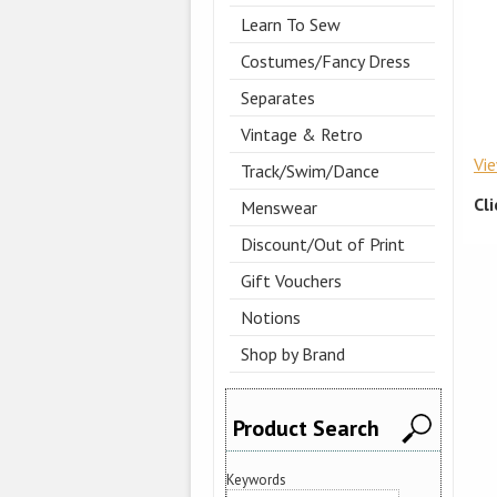
Learn To Sew
Costumes/Fancy Dress
Separates
Vintage & Retro
Vi
Track/Swim/Dance
Cl
Menswear
Discount/Out of Print
Gift Vouchers
Notions
Shop by Brand
Product Search
Keywords