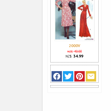
2000V
40.00
NZ$
34.99
NZ$