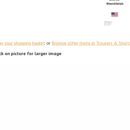
ew your shopping basket
or
Browse other items in Trousers & Short
ick on picture for larger image