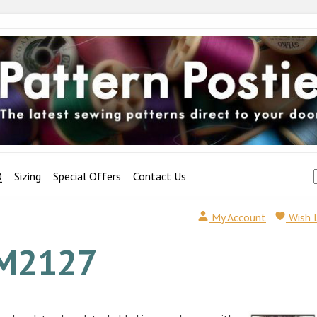
Q
Sizing
Special Offers
Contact Us
My Account
Wish 
M2127