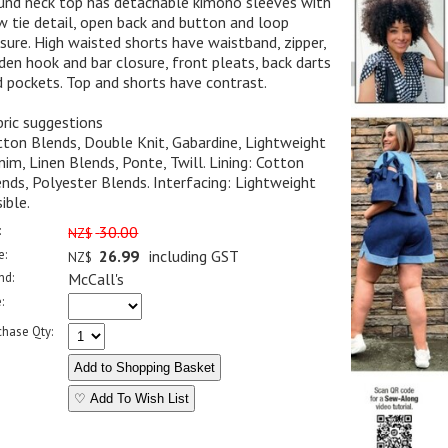
und neck top has detachable kimono sleeves with
 tie detail, open back and button and loop
sure. High waisted shorts have waistband, zipper,
den hook and bar closure, front pleats, back darts
 pockets. Top and shorts have contrast.
ric suggestions
ton Blends, Double Knit, Gabardine, Lightweight
im, Linen Blends, Ponte, Twill. Lining: Cotton
nds, Polyester Blends. Interfacing: Lightweight
ible.
:
30.00
NZ$
e:
26.99
including GST
NZ$
nd:
McCall's
:
chase Qty:
♡ Add To Wish List