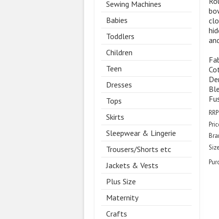
Ro
Sewing Machines
bow
Babies
clo
hid
Toddlers
and
Children
Fab
Teen
Cot
Den
Dresses
Ble
Fus
Tops
RRP
Skirts
Pric
Sleepwear & Lingerie
Bra
Size
Trousers/Shorts etc
Pur
Jackets & Vests
Plus Size
Maternity
Crafts