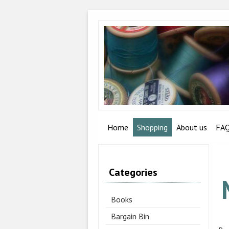
Home
Shopping
About us
FA
Categories
Books
Bargain Bin