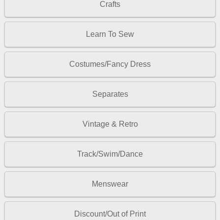
Crafts
Learn To Sew
Costumes/Fancy Dress
Separates
Vintage & Retro
Track/Swim/Dance
Menswear
Discount/Out of Print