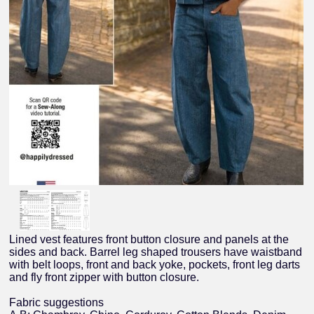
Lined vest features front button closure and panels at the
sides and back. Barrel leg shaped trousers have waistband
with belt loops, front and back yoke, pockets, front leg darts
and fly front zipper with button closure.
Fabric suggestions