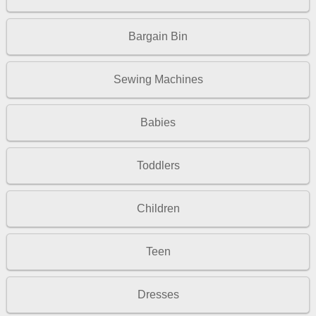
Bargain Bin
Sewing Machines
Babies
Toddlers
Children
Teen
Dresses