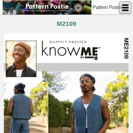
Pattern Postie
M2109