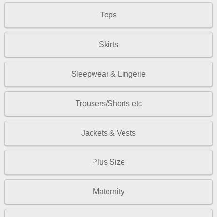
Tops
Skirts
Sleepwear & Lingerie
Trousers/Shorts etc
Jackets & Vests
Plus Size
Maternity