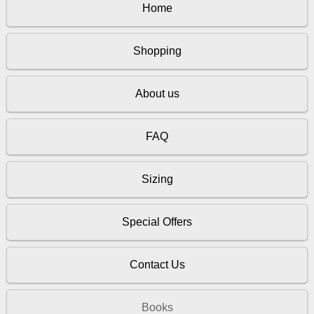
Home
Shopping
About us
FAQ
Sizing
Special Offers
Contact Us
Books