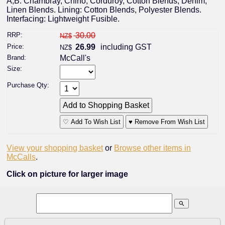
A,B: Chambray, Chino, Corduroy, Cotton Blends, Denim,
Linen Blends. Lining: Cotton Blends, Polyester Blends.
Interfacing: Lightweight Fusible.
RRP:
30.00
NZ$
Price:
26.99
including GST
NZ$
Brand:
McCall's
Size:
Purchase Qty:
♡ Add To Wish List
♥ Remove From Wish List
View your shopping basket
or
Browse other items in
McCalls
.
Click on picture for larger image
search