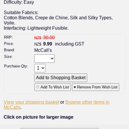
Difficulty: Easy
Suitable Fabrics:
Cotton Blends, Crepe de Chine, Silk and Silky Types,
Voile.
Interfacing: Lightweight Fusible.
RRP:
30.00
NZ$
Price:
9.99
including GST
NZ$
Brand:
McCall's
Size:
Purchase Qty:
♡ Add To Wish List
♥ Remove From Wish List
View your shopping basket
or
Browse other items in
McCalls
.
Click on picture for larger image