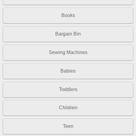
Books
Bargain Bin
Sewing Machines
Babies
Toddlers
Children
Teen