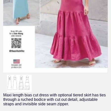
Maxi length bias cut dress with optional tiered skirt has ties
through a ruched bodice with cut out detail, adjustable
straps and invisible side seam zipper.