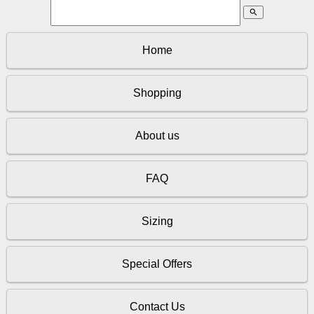
search
Home
Shopping
About us
FAQ
Sizing
Special Offers
Contact Us