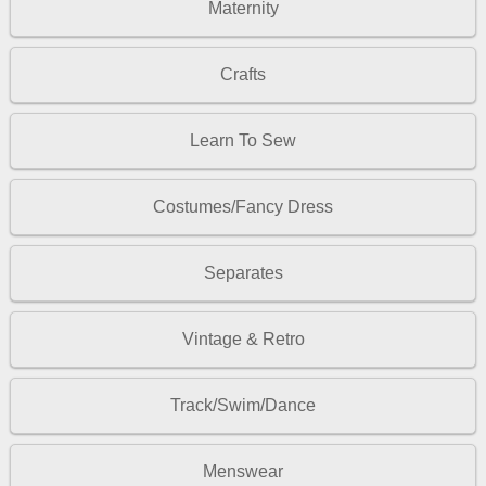
Maternity
Crafts
Learn To Sew
Costumes/Fancy Dress
Separates
Vintage & Retro
Track/Swim/Dance
Menswear