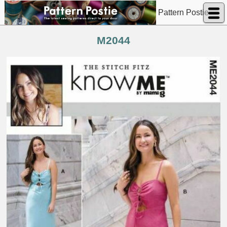
Pattern Postie
M2044