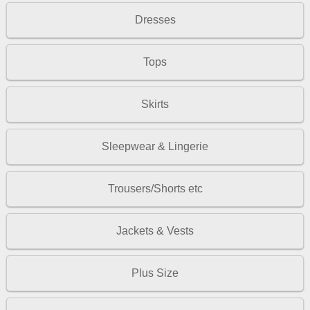
Dresses
Tops
Skirts
Sleepwear & Lingerie
Trousers/Shorts etc
Jackets & Vests
Plus Size