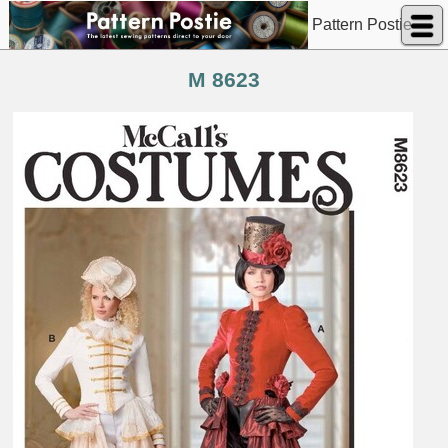
Pattern Postie
M 8623