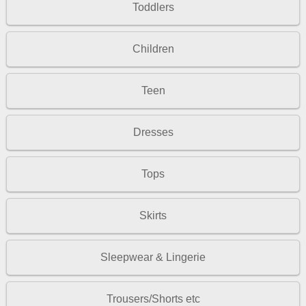
Toddlers
Children
Teen
Dresses
Tops
Skirts
Sleepwear & Lingerie
Trousers/Shorts etc