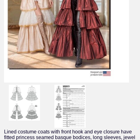
Lined costume coats with front hook and eye closure have
fitted princess seamed basque bodices, long sleeves, jewel