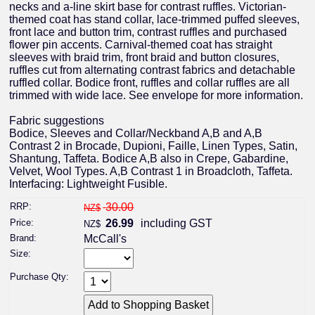
necks and a-line skirt base for contrast ruffles. Victorian-
themed coat has stand collar, lace-trimmed puffed sleeves,
front lace and button trim, contrast ruffles and purchased
flower pin accents. Carnival-themed coat has straight
sleeves with braid trim, front braid and button closures,
ruffles cut from alternating contrast fabrics and detachable
ruffled collar. Bodice front, ruffles and collar ruffles are all
trimmed with wide lace. See envelope for more information.
Fabric suggestions
Bodice, Sleeves and Collar/Neckband A,B and A,B
Contrast 2 in Brocade, Dupioni, Faille, Linen Types, Satin,
Shantung, Taffeta. Bodice A,B also in Crepe, Gabardine,
Velvet, Wool Types. A,B Contrast 1 in Broadcloth, Taffeta.
Interfacing: Lightweight Fusible.
RRP:
30.00
NZ$
Price:
26.99
including GST
NZ$
Brand:
McCall's
Size:
Purchase Qty: