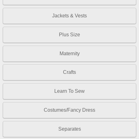
Jackets & Vests
Plus Size
Maternity
Crafts
Learn To Sew
Costumes/Fancy Dress
Separates