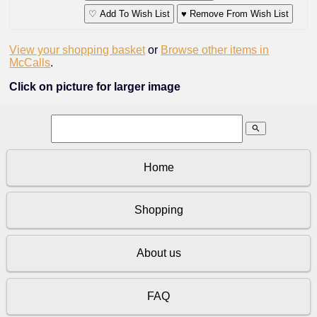
♡ Add To Wish List
♥ Remove From Wish List
View your shopping basket
or
Browse other items in
McCalls
.
Click on picture for larger image
search
Home
Shopping
About us
FAQ