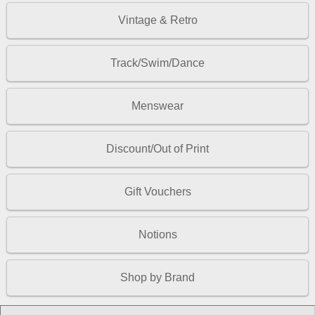
Vintage & Retro
Track/Swim/Dance
Menswear
Discount/Out of Print
Gift Vouchers
Notions
Shop by Brand