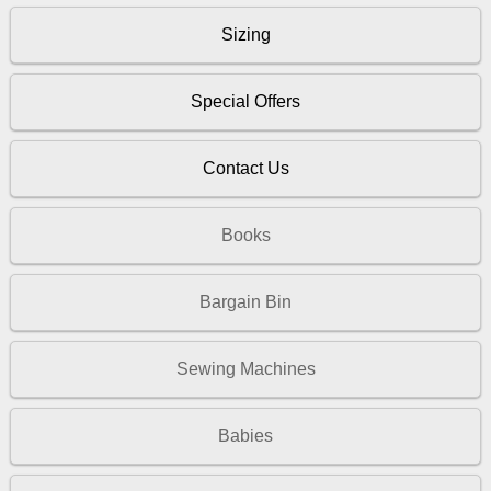
Sizing
Special Offers
Contact Us
Books
Bargain Bin
Sewing Machines
Babies