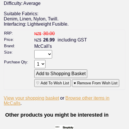
Difficulty: Average
Suitable Fabrics:
Denim, Linen, Nylon, Twill.
Interfacing: Lightweight Fusible.
RRP:
30.00
NZ$
Price:
26.99
including GST
NZ$
Brand:
McCall's
Size:
Purchase Qty:
♡ Add To Wish List
♥ Remove From Wish List
View your shopping basket
or
Browse other items in
McCalls
.
Other products you might be interested in