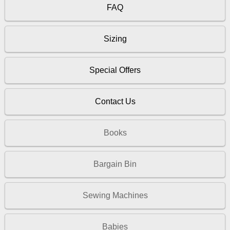
FAQ
Sizing
Special Offers
Contact Us
Books
Bargain Bin
Sewing Machines
Babies