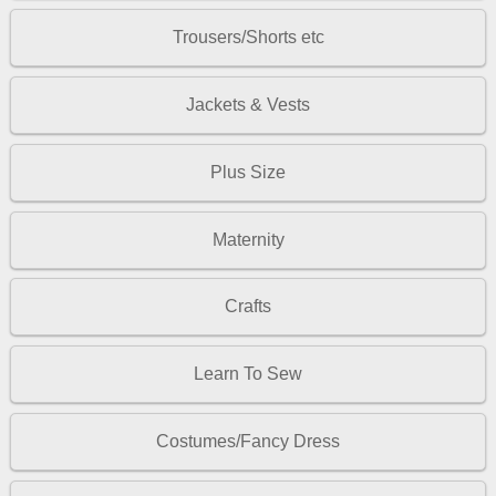
Trousers/Shorts etc
Jackets & Vests
Plus Size
Maternity
Crafts
Learn To Sew
Costumes/Fancy Dress