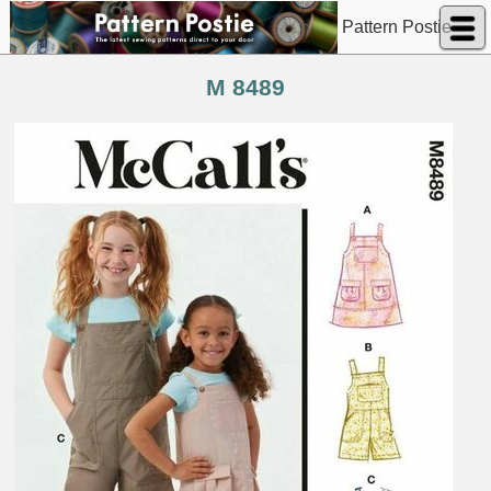
Pattern Postie
M 8489