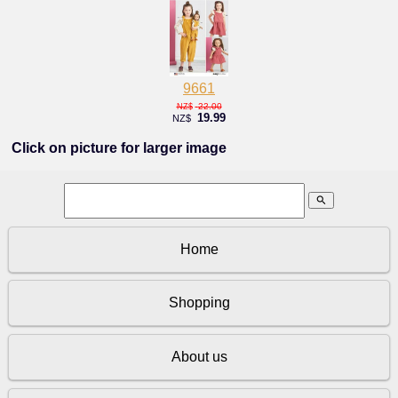
9661
22.00
NZ$
19.99
NZ$
Click on picture for larger image
search
Home
Shopping
About us