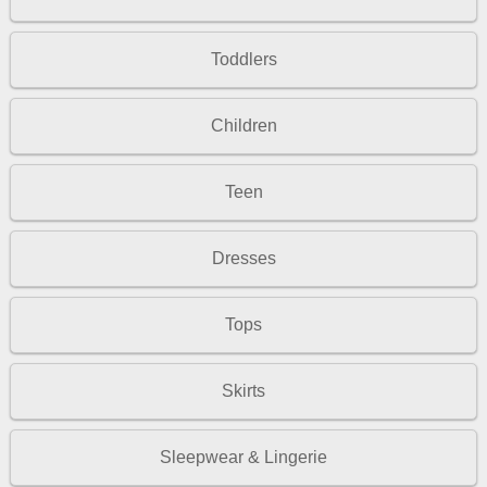
Toddlers
Children
Teen
Dresses
Tops
Skirts
Sleepwear & Lingerie