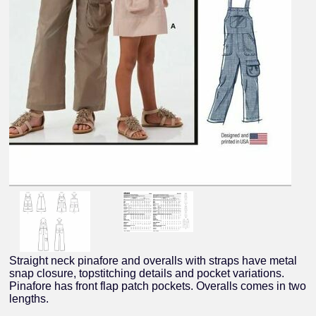
Straight neck pinafore and overalls with straps have metal
snap closure, topstitching details and pocket variations.
Pinafore has front flap patch pockets. Overalls comes in two
lengths.