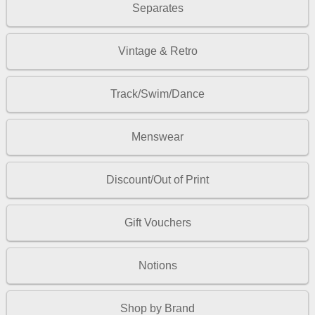
Separates
Vintage & Retro
Track/Swim/Dance
Menswear
Discount/Out of Print
Gift Vouchers
Notions
Shop by Brand