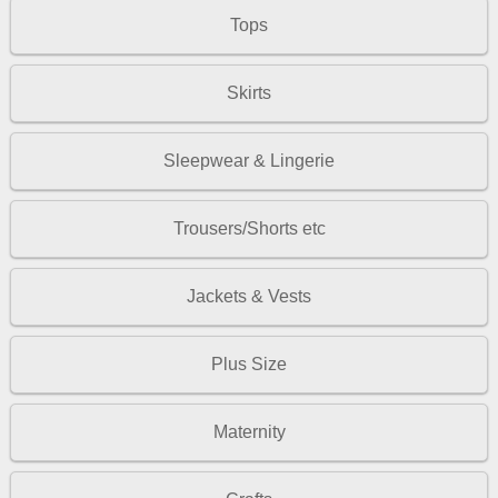
Tops
Skirts
Sleepwear & Lingerie
Trousers/Shorts etc
Jackets & Vests
Plus Size
Maternity