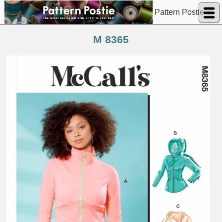
Pattern Postie
M 8365