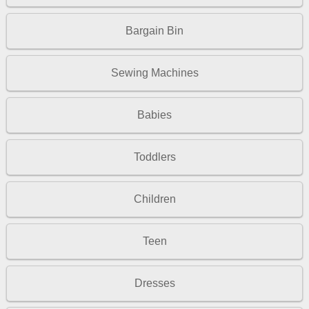
Bargain Bin
Sewing Machines
Babies
Toddlers
Children
Teen
Dresses