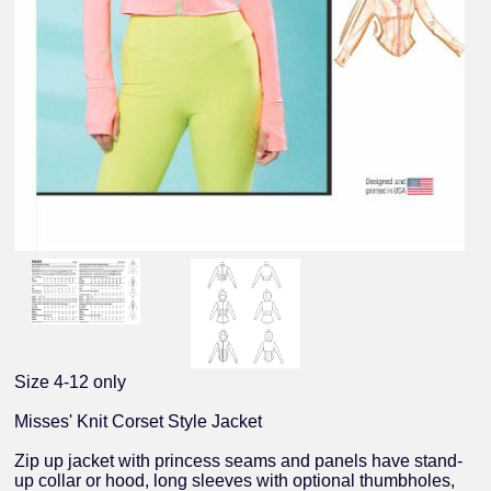
Size 4-12 only
Misses' Knit Corset Style Jacket
Zip up jacket with princess seams and panels have stand-
up collar or hood, long sleeves with optional thumbholes,