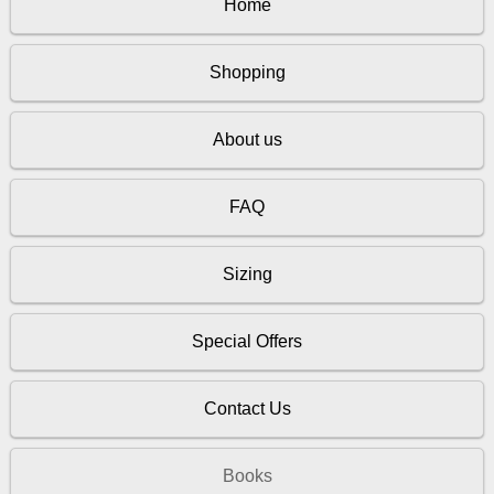
Home
Shopping
About us
FAQ
Sizing
Special Offers
Contact Us
Books