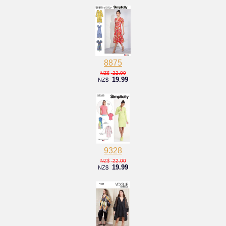
8875
22.00
NZ$
19.99
NZ$
9328
22.00
NZ$
19.99
NZ$