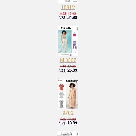
1891V
40.00
NZ$
34.99
NZ$
M 8367
30.00
NZ$
26.99
NZ$
9702
22.00
NZ$
19.99
NZ$