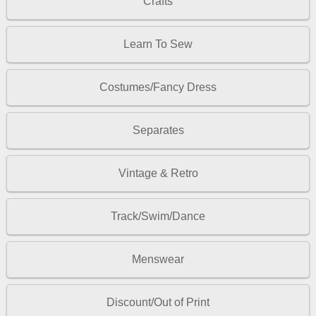
Crafts
Learn To Sew
Costumes/Fancy Dress
Separates
Vintage & Retro
Track/Swim/Dance
Menswear
Discount/Out of Print