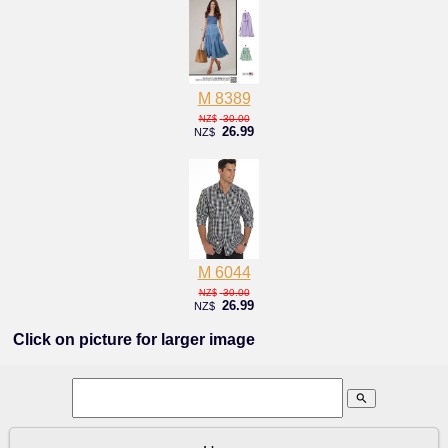
M 8389
30.00
NZ$
26.99
NZ$
M 6044
30.00
NZ$
26.99
NZ$
Click on picture for larger image
search