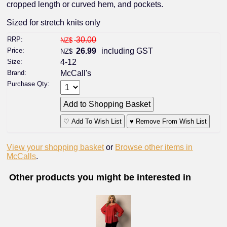
cropped length or curved hem, and pockets.
Sized for stretch knits only
RRP:
30.00
NZ$
Price:
26.99
including GST
NZ$
Size:
4-12
Brand:
McCall's
Purchase Qty:
♡ Add To Wish List
♥ Remove From Wish List
View your shopping basket
or
Browse other items in
McCalls
.
Other products you might be interested in