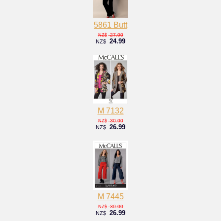
5861 Butt
27.00
NZ$
24.99
NZ$
M 7132
30.00
NZ$
26.99
NZ$
M 7445
30.00
NZ$
26.99
NZ$