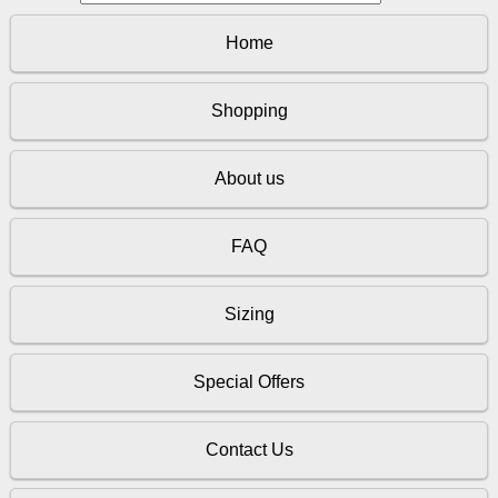
Home
Shopping
About us
FAQ
Sizing
Special Offers
Contact Us