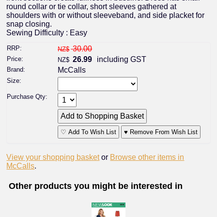
round collar or tie collar, short sleeves gathered at
shoulders with or without sleeveband, and side placket for
snap closing.
Sewing Difficulty : Easy
RRP:
30.00
NZ$
Price:
26.99
including GST
NZ$
Brand:
McCalls
Size:
Purchase Qty:
♡ Add To Wish List
♥ Remove From Wish List
View your shopping basket
or
Browse other items in
McCalls
.
Other products you might be interested in