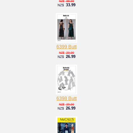
38.00
NZ$
33.99
NZ$
6399 Butt
29.00
NZ$
26.99
NZ$
6398 Butt
29.00
NZ$
26.99
NZ$