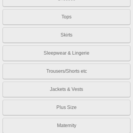
Tops
Skirts
Sleepwear & Lingerie
Trousers/Shorts etc
Jackets & Vests
Plus Size
Maternity