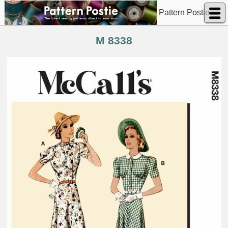
Pattern Postie
M 8338