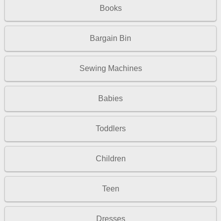
Books
Bargain Bin
Sewing Machines
Babies
Toddlers
Children
Teen
Dresses