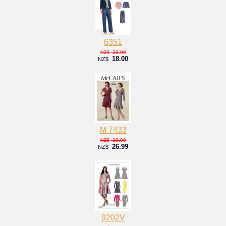
6351
22.00
NZ$
18.00
NZ$
M 7433
30.00
NZ$
26.99
NZ$
9202V