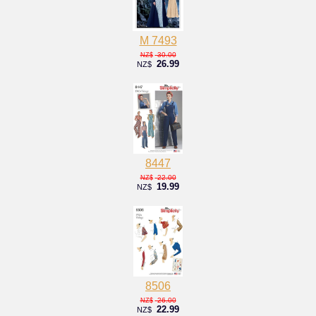
M 7493
30.00
NZ$
26.99
NZ$
8447
22.00
NZ$
19.99
NZ$
8506
26.00
NZ$
22.99
NZ$