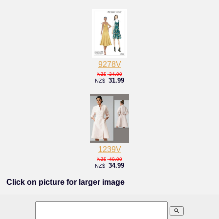
9278V
34.00
NZ$
31.99
NZ$
1239V
40.00
NZ$
34.99
NZ$
Click on picture for larger image
search