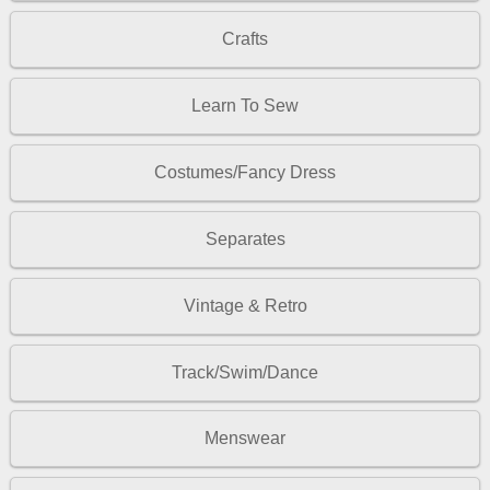
Crafts
Learn To Sew
Costumes/Fancy Dress
Separates
Vintage & Retro
Track/Swim/Dance
Menswear