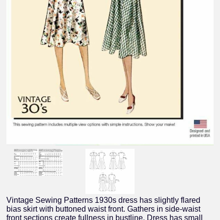
Vintage Sewing Patterns 1930s dress has slightly flared
bias skirt with buttoned waist front. Gathers in side-waist
front sections create fullness in bustline. Dress has small