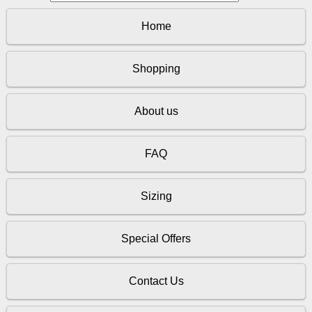
Home
Shopping
About us
FAQ
Sizing
Special Offers
Contact Us