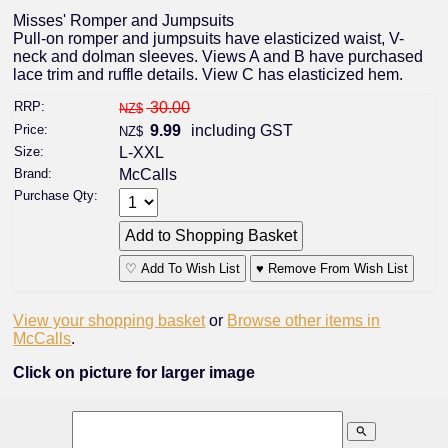
Misses' Romper and Jumpsuits
Pull-on romper and jumpsuits have elasticized waist, V-
neck and dolman sleeves. Views A and B have purchased
lace trim and ruffle details. View C has elasticized hem.
RRP:
30.00
NZ$
Price:
9.99
including GST
NZ$
Size:
L-XXL
Brand:
McCalls
Purchase Qty:
♡ Add To Wish List
♥ Remove From Wish List
View your shopping basket
or
Browse other items in
McCalls
.
Click on picture for larger image
search