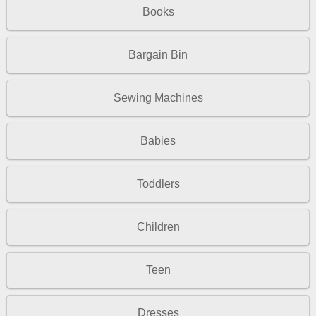
Books
Bargain Bin
Sewing Machines
Babies
Toddlers
Children
Teen
Dresses