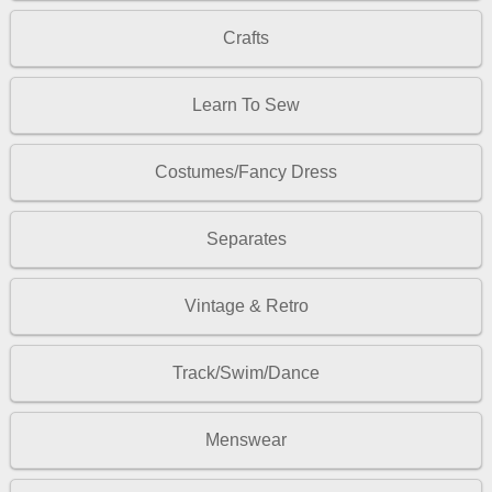
Crafts
Learn To Sew
Costumes/Fancy Dress
Separates
Vintage & Retro
Track/Swim/Dance
Menswear