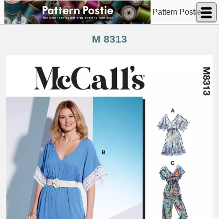
Pattern Postie
M 8313