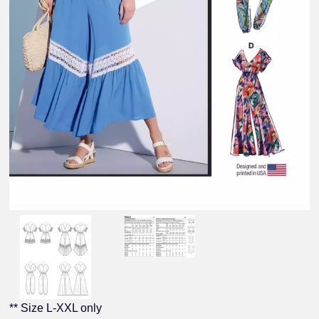
** Size L-XXL only