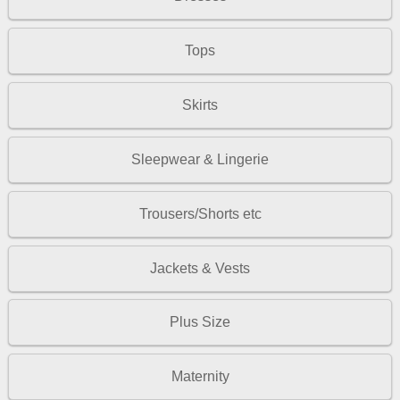
Tops
Skirts
Sleepwear & Lingerie
Trousers/Shorts etc
Jackets & Vests
Plus Size
Maternity