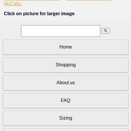
McCalls
.
Click on picture for larger image
search
Home
Shopping
About us
FAQ
Sizing