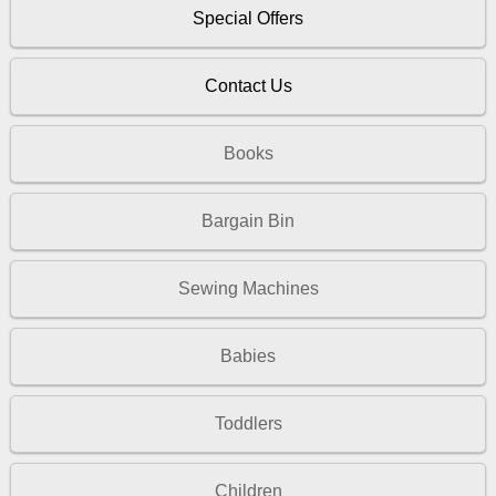
Special Offers
Contact Us
Books
Bargain Bin
Sewing Machines
Babies
Toddlers
Children