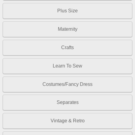
Plus Size
Maternity
Crafts
Learn To Sew
Costumes/Fancy Dress
Separates
Vintage & Retro