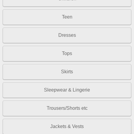
Teen
Dresses
Tops
Skirts
Sleepwear & Lingerie
Trousers/Shorts etc
Jackets & Vests