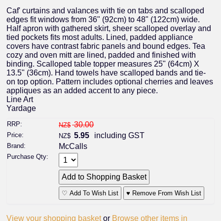
Caf' curtains and valances with tie on tabs and scalloped
edges fit windows from 36" (92cm) to 48" (122cm) wide.
Half apron with gathered skirt, sheer scalloped overlay and
tied pockets fits most adults. Lined, padded appliance
covers have contrast fabric panels and bound edges. Tea
cozy and oven mitt are lined, padded and finished with
binding. Scalloped table topper measures 25" (64cm) X
13.5" (36cm). Hand towels have scalloped bands and tie-
on top option. Pattern includes optional cherries and leaves
appliques as an added accent to any piece.
Line Art
Yardage
RRP:
30.00
NZ$
Price:
5.95
including GST
NZ$
Brand:
McCalls
Purchase Qty:
♡ Add To Wish List
♥ Remove From Wish List
View your shopping basket
or
Browse other items in