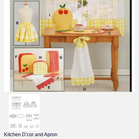
Kitchen D'cor and Apron