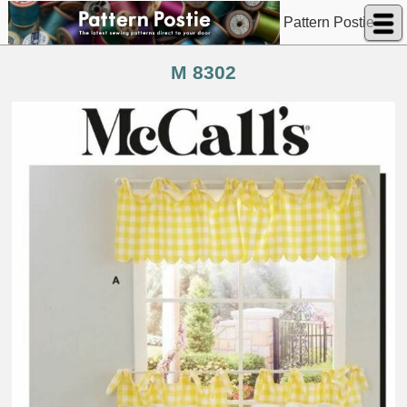
Pattern Postie
M 8302