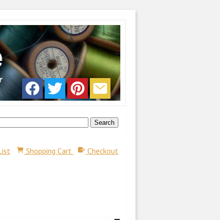
List
Shopping Cart
Checkout