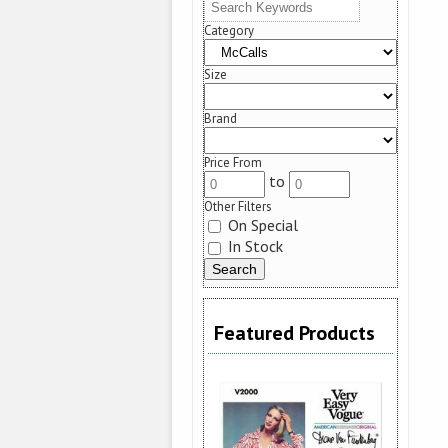
Category
Size
Brand
Price From
to
Other Filters
On Special
In Stock
Featured Products