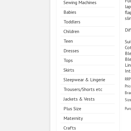
Ful
Sewing Machines
lap
Babies
fla
sli
Toddlers
Dif
Children
Teen
Sui
Cot
Dresses
Ble
Ble
Tops
Lin
Skirts
Int
RRP
Sleepwear & Lingerie
Pric
Trousers/Shorts etc
Bra
Jackets & Vests
Size
Plus Size
Pur
Maternity
Crafts