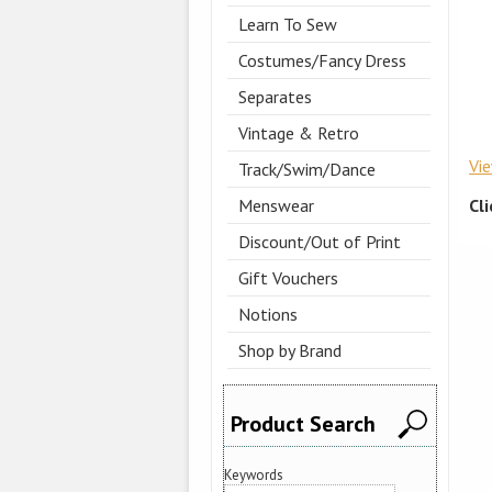
Learn To Sew
Costumes/Fancy Dress
Separates
Vintage & Retro
Vi
Track/Swim/Dance
Cl
Menswear
Discount/Out of Print
Gift Vouchers
Notions
Shop by Brand
Product Search
Keywords