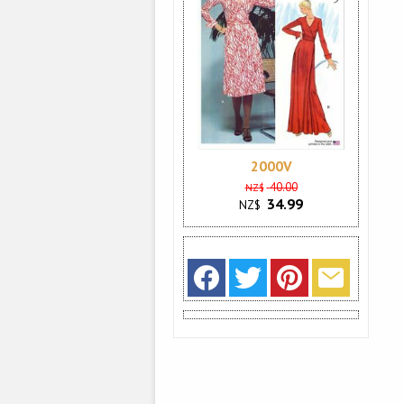
2000V
40.00
NZ$
34.99
NZ$