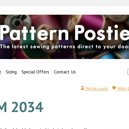
Q
Sizing
Special Offers
Contact Us
My Account
Wish 
M 2034