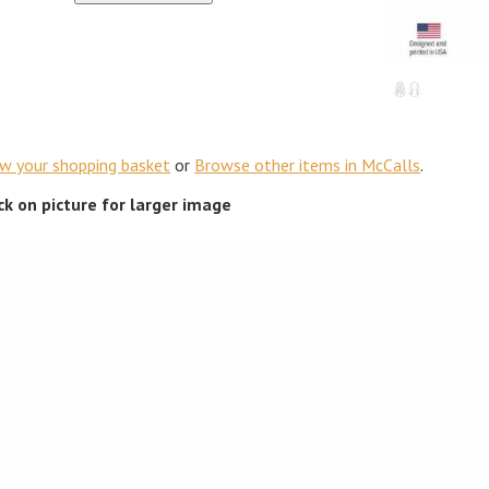
ew your shopping basket
or
Browse other items in McCalls
.
ick on picture for larger image