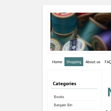
Home
Shopping
About us
FA
Categories
Books
Bargain Bin