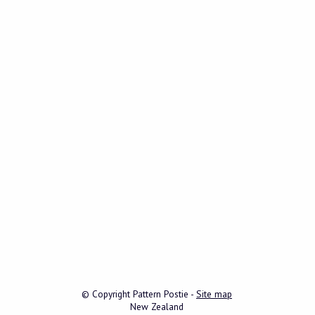
© Copyright
Pattern Postie
-
Site map
New Zealand