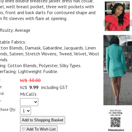
ly lined double breasted jacket dress has collar,
el, welt breast pocket, three welt pockets with
ps, front and back darts for contoured shape and
m fit sleeves with flare at opening.
ficulty: Average
table Fabrics:
ton Blends, Damask, Gabardine, Jacquards, Linen
nds, Sateen, Stretch Wovens, Tweed, Velvet, Wool
nds.
ing: Cotton Blends, Polyester, Silky Types.
erfacing: Lightweight Fusible.
:
30.00
NZ$
e:
9.99
including GST
NZ$
nd:
McCall's
:
chase Qty:
♡ Add To Wish List