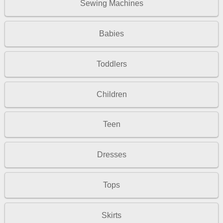
Sewing Machines
Babies
Toddlers
Children
Teen
Dresses
Tops
Skirts