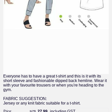
Everyone has to have a great t-shirt and this is it with its
short sleeve and fashionable dipped back hemline. Wear it
with your favourite trousers or when you're heading to the
gym.
FABRIC SUGGESTION:
Jersey or any knit fabric suitable for a t-shirt.
Price:
27.99
including GST
NZ$