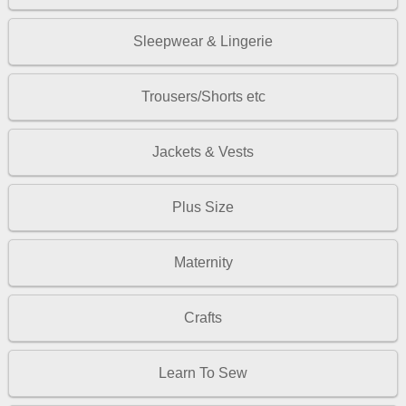
Sleepwear & Lingerie
Trousers/Shorts etc
Jackets & Vests
Plus Size
Maternity
Crafts
Learn To Sew