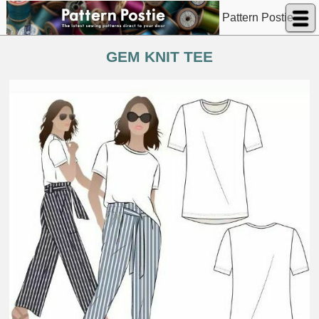
Pattern Postie
GEM KNIT TEE