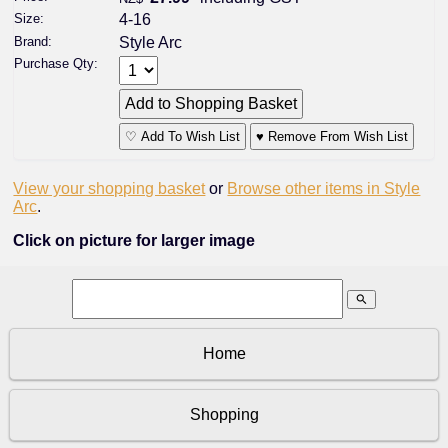
Size:
4-16
Brand:
Style Arc
Purchase Qty:
♡ Add To Wish List
♥ Remove From Wish List
View your shopping basket
or
Browse other items in Style
Arc
.
Click on picture for larger image
search
Home
Shopping