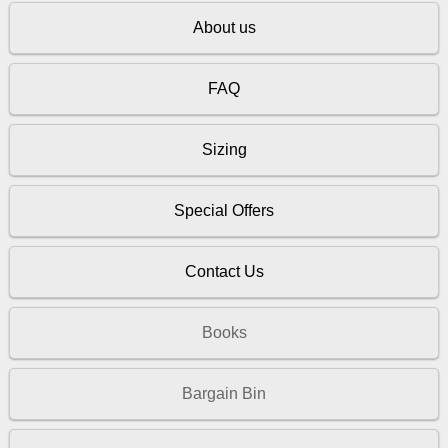
About us
FAQ
Sizing
Special Offers
Contact Us
Books
Bargain Bin