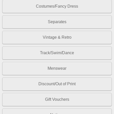
Costumes/Fancy Dress
Separates
Vintage & Retro
Track/Swim/Dance
Menswear
Discount/Out of Print
Gift Vouchers