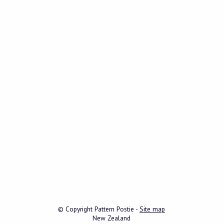
© Copyright
Pattern Postie
-
Site map
New Zealand