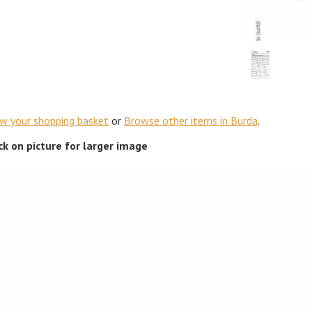
ew your shopping basket
or
Browse other items in Burda
.
ick on picture for larger image