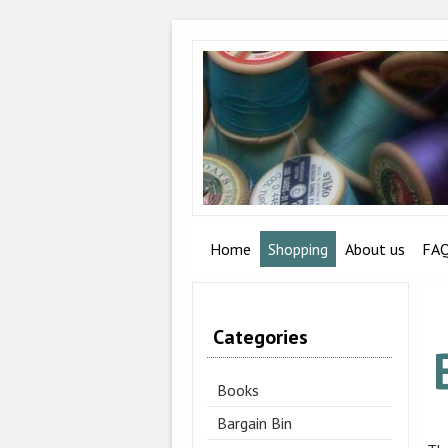
Home
Shopping
About us
FA
Categories
Books
Bargain Bin