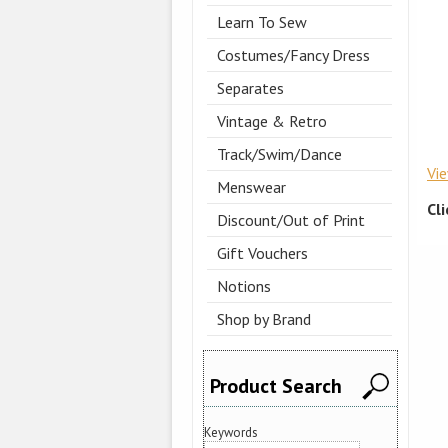
Learn To Sew
Costumes/Fancy Dress
Separates
Vintage & Retro
Track/Swim/Dance
Vi
Menswear
Cl
Discount/Out of Print
Gift Vouchers
Notions
Shop by Brand
Product Search
Keywords