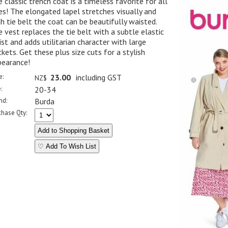
 classic trench coat is a timeless favorite for all
es! The elongated lapel stretches visually and
h tie belt the coat can be beautifully waisted.
 vest replaces the tie belt with a subtle elastic
st and adds utilitarian character with large
kets. Get these plus size cuts for a stylish
pearance!
e:
23.00
including GST
NZ$
:
20-34
nd:
Burda
chase Qty:
♡ Add To Wish List