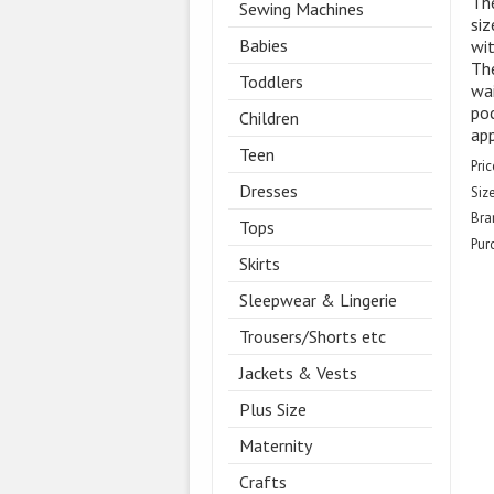
The
Sewing Machines
siz
Babies
wit
The
Toddlers
wai
poc
Children
ap
Teen
Pric
Dresses
Size
Bra
Tops
Pur
Skirts
Sleepwear & Lingerie
Trousers/Shorts etc
Jackets & Vests
Plus Size
Maternity
Crafts