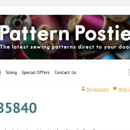
Q
Sizing
Special Offers
Contact Us
My Account
Wish 
B5840