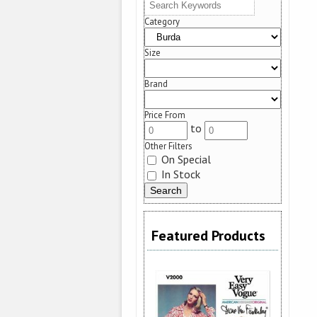
Category
Size
Brand
Price From
to
Other Filters
On Special
In Stock
Featured Products