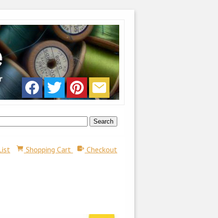
List
Shopping Cart
Checkout