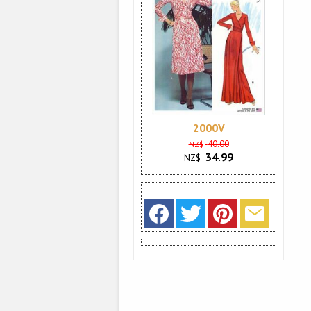
2000V
40.00
NZ$
34.99
NZ$