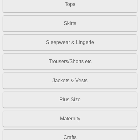
Tops
Skirts
Sleepwear & Lingerie
Trousers/Shorts etc
Jackets & Vests
Plus Size
Maternity
Crafts