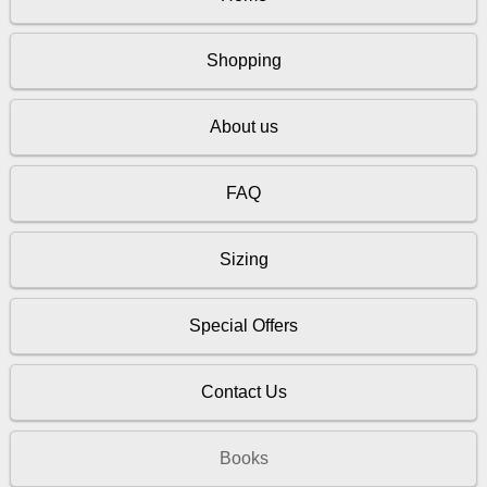
Shopping
About us
FAQ
Sizing
Special Offers
Contact Us
Books