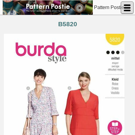
Pattern Postie
B5820