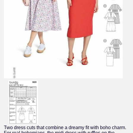
Two dress cuts that combine a dreamy fit with boho charm.
For real bohemians, the midi dress with ruffles on the