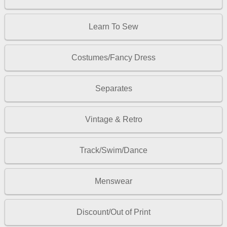
Learn To Sew
Costumes/Fancy Dress
Separates
Vintage & Retro
Track/Swim/Dance
Menswear
Discount/Out of Print