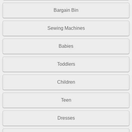
Bargain Bin
Sewing Machines
Babies
Toddlers
Children
Teen
Dresses