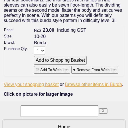
sleeves can also easily be sewn floor-length. The dividing
seams on the second model flatter the body and set curves
perfectly in scene. With our patterns you will definitely
succeed with this burda style pattern in difficulty level 3!
Price:
23.00
including GST
NZ$
Size:
10-20
Brand:
Burda
Purchase Qty:
♡ Add To Wish List
♥ Remove From Wish List
View your shopping basket
or
Browse other items in Burda
.
Click on picture for larger image
search
Home