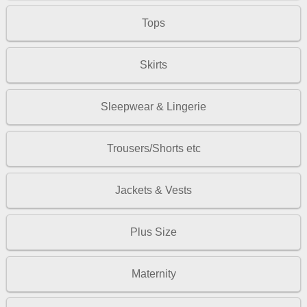
Tops
Skirts
Sleepwear & Lingerie
Trousers/Shorts etc
Jackets & Vests
Plus Size
Maternity