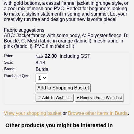
with gold buttons, a casual flannel jacket in grunge style, or
a cool mix of mesh and PVC. Perfect for beginners looking
to make a stylish statement in spring and summer. Let your
creativity run free and design your new favorite piece!
Fabric suggestions
ABC: Jacket fabrics with some body, A: Polyester fleece. B:
Bouclé. C: Mesh fabric in orange (fabric I), mesh fabric in
pink (fabric II), PVC film (fabric III)
Price:
22.00
including GST
NZ$
Size:
8-18
Brand:
Burda
Purchase Qty:
♡ Add To Wish List
♥ Remove From Wish List
View your shopping basket
or
Browse other items in Burda
.
Other products you might be interested in