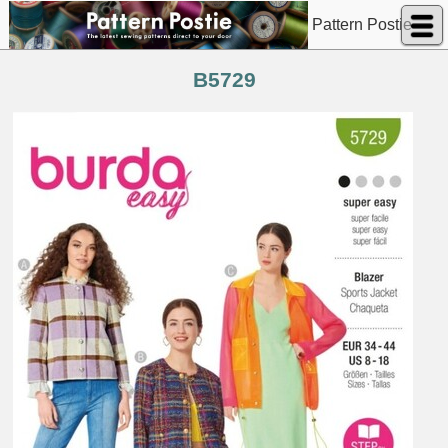
Pattern Postie
B5729