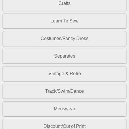
Crafts
Learn To Sew
Costumes/Fancy Dress
Separates
Vintage & Retro
Track/Swim/Dance
Menswear
Discount/Out of Print