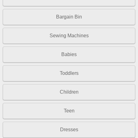
Bargain Bin
Sewing Machines
Babies
Toddlers
Children
Teen
Dresses