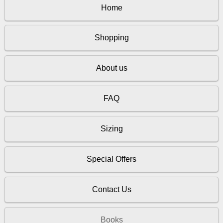
Home
Shopping
About us
FAQ
Sizing
Special Offers
Contact Us
Books