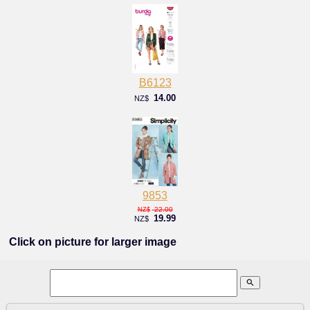
B6123
14.00
NZ$
9853
22.00
NZ$
19.99
NZ$
Click on picture for larger image
search