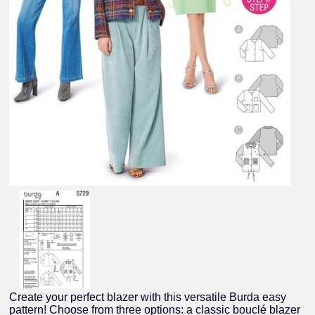
Create your perfect blazer with this versatile Burda easy
pattern! Choose from three options: a classic bouclé blazer