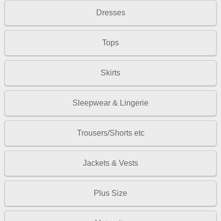
Dresses
Tops
Skirts
Sleepwear & Lingerie
Trousers/Shorts etc
Jackets & Vests
Plus Size