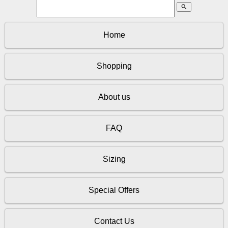
search
Home
Shopping
About us
FAQ
Sizing
Special Offers
Contact Us