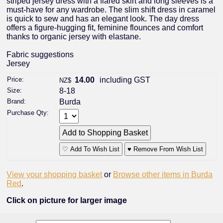
striped jersey dress with a flared skirt and long sleeves is a
must-have for any wardrobe. The slim shift dress in caramel
is quick to sew and has an elegant look. The day dress
offers a figure-hugging fit, feminine flounces and comfort
thanks to organic jersey with elastane.
Fabric suggestions
Jersey
Price:
14.00
including GST
NZ$
Size:
8-18
Brand:
Burda
Purchase Qty:
♡ Add To Wish List
♥ Remove From Wish List
View your shopping basket
or
Browse other items in Burda
Red
.
Click on picture for larger image