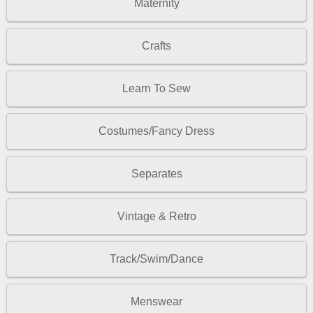
Maternity
Crafts
Learn To Sew
Costumes/Fancy Dress
Separates
Vintage & Retro
Track/Swim/Dance
Menswear