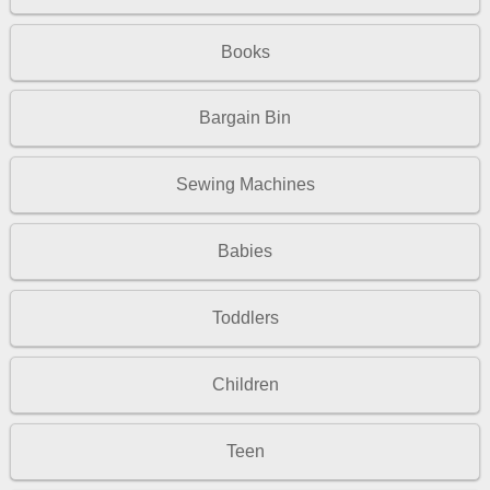
Books
Bargain Bin
Sewing Machines
Babies
Toddlers
Children
Teen