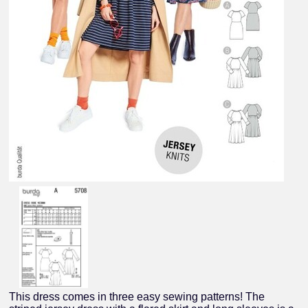
This dress comes in three easy sewing patterns! The