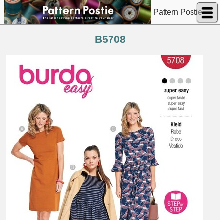
Pattern Postie
B5708