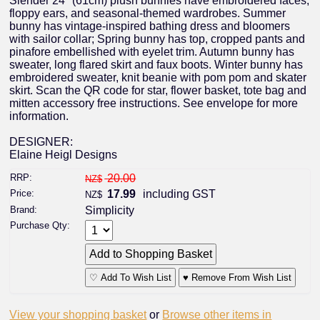
Slender 24" (61cm) plush bunnies have embroidered faces,
floppy ears, and seasonal-themed wardrobes. Summer
bunny has vintage-inspired bathing dress and bloomers
with sailor collar; Spring bunny has top, cropped pants and
pinafore embellished with eyelet trim. Autumn bunny has
sweater, long flared skirt and faux boots. Winter bunny has
embroidered sweater, knit beanie with pom pom and skater
skirt. Scan the QR code for star, flower basket, tote bag and
mitten accessory free instructions. See envelope for more
information.
DESIGNER:
Elaine Heigl Designs
RRP:
20.00
NZ$
Price:
17.99
including GST
NZ$
Brand:
Simplicity
Purchase Qty:
♡ Add To Wish List
♥ Remove From Wish List
View your shopping basket
or
Browse other items in