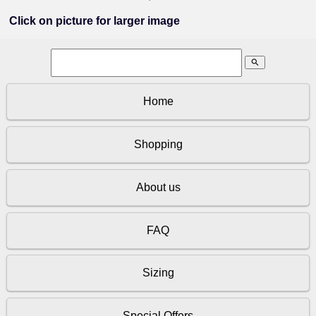
Click on picture for larger image
search
Home
Shopping
About us
FAQ
Sizing
Special Offers