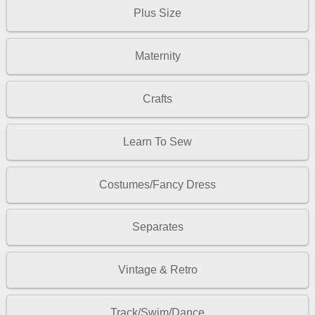
Plus Size
Maternity
Crafts
Learn To Sew
Costumes/Fancy Dress
Separates
Vintage & Retro
Track/Swim/Dance