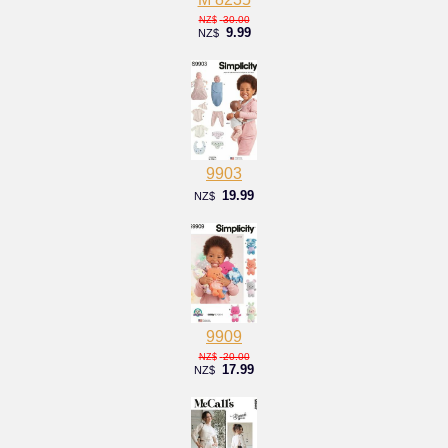
30.00
NZ$
9.99
NZ$
9903
19.99
NZ$
9909
20.00
NZ$
17.99
NZ$