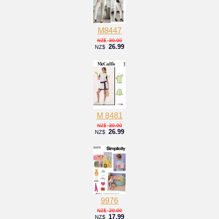
M8447
30.00
NZ$
26.99
NZ$
M 8481
30.00
NZ$
26.99
NZ$
9976
20.00
NZ$
17.99
NZ$