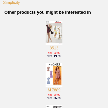
Simplicity
.
Other products you might be interested in
8513
22.00
NZ$
19.99
NZ$
M 7889
30.00
NZ$
26.99
NZ$