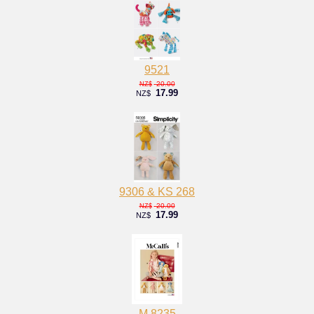
9521
20.00
NZ$
17.99
NZ$
9306 & KS 268
20.00
NZ$
17.99
NZ$
M 8235