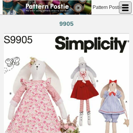
Pattern Postie
9905