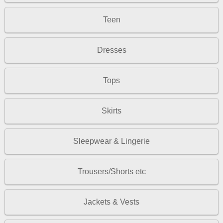
Teen
Dresses
Tops
Skirts
Sleepwear & Lingerie
Trousers/Shorts etc
Jackets & Vests