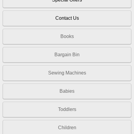
Contact Us
Books
Bargain Bin
Sewing Machines
Babies
Toddlers
Children