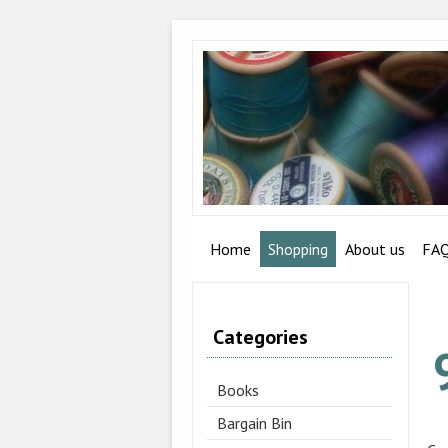
Home
Shopping
About us
FA
Categories
Books
Bargain Bin