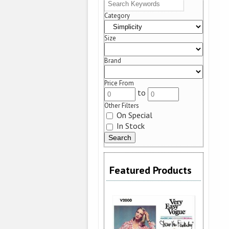
Category
Size
Brand
Price From
to
Other Filters
On Special
In Stock
Featured Products