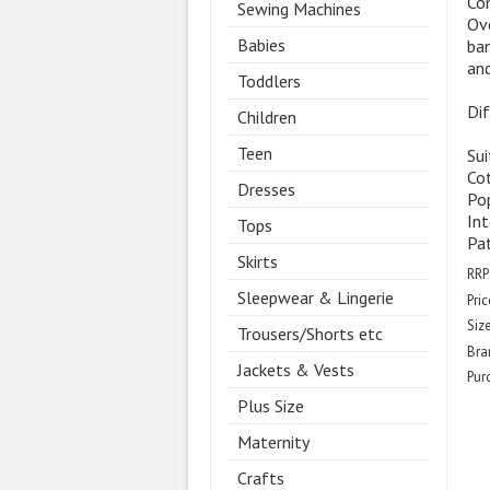
Com
Sewing Machines
Ove
Babies
ban
and
Toddlers
Dif
Children
Teen
Sui
Co
Dresses
Pop
Int
Tops
Pa
Skirts
RRP
Sleepwear & Lingerie
Pric
Size
Trousers/Shorts etc
Bra
Jackets & Vests
Pur
Plus Size
Maternity
Crafts