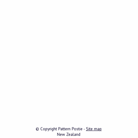
© Copyright
Pattern Postie
-
Site map
New Zealand