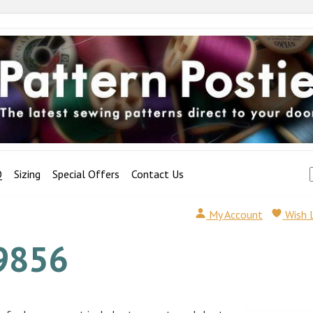
Q
Sizing
Special Offers
Contact Us
My Account
Wish 
9856