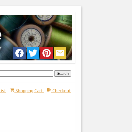
List
Shopping Cart
Checkout