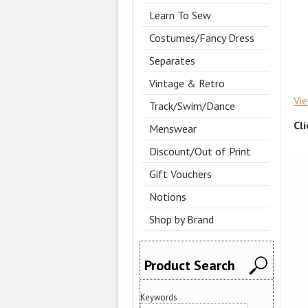
Learn To Sew
Costumes/Fancy Dress
Separates
Vintage & Retro
Vi
Track/Swim/Dance
Cl
Menswear
Discount/Out of Print
Gift Vouchers
Notions
Shop by Brand
Product Search
Keywords