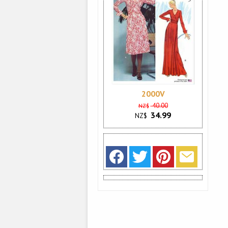
2000V
40.00
NZ$
34.99
NZ$