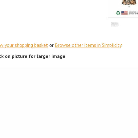
ew your shopping basket
or
Browse other items in Simplicity
.
ick on picture for larger image