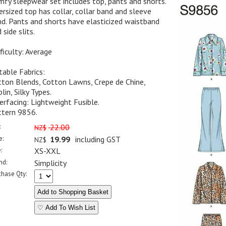
fy sleepwear set includes top, pants and shorts.
rsized top has collar, collar band and sleeve
d. Pants and shorts have elasticized waistband
 side slits.
ficulty: Average
table Fabrics:
tton Blends, Cotton Lawns, Crepe de Chine,
lin, Silky Types.
erfacing: Lightweight Fusible.
ttern 9856.
:
22.00
NZ$
e:
19.99
including GST
NZ$
:
XS-XXL
nd:
Simplicity
chase Qty:
♡ Add To Wish List