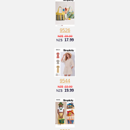
9526
20.00
NZ$
17.99
NZ$
9544
22.00
NZ$
19.99
NZ$