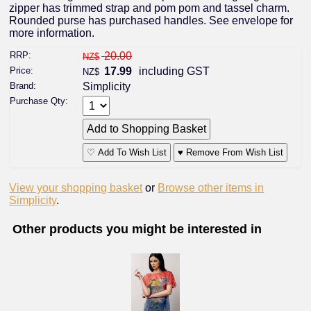
zipper has trimmed strap and pom pom and tassel charm.
Rounded purse has purchased handles. See envelope for
more information.
RRP:
20.00
NZ$
Price:
17.99
including GST
NZ$
Brand:
Simplicity
Purchase Qty:
♡ Add To Wish List
♥ Remove From Wish List
View your shopping basket
or
Browse other items in
Simplicity
.
Other products you might be interested in