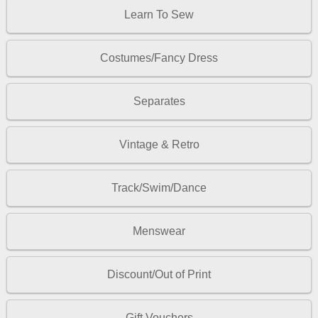
Learn To Sew
Costumes/Fancy Dress
Separates
Vintage & Retro
Track/Swim/Dance
Menswear
Discount/Out of Print
Gift Vouchers