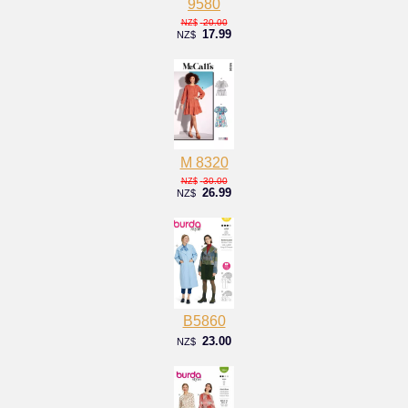
9580
20.00
NZ$
17.99
NZ$
M 8320
30.00
NZ$
26.99
NZ$
B5860
23.00
NZ$