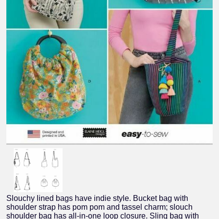
Slouchy lined bags have indie style. Bucket bag with
shoulder strap has pom pom and tassel charm; slouch
shoulder bag has all-in-one loop closure. Sling bag with