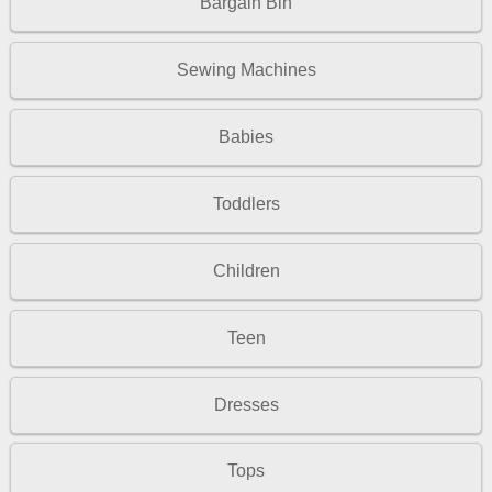
Bargain Bin
Sewing Machines
Babies
Toddlers
Children
Teen
Dresses
Tops