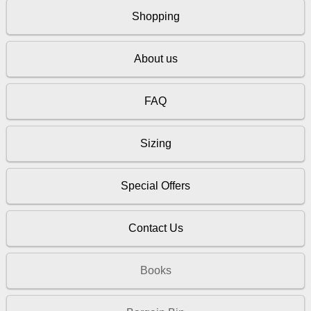
Shopping
About us
FAQ
Sizing
Special Offers
Contact Us
Books