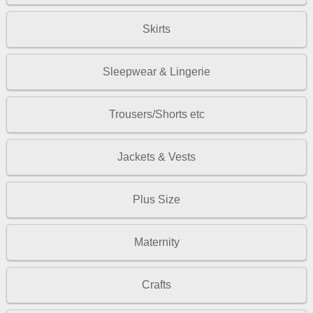
Skirts
Sleepwear & Lingerie
Trousers/Shorts etc
Jackets & Vests
Plus Size
Maternity
Crafts