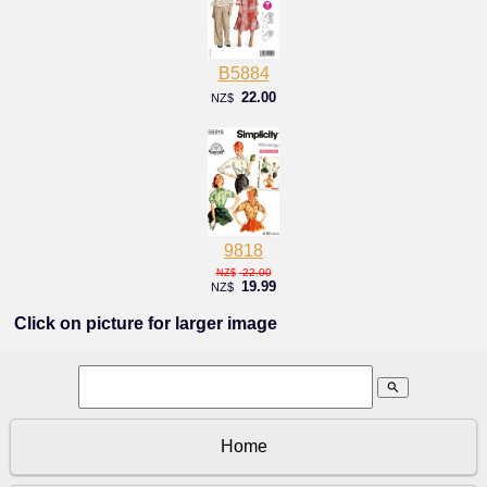
B5884
22.00
NZ$
9818
22.00
NZ$
19.99
NZ$
Click on picture for larger image
search
Home