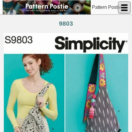
Pattern Postie
9803