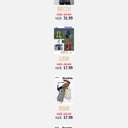
8877V
34.00
NZ$
31.99
NZ$
1338
20.00
NZ$
17.99
NZ$
9508
20.00
NZ$
17.99
NZ$