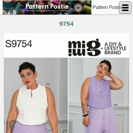
Pattern Postie
9754