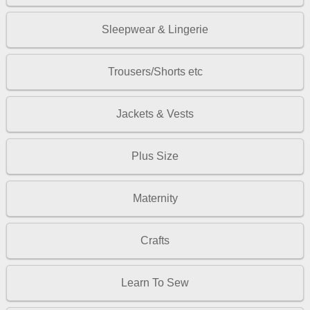
Sleepwear & Lingerie
Trousers/Shorts etc
Jackets & Vests
Plus Size
Maternity
Crafts
Learn To Sew