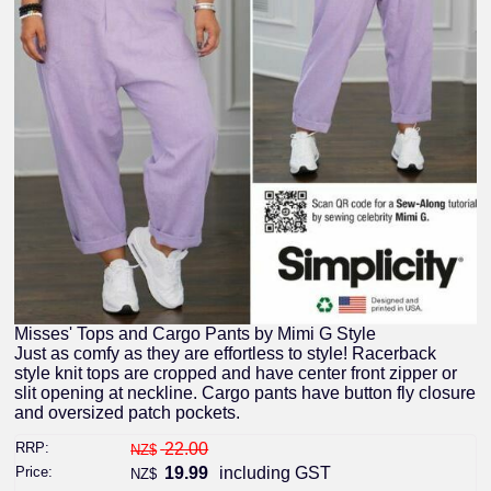
Misses' Tops and Cargo Pants by Mimi G Style
Just as comfy as they are effortless to style! Racerback
style knit tops are cropped and have center front zipper or
slit opening at neckline. Cargo pants have button fly closure
and oversized patch pockets.
RRP:
22.00
NZ$
Price:
19.99
including GST
NZ$