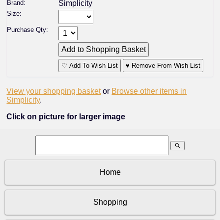
Brand:
Simplicity
Size:
Purchase Qty:
♡ Add To Wish List
♥ Remove From Wish List
View your shopping basket
or
Browse other items in
Simplicity
.
Click on picture for larger image
search
Home
Shopping