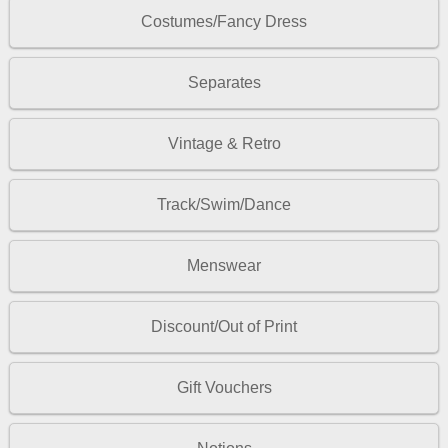
Costumes/Fancy Dress
Separates
Vintage & Retro
Track/Swim/Dance
Menswear
Discount/Out of Print
Gift Vouchers