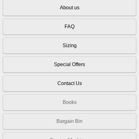
About us
FAQ
Sizing
Special Offers
Contact Us
Books
Bargain Bin