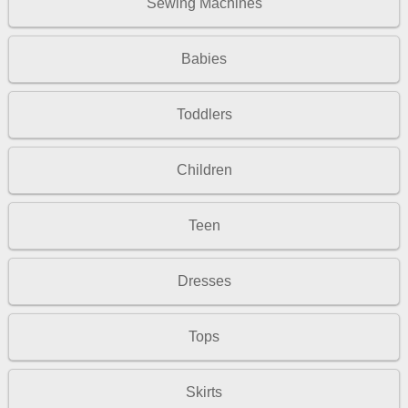
Sewing Machines
Babies
Toddlers
Children
Teen
Dresses
Tops
Skirts