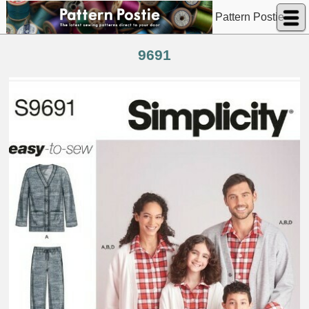
Pattern Postie
9691