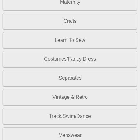
Maternity
Crafts
Learn To Sew
Costumes/Fancy Dress
Separates
Vintage & Retro
Track/Swim/Dance
Menswear