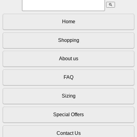
search
Home
Shopping
About us
FAQ
Sizing
Special Offers
Contact Us