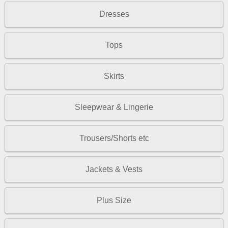
Dresses
Tops
Skirts
Sleepwear & Lingerie
Trousers/Shorts etc
Jackets & Vests
Plus Size