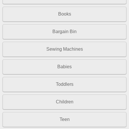
Books
Bargain Bin
Sewing Machines
Babies
Toddlers
Children
Teen