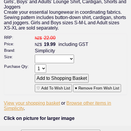
Girls', Boys' and Adults' Lounge Shirt, Cardigan, Shorts and
Joggers
Create your essential loungewear in coordinating fabrics.
Sewing pattern includes button-down shirt, cardigan, shorts
and joggers. Girls and Boys sizes S-M-L and Adult sizes
XS-XL are sold separately.
RRP:
22.00
NZ$
Price:
19.99
including GST
NZ$
Brand:
Simplicity
Size:
Purchase Qty:
♡ Add To Wish List
♥ Remove From Wish List
View your shopping basket
or
Browse other items in
Simplicity
.
Click on picture for larger image