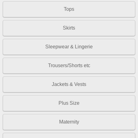
Tops
Skirts
Sleepwear & Lingerie
Trousers/Shorts etc
Jackets & Vests
Plus Size
Maternity