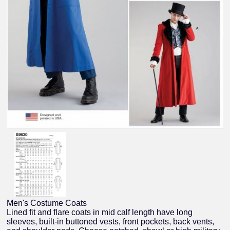
Men's Costume Coats
Lined fit and flare coats in mid calf length have long
sleeves, built-in buttoned vests, front pockets, back vents,