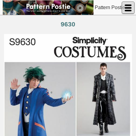
Pattern Postie
9630