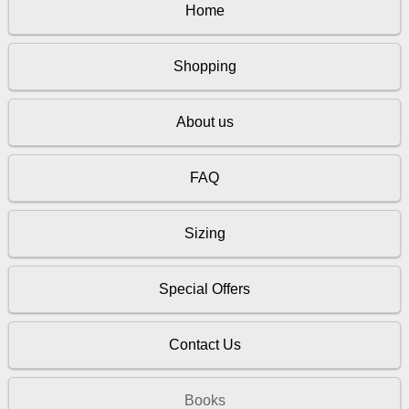
Home
Shopping
About us
FAQ
Sizing
Special Offers
Contact Us
Books