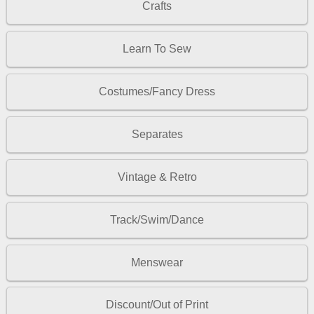
Crafts
Learn To Sew
Costumes/Fancy Dress
Separates
Vintage & Retro
Track/Swim/Dance
Menswear
Discount/Out of Print