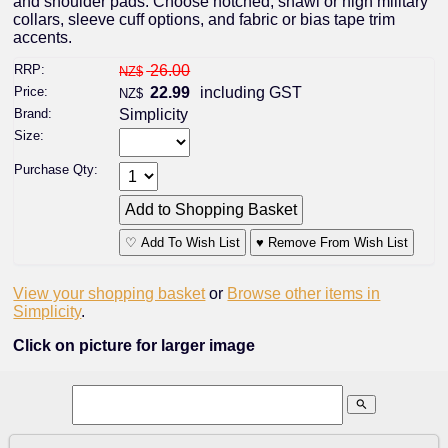
and shoulder pads. Choose notched, shawl or high military
collars, sleeve cuff options, and fabric or bias tape trim
accents.
RRP:
26.00
NZ$
Price:
22.99
including GST
NZ$
Brand:
Simplicity
Size:
Purchase Qty:
♡ Add To Wish List
♥ Remove From Wish List
View your shopping basket
or
Browse other items in
Simplicity
.
Click on picture for larger image
search