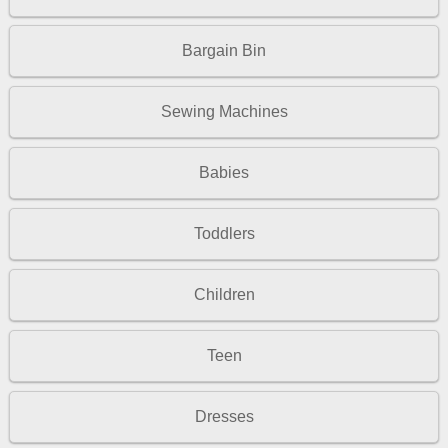
Bargain Bin
Sewing Machines
Babies
Toddlers
Children
Teen
Dresses