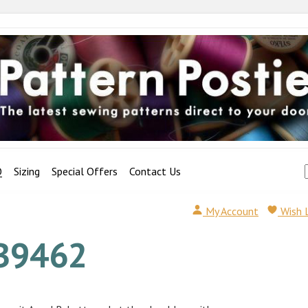
Q
Sizing
Special Offers
Contact Us
My Account
Wish 
B9462