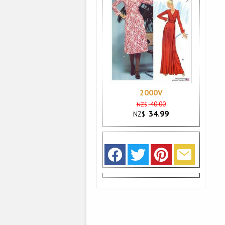
2000V
40.00
NZ$
34.99
NZ$