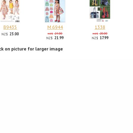
B9435
M 6944
1338
23.00
24.00
20.00
NZ$
NZ$
NZ$
21.99
17.99
NZ$
NZ$
ick on picture for larger image