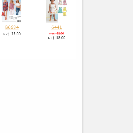
B6684
6441
23.00
22.00
NZ$
NZ$
18.00
NZ$