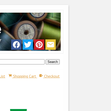
List
Shopping Cart
Checkout