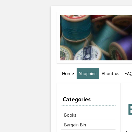
Home
Shopping
About us
FA
Categories
Books
Bargain Bin