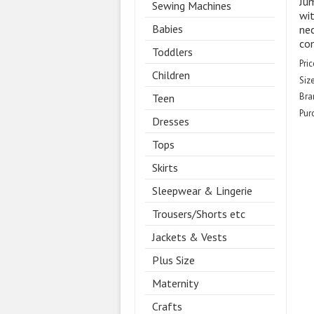
Jum
Sewing Machines
wit
Babies
nec
co
Toddlers
Pric
Children
Size
Bra
Teen
Pur
Dresses
Tops
Skirts
Sleepwear & Lingerie
Trousers/Shorts etc
Jackets & Vests
Plus Size
Maternity
Crafts