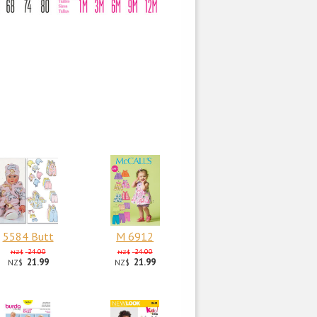
5584 Butt
M 6912
24.00
24.00
NZ$
NZ$
21.99
21.99
NZ$
NZ$