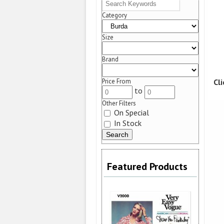
Category
Size
Brand
Cl
Price From
to
Other Filters
On Special
In Stock
Featured Products