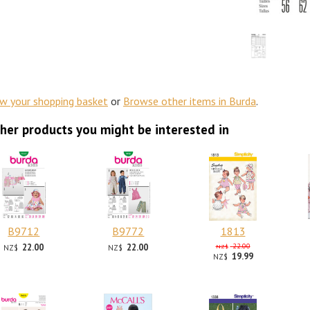
ew your shopping basket
or
Browse other items in Burda
.
her products you might be interested in
B9712
B9772
1813
22.00
22.00
22.00
NZ$
NZ$
NZ$
19.99
NZ$