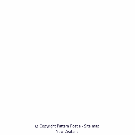
© Copyright
Pattern Postie
-
Site map
New Zealand