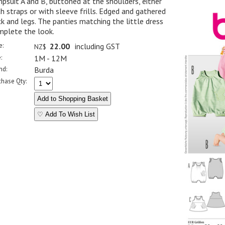
psuit A and B, buttoned at the shoulders, either
h straps or with sleeve frills. Edged and gathered
k and legs. The panties matching the little dress
mplete the look.
e:
22.00
including GST
NZ$
:
1M - 12M
nd:
Burda
chase Qty:
♡ Add To Wish List