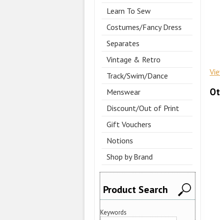
Learn To Sew
Costumes/Fancy Dress
Separates
Vintage & Retro
Vi
Track/Swim/Dance
Ot
Menswear
Discount/Out of Print
Gift Vouchers
Notions
Shop by Brand
Product Search
Keywords