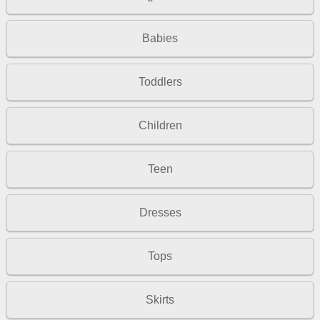
Babies
Toddlers
Children
Teen
Dresses
Tops
Skirts