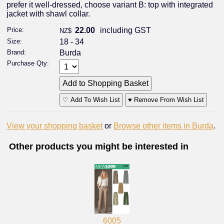
prefer it well-dressed, choose variant B: top with integrated
jacket with shawl collar.
Price:
22.00
including GST
NZ$
Size:
18 - 34
Brand:
Burda
Purchase Qty:
♡ Add To Wish List
♥ Remove From Wish List
View your shopping basket
or
Browse other items in Burda
.
Other products you might be interested in
6005