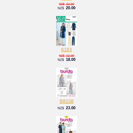
22.00
NZ$
20.00
NZ$
6163
22.00
NZ$
18.00
NZ$
B8108
23.00
NZ$