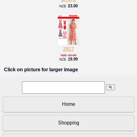
23.00
NZ$
2917
22.00
NZ$
19.99
NZ$
Click on picture for larger image
search
Home
Shopping