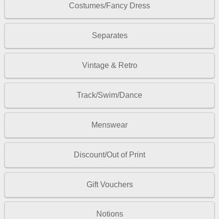
Costumes/Fancy Dress
Separates
Vintage & Retro
Track/Swim/Dance
Menswear
Discount/Out of Print
Gift Vouchers
Notions