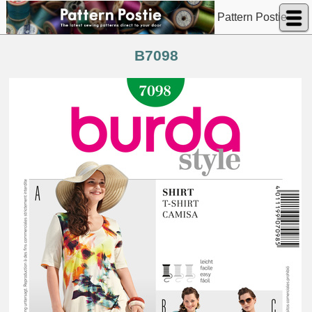
Pattern Postie
B7098