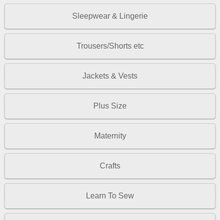
Sleepwear & Lingerie
Trousers/Shorts etc
Jackets & Vests
Plus Size
Maternity
Crafts
Learn To Sew