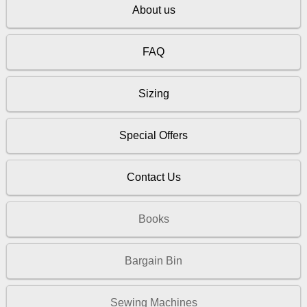
About us
FAQ
Sizing
Special Offers
Contact Us
Books
Bargain Bin
Sewing Machines