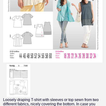
Loosely draping T-shirt with sleeves or top sewn from two
different fabrics, nicely covering the bottom. In case you