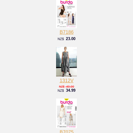
B7186
23.00
NZ$
1312V
40.00
NZ$
34.99
NZ$
B7075