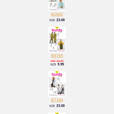
B2662
23.00
NZ$
B8765
23.00
NZ$
9.99
NZ$
B7184
23.00
NZ$