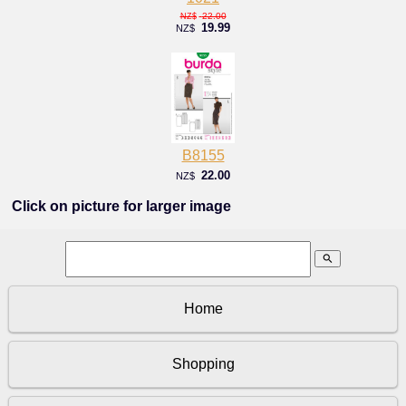
22.00
NZ$
19.99
NZ$
B8155
22.00
NZ$
Click on picture for larger image
search
Home
Shopping