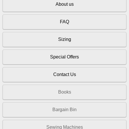
About us
FAQ
Sizing
Special Offers
Contact Us
Books
Bargain Bin
Sewing Machines