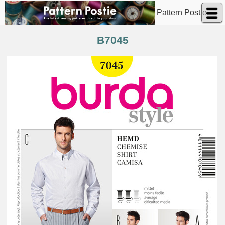
Pattern Postie
B7045