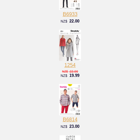
B6933
22.00
NZ$
1254
22.00
NZ$
19.99
NZ$
B6814
23.00
NZ$