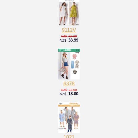
9112V
38.00
NZ$
33.99
NZ$
6378
22.00
NZ$
18.00
NZ$
1021