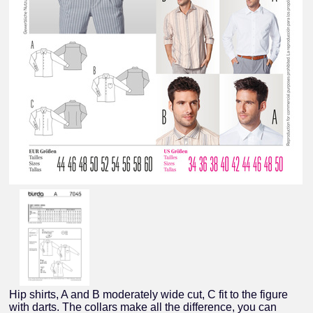
Hip shirts, A and B moderately wide cut, C fit to the figure
with darts. The collars make all the difference, you can