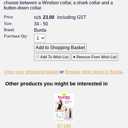
choose between a Windsor collar, a shark collar and a
button-down collar.
Price:
23.00
including GST
NZ$
Size:
34 - 50
Brand:
Burda
Purchase Qty:
♡ Add To Wish List
♥ Remove From Wish List
View your shopping basket
or
Browse other items in Burda
.
Other products you might be interested in
B7186