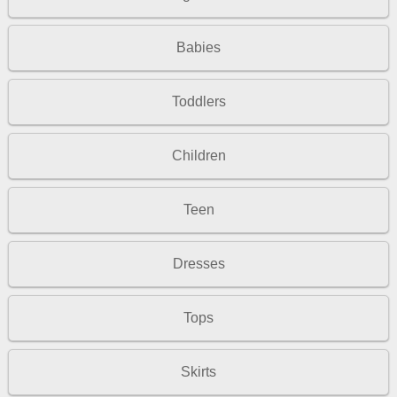
Babies
Toddlers
Children
Teen
Dresses
Tops
Skirts