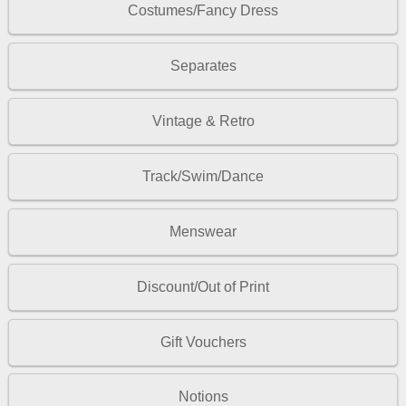
Costumes/Fancy Dress
Separates
Vintage & Retro
Track/Swim/Dance
Menswear
Discount/Out of Print
Gift Vouchers
Notions