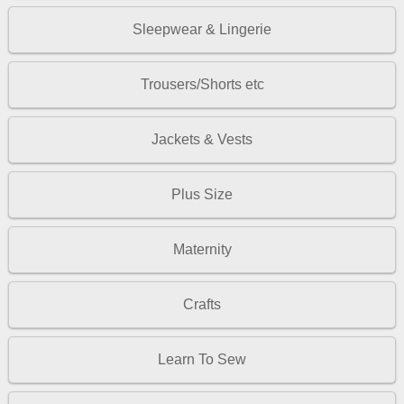
Sleepwear & Lingerie
Trousers/Shorts etc
Jackets & Vests
Plus Size
Maternity
Crafts
Learn To Sew