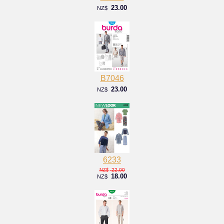
23.00
NZ$
B7046
23.00
NZ$
6233
22.00
NZ$
18.00
NZ$